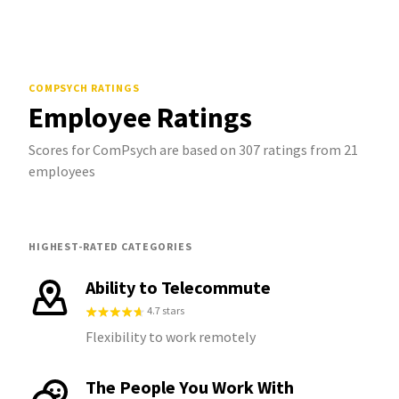
COMPSYCH
RATINGS
Employee Ratings
Scores for ComPsych are based on 307 ratings from 21
employees
HIGHEST-RATED CATEGORIES
Ability to Telecommute
4.7 stars
Flexibility to work remotely
The People You Work With