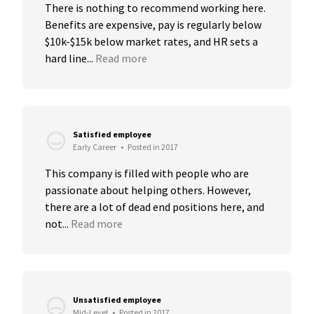
There is nothing to recommend working here. 
Benefits are expensive, pay is regularly below 
$10k-$15k below market rates, and HR sets a 
hard line...
Read more
Satisfied employee
Early Career
•
Posted in 2017
This company is filled with people who are 
passionate about helping others. However, 
there are a lot of dead end positions here, and 
not...
Read more
Unsatisfied employee
Mid-Level
•
Posted in 2017