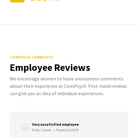
COMPSYCH COMMENTS
Employee Reviews
We encourage women to leave anonymous comments
about their experience at ComPsych. First-hand reviews
can give you an idea of individual experiences.
Very unsatisfied employee
Early Career
•
Posted in 2019