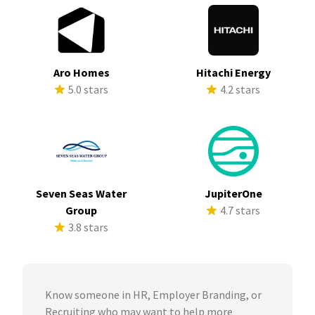
Aro Homes
Hitachi Energy
5.0 stars
4.2 stars
Seven Seas Water
JupiterOne
Group
4.7 stars
3.8 stars
Know someone in HR, Employer Branding, or
Recruiting who may want to help more