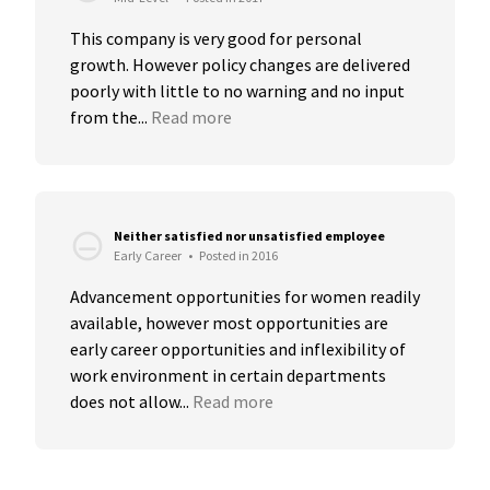
This company is very good for personal 
growth. However policy changes are delivered 
poorly with little to no warning and no input 
from the...
Read more
Neither satisfied nor unsatisfied employee
Early Career
•
Posted in 2016
Advancement opportunities for women readily 
available, however most opportunities are 
early career opportunities and inflexibility of 
work environment in certain departments 
does not allow...
Read more