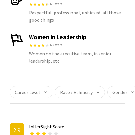
4.5 stars
Respectful, professional, unbiased, all those
good things
Women in Leadership
4.2 stars
Women on the executive team, in senior
leadership, etc
Career Level
Race / Ethnicity
Gender
InHerSight Score
2.9