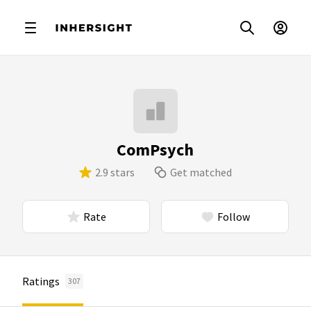
ComPsych
2.9 stars
Get matched
Rate
Follow
Ratings
307