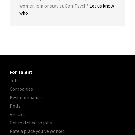
women join or stay at ComPsych?
Let us know
who ›
For Talent
Jobs
Companies
Best companies
Polls
Articles
Get matched to jobs
Rate a place you've worked