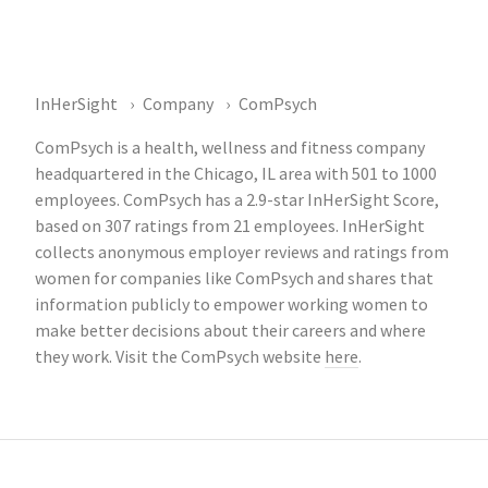
InHerSight
Company
ComPsych
ComPsych is a health, wellness and fitness company
headquartered in the Chicago, IL area with 501 to 1000
employees. ComPsych has a 2.9-star InHerSight Score,
based on 307 ratings from 21 employees. InHerSight
collects anonymous employer reviews and ratings from
women for companies like ComPsych and shares that
information publicly to empower working women to
make better decisions about their careers and where
they work. Visit the ComPsych website
here
.