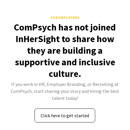
FOR EMPLOYERS
ComPsych has not joined
InHerSight to share how
they are building a
supportive and inclusive
culture.
If you work in HR, Employer Branding, or Recruiting at
ComPsych, start sharing your story and hiring the best
talent today!
Click here to get started