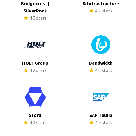
Bridgecrest |
& Infrastructure
SilverRock
4.2 stars
4.5 stars
HOLT Group
Bandwidth
4.2 stars
4.0 stars
Stord
SAP Taulia
4.0 stars
4.4 stars