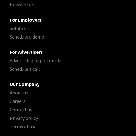
Newsletters
For Employers
Solutions
Schedule a demo
For Advertisers
Advertising opportunities
Schedule a call
Our Company
About us
Careers
Contact us
Privacy policy
Terms of use