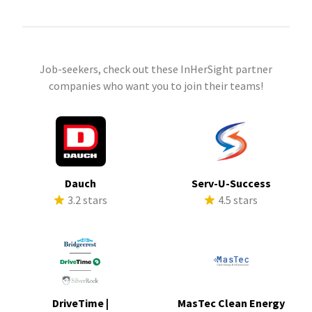
Job-seekers, check out these InHerSight partner
companies who want you to join their teams!
Dauch
Serv-U-Success
3.2 stars
4.5 stars
DriveTime |
MasTec Clean Energy