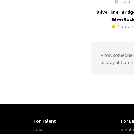
DriveTime | Bridg
SilverRoc
4.5 star
Know someone in
or stay at Comm
For Talent
For E
Jobs
Soluti