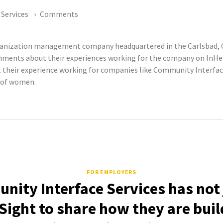
Services
Comments
rganization management company headquartered in the Carlsbad, 
ments about their experiences working for the company on InHerS
eir experience working for companies like Community Interface 
s of women.
FOR EMPLOYERS
ity Interface Services has not
Sight to share how they are buil