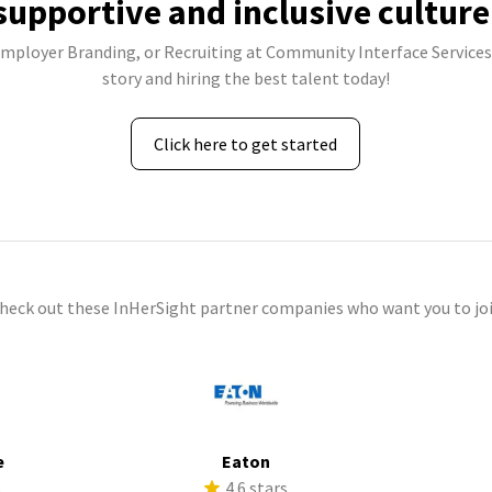
supportive and inclusive culture
 Employer Branding, or Recruiting at Community Interface Services,
story and hiring the best talent today!
Click here to get started
check out these InHerSight partner companies who want you to joi
e
Eaton
s
4.6 stars