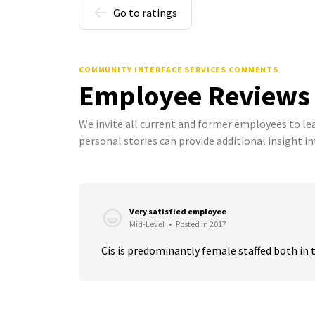
Go to ratings
COMMUNITY INTERFACE SERVICES COMMENTS
Employee Reviews
We invite all current and former employees to l
personal stories can provide additional insight in
Very satisfied employee
Mid-Level
•
Posted in 2017
Cis is predominantly female staffed both in 