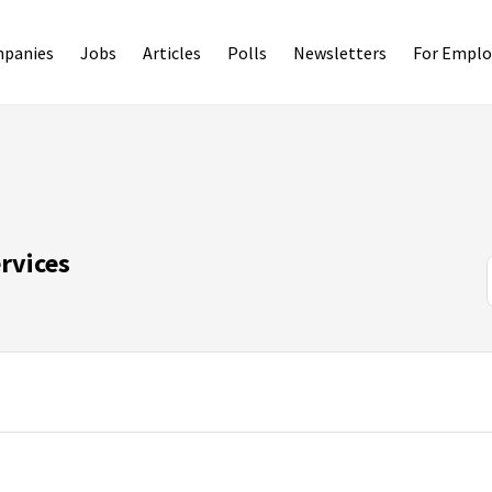
panies
Jobs
Articles
Polls
Newsletters
For Emplo
rvices