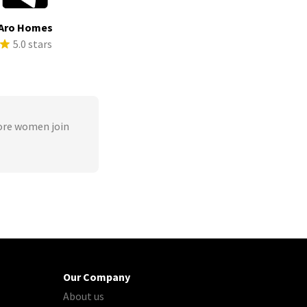
Aro Homes
5.0 stars
ore women join
Our Company
About us