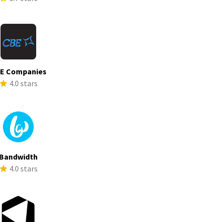
E Companies
4.0 stars
Bandwidth
4.0 stars