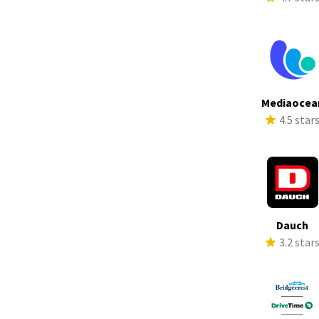
Mediaocea
4.5 star
Dauch
3.2 star