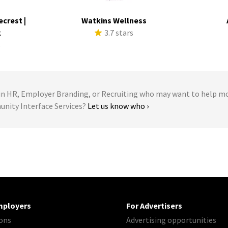
ecrest |
Watkins Wellness
k
3.7 stars
s
 HR, Employer Branding, or Recruiting who may want to help m
unity Interface Services?
Let us know who ›
mployers
For Advertisers
ons
Advertising opportunities