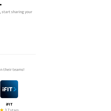
.
 start sharing your
n their teams!
iFIT
3.7 stars