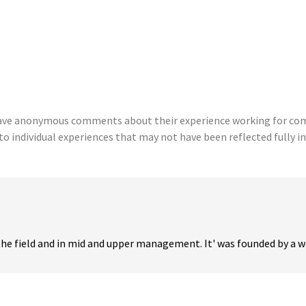
eave anonymous comments about their experience working for comp
to individual experiences that may not have been reflected fully in
the field and in mid and upper management. It' was founded by a wo