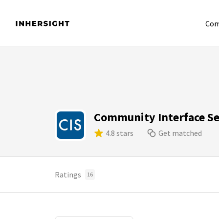
Com
Community Interface Se
4.8 stars
Get matched
Ratings
16