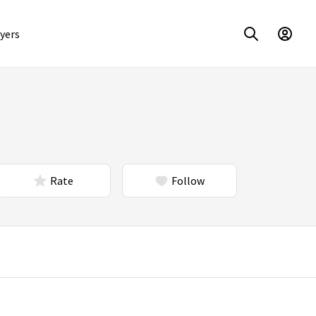
yers
Rate
Follow