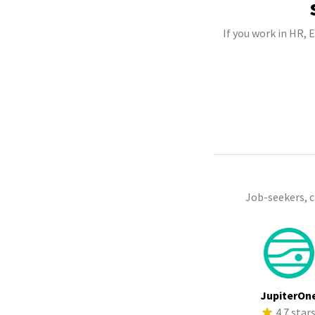
If you work in HR,
Job-seekers, 
JupiterOn
4.7 star