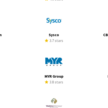
n
Sysco
CB
s
3.7 stars
MYR Group
s
3.8 stars