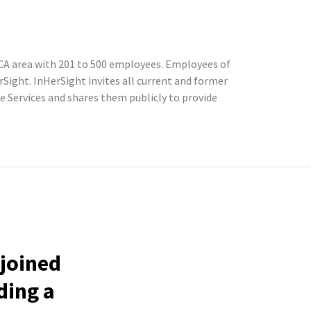
CA area with 201 to 500 employees. Employees of
ight. InHerSight invites all current and former
Services and shares them publicly to provide
 joined
ding a