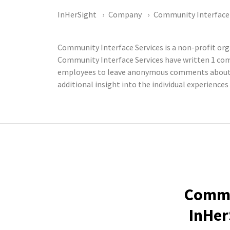
InHerSight
Company
Community Interface 
Community Interface Services is a non-profit o
Community Interface Services have written 1 com
employees to leave anonymous comments about th
additional insight into the individual experience
Commun
InHer