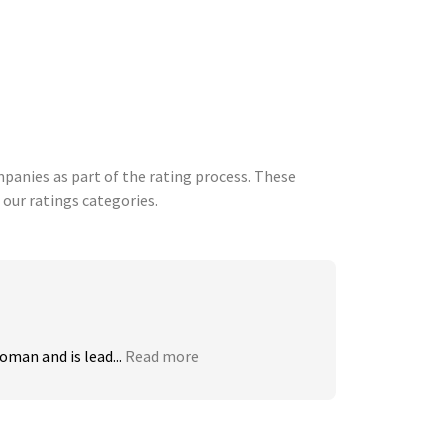
anies as part of the rating process. These
 our ratings categories.
man and is lead...
Read more