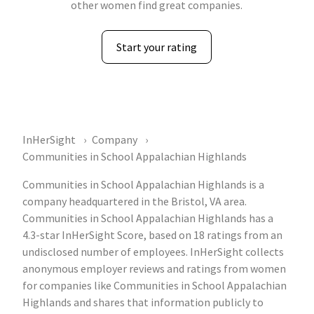
other women find great companies.
Start your rating
InHerSight
Company
Communities in School Appalachian Highlands
Communities in School Appalachian Highlands is a
company headquartered in the Bristol, VA area.
Communities in School Appalachian Highlands has a
4.3-star InHerSight Score, based on 18 ratings from an
undisclosed number of employees. InHerSight collects
anonymous employer reviews and ratings from women
for companies like Communities in School Appalachian
Highlands and shares that information publicly to