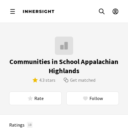
Communities in School Appalachian
Highlands
4.3 stars
Get matched
Rate
Follow
Ratings
18