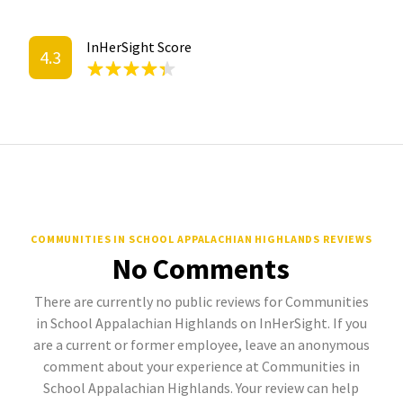
InHerSight Score
4.3
COMMUNITIES IN SCHOOL APPALACHIAN HIGHLANDS REVIEWS
No Comments
There are currently no public reviews for Communities
in School Appalachian Highlands on InHerSight. If you
are a current or former employee, leave an anonymous
comment about your experience at Communities in
School Appalachian Highlands. Your review can help