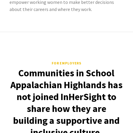
empower working women to make better decisions
about their careers and where they work.
FOR EMPLOYERS
Communities in School
Appalachian Highlands has
not joined InHerSight to
share how they are
building a supportive and
inclusive culture.