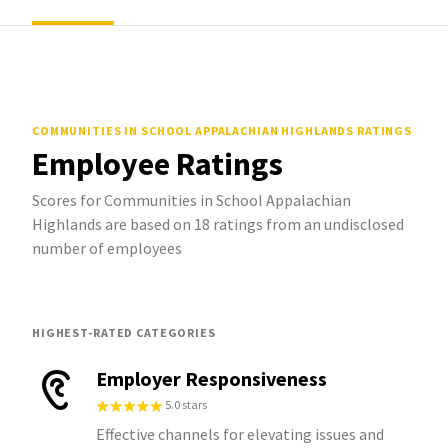
COMMUNITIES IN SCHOOL APPALACHIAN HIGHLANDS
RATINGS
Employee Ratings
Scores for Communities in School Appalachian
Highlands are based on 18 ratings from an undisclosed
number of employees
HIGHEST-RATED CATEGORIES
Employer Responsiveness
5.0 stars
Effective channels for elevating issues and