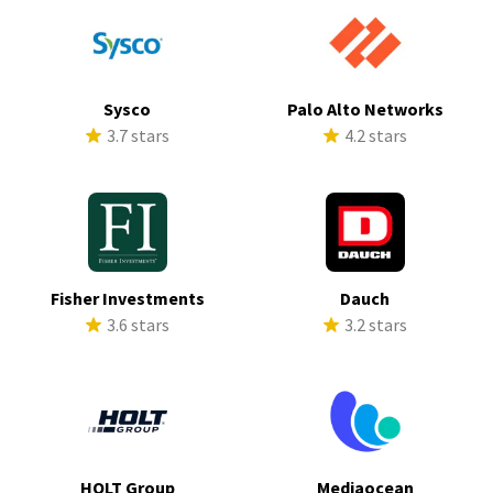
Sysco
Palo Alto Networks
3.7 stars
4.2 stars
Fisher Investments
Dauch
3.6 stars
3.2 stars
HOLT Group
Mediaocean