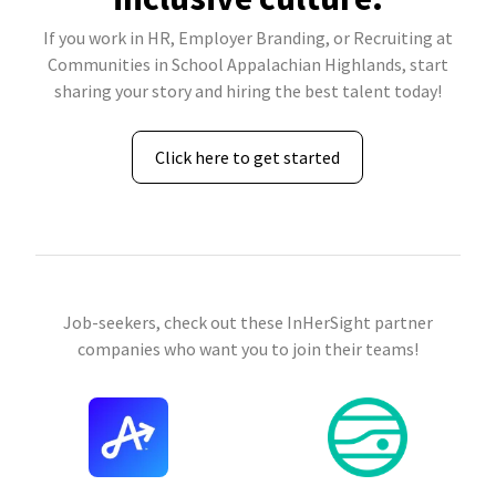
If you work in HR, Employer Branding, or Recruiting at
Communities in School Appalachian Highlands, start
sharing your story and hiring the best talent today!
Click here to get started
Job-seekers, check out these InHerSight partner
companies who want you to join their teams!