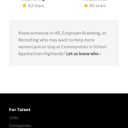
4.2 stars
4.5 stars
Know someone in HR, Employer Branding, or
Recruiting who may want to help more
women join or stay at Communities in School
Appalachian Highlands?
Let us know who ›
For Talent
Jobs
Companies