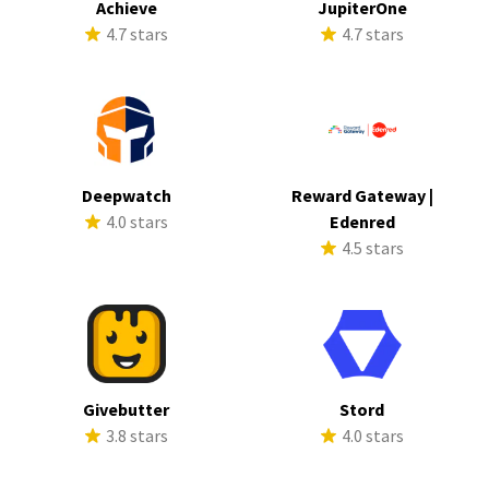
Achieve
JupiterOne
4.7 stars
4.7 stars
Deepwatch
Reward Gateway |
4.0 stars
Edenred
4.5 stars
Givebutter
Stord
3.8 stars
4.0 stars