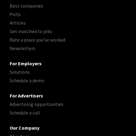
Best companies
Polls
Articles
Get matched to jobs
Rate a place you've worked
Newsletters
For Employers
Solutions
Schedule a demo
For Advertisers
Advertising opportunities
Schedule a call
Our Company