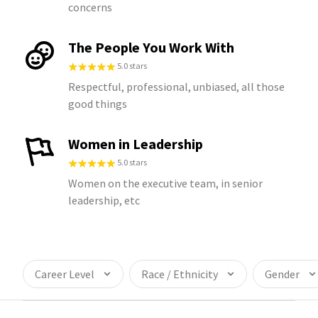
concerns
The People You Work With
5.0 stars
Respectful, professional, unbiased, all those
good things
Women in Leadership
5.0 stars
Women on the executive team, in senior
leadership, etc
Career Level
Race / Ethnicity
Gender