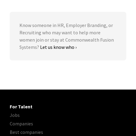
Know someone in HR, Employer Branding, or
Recruiting who may want to help more
women join or stay at Commonwealth Fusion
Systems?
Let us know who ›
For Talent
Jobs
Companies
Best companies