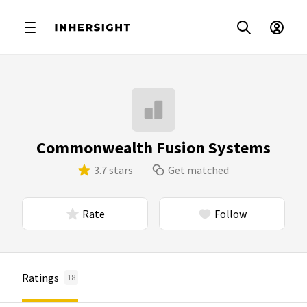
Commonwealth Fusion Systems
3.7 stars
Get matched
Rate
Follow
Ratings
18