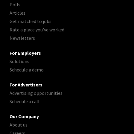
Polls
Articles
Get matched to jobs
Rate a place you've worked
Newsletters
For Employers
Solutions
Schedule a demo
For Advertisers
Advertising opportunities
Schedule a call
Our Company
About us
Careers