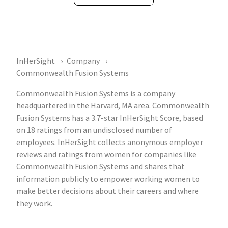
InHerSight
Company
Commonwealth Fusion Systems
Commonwealth Fusion Systems is a company
headquartered in the Harvard, MA area. Commonwealth
Fusion Systems has a 3.7-star InHerSight Score, based
on 18 ratings from an undisclosed number of
employees. InHerSight collects anonymous employer
reviews and ratings from women for companies like
Commonwealth Fusion Systems and shares that
information publicly to empower working women to
make better decisions about their careers and where
they work.