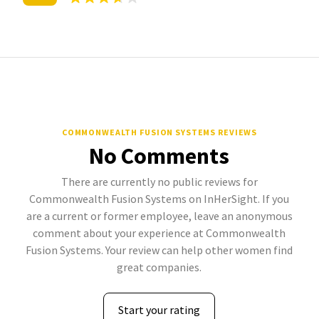
COMMONWEALTH FUSION SYSTEMS REVIEWS
No Comments
There are currently no public reviews for
Commonwealth Fusion Systems on InHerSight. If you
are a current or former employee, leave an anonymous
comment about your experience at Commonwealth
Fusion Systems. Your review can help other women find
great companies.
Start your rating