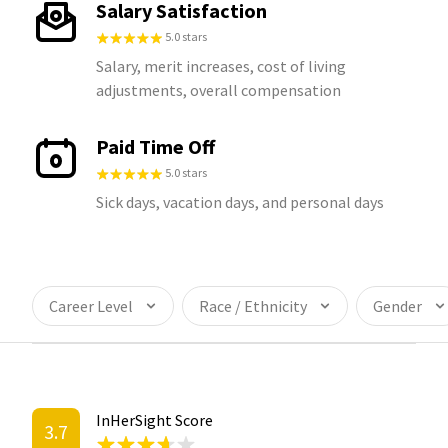
Salary Satisfaction
5.0 stars
Salary, merit increases, cost of living
adjustments, overall compensation
Paid Time Off
5.0 stars
Sick days, vacation days, and personal days
Career Level
Race / Ethnicity
Gender
InHerSight Score
3.7