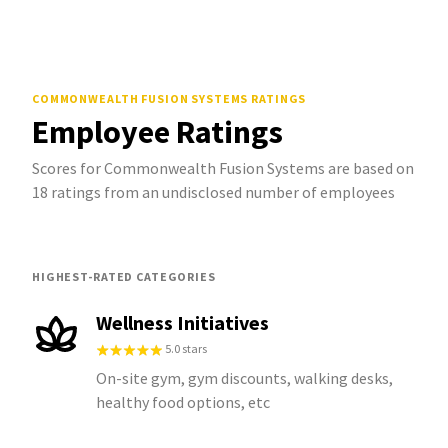
COMMONWEALTH FUSION SYSTEMS
RATINGS
Employee Ratings
Scores for Commonwealth Fusion Systems are based on
18 ratings from an undisclosed number of employees
HIGHEST-RATED CATEGORIES
Wellness Initiatives
5.0 stars
On-site gym, gym discounts, walking desks,
healthy food options, etc