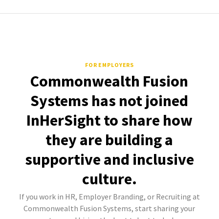
FOR EMPLOYERS
Commonwealth Fusion
Systems has not joined
InHerSight to share how
they are building a
supportive and inclusive
culture.
If you work in HR, Employer Branding, or Recruiting at
Commonwealth Fusion Systems, start sharing your