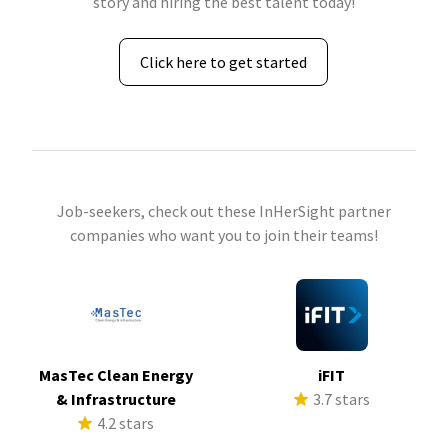
story and hiring the best talent today!
Click here to get started
Job-seekers, check out these InHerSight partner
companies who want you to join their teams!
MasTec Clean Energy
iFIT
& Infrastructure
3.7 stars
4.2 stars