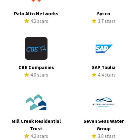
Palo Alto Networks
Sysco
4.2 stars
3.7 stars
CBE Companies
SAP Taulia
4.0 stars
4.4 stars
Mill Creek Residential
Seven Seas Water
Trust
Group
4.2 stars
3.8 stars