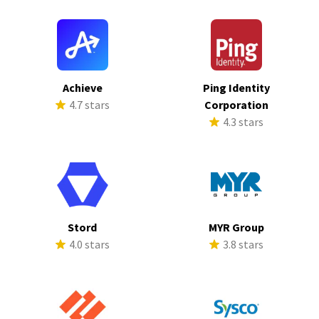
Achieve
Ping Identity
4.7 stars
Corporation
4.3 stars
Stord
MYR Group
4.0 stars
3.8 stars