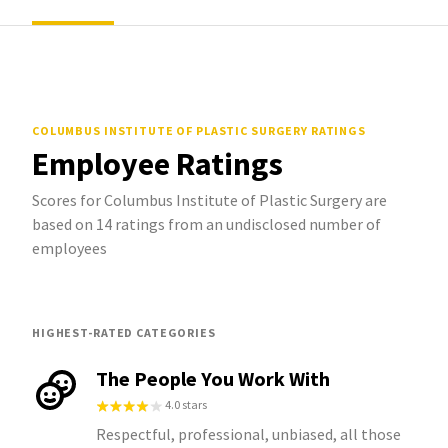
COLUMBUS INSTITUTE OF PLASTIC SURGERY
RATINGS
Employee Ratings
Scores for Columbus Institute of Plastic Surgery are
based on 14 ratings from an undisclosed number of
employees
HIGHEST-RATED CATEGORIES
The People You Work With
4.0 stars
Respectful, professional, unbiased, all those