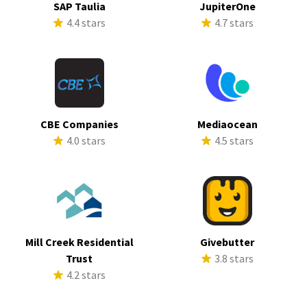
SAP Taulia
JupiterOne
4.4 stars
4.7 stars
CBE Companies
Mediaocean
4.0 stars
4.5 stars
Mill Creek Residential
Givebutter
Trust
3.8 stars
4.2 stars