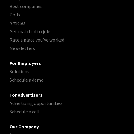
Best companies
Polls
Articles
Get matched to jobs
Rate a place you've worked
Newsletters
For Employers
Solutions
Schedule a demo
For Advertisers
Advertising opportunities
Schedule a call
Our Company