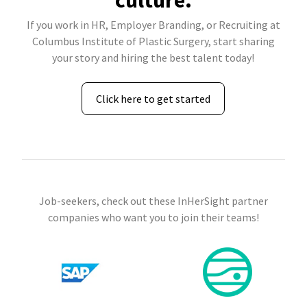
culture.
If you work in HR, Employer Branding, or Recruiting at
Columbus Institute of Plastic Surgery, start sharing
your story and hiring the best talent today!
Click here to get started
Job-seekers, check out these InHerSight partner
companies who want you to join their teams!