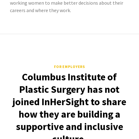
working women to make better decisions about their
careers and where they work.
FOR EMPLOYERS
Columbus Institute of
Plastic Surgery has not
joined InHerSight to share
how they are building a
supportive and inclusive