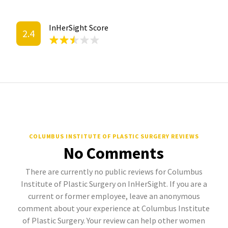
InHerSight Score
2.4
COLUMBUS INSTITUTE OF PLASTIC SURGERY REVIEWS
No Comments
There are currently no public reviews for Columbus
Institute of Plastic Surgery on InHerSight. If you are a
current or former employee, leave an anonymous
comment about your experience at Columbus Institute
of Plastic Surgery. Your review can help other women