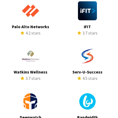
Palo Alto Networks
iFIT
4.2 stars
3.7 stars
Watkins Wellness
Serv-U-Success
3.7 stars
4.5 stars
Deepwatch
Bandwidth