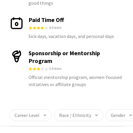
good things
Paid Time Off
4.0 stars
Sick days, vacation days, and personal days
Sponsorship or Mentorship
Program
3.0 stars
Official mentorship program, women-focused
initiatives or affiliate groups
Career Level
Race / Ethnicity
Gender