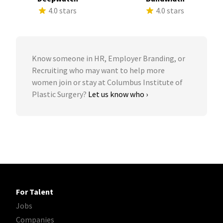
4.0 stars
4.0 stars
Know someone in HR, Employer Branding, or
Recruiting who may want to help more
women join or stay at Columbus Institute of
Plastic Surgery?
Let us know who ›
For Talent
Jobs
Companies