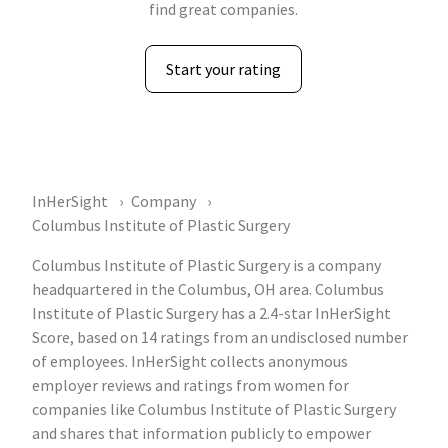
find great companies.
Start your rating
InHerSight
Company
Columbus Institute of Plastic Surgery
Columbus Institute of Plastic Surgery is a company
headquartered in the Columbus, OH area. Columbus
Institute of Plastic Surgery has a 2.4-star InHerSight
Score, based on 14 ratings from an undisclosed number
of employees. InHerSight collects anonymous
employer reviews and ratings from women for
companies like Columbus Institute of Plastic Surgery
and shares that information publicly to empower