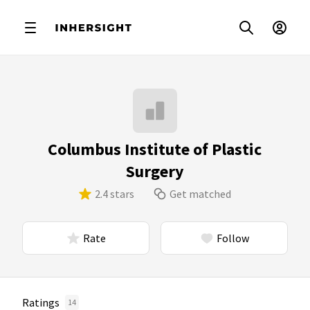
Columbus Institute of Plastic
Surgery
2.4 stars
Get matched
Rate
Follow
Ratings
14