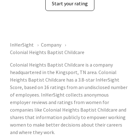
Start your rating
InHerSight
Company
Colonial Heights Baptist Childcare
Colonial Heights Baptist Childcare is a company
headquartered in the Kingsport, TN area. Colonial
Heights Baptist Childcare has a 3.8-star InHerSight
Score, based on 16 ratings from an undisclosed number
of employees. InHerSight collects anonymous
employer reviews and ratings from women for
companies like Colonial Heights Baptist Childcare and
shares that information publicly to empower working
women to make better decisions about their careers
and where they work.