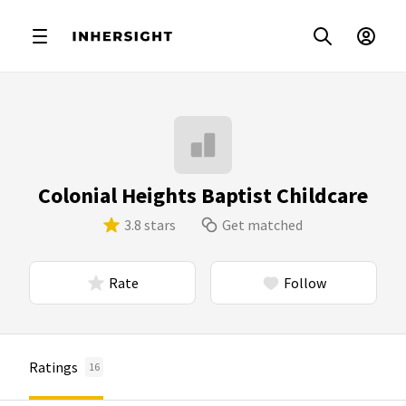
Colonial Heights Baptist Childcare
3.8 stars
Get matched
Rate
Follow
Ratings
16