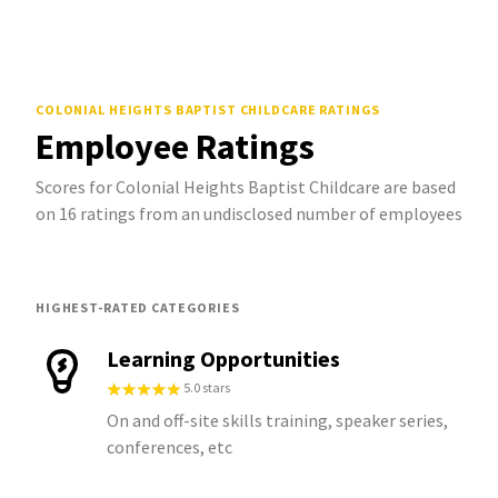
COLONIAL HEIGHTS BAPTIST CHILDCARE
RATINGS
Employee Ratings
Scores for Colonial Heights Baptist Childcare are based
on 16 ratings from an undisclosed number of employees
HIGHEST-RATED CATEGORIES
Learning Opportunities
5.0 stars
On and off-site skills training, speaker series,
conferences, etc