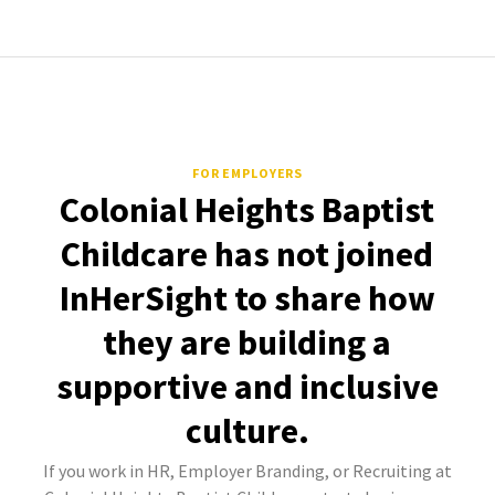
FOR EMPLOYERS
Colonial Heights Baptist
Childcare has not joined
InHerSight to share how
they are building a
supportive and inclusive
culture.
If you work in HR, Employer Branding, or Recruiting at