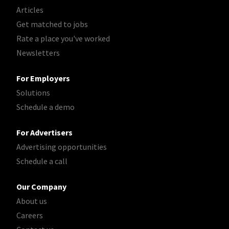
Articles
Get matched to jobs
Rate a place you've worked
Newsletters
For Employers
Solutions
Schedule a demo
For Advertisers
Advertising opportunities
Schedule a call
Our Company
About us
Careers