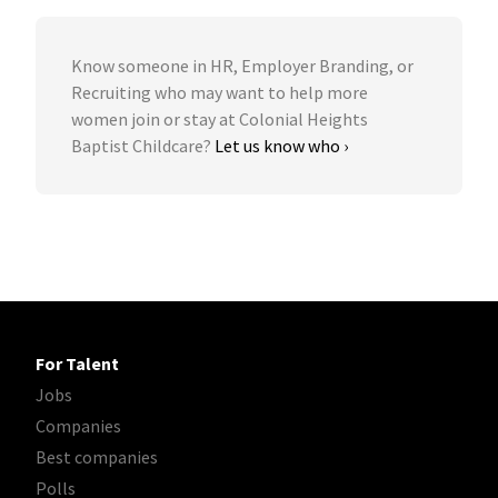
Know someone in HR, Employer Branding, or
Recruiting who may want to help more
women join or stay at Colonial Heights
Baptist Childcare?
Let us know who ›
For Talent
Jobs
Companies
Best companies
Polls