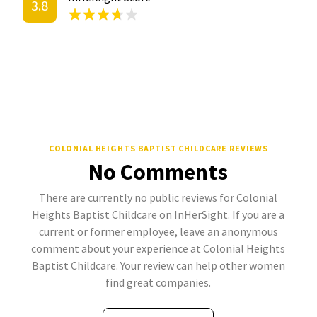
3.8
COLONIAL HEIGHTS BAPTIST CHILDCARE REVIEWS
No Comments
There are currently no public reviews for Colonial
Heights Baptist Childcare on InHerSight. If you are a
current or former employee, leave an anonymous
comment about your experience at Colonial Heights
Baptist Childcare. Your review can help other women
find great companies.