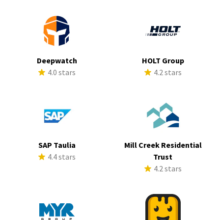
Deepwatch
HOLT Group
4.0 stars
4.2 stars
SAP Taulia
Mill Creek Residential
4.4 stars
Trust
4.2 stars