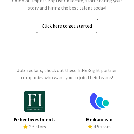
Colonial Heights Baptist Childcare, start sharing your
story and hiring the best talent today!
Click here to get started
Job-seekers, check out these InHerSight partner
companies who want you to join their teams!
Fisher Investments
Mediaocean
3.6 stars
4.5 stars