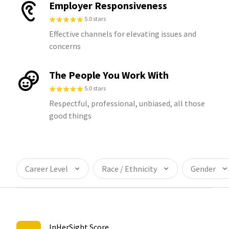
Employer Responsiveness
5.0 stars
Effective channels for elevating issues and
concerns
The People You Work With
5.0 stars
Respectful, professional, unbiased, all those
good things
Career Level
Race / Ethnicity
Gender
InHerSight Score