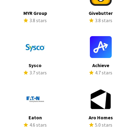
MYR Group
Givebutter
3.8 stars
3.8 stars
Sysco
Achieve
3.7 stars
4.7 stars
Eaton
Aro Homes
4.6 stars
5.0 stars