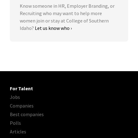
Know someone in HR, Employer Branding, or
Recruiting who may want to help more
women join or stay at College of Southern
Idaho?
Let us know who ›
For Talent
Jobs
Companies
Best companies
Polls
Articles