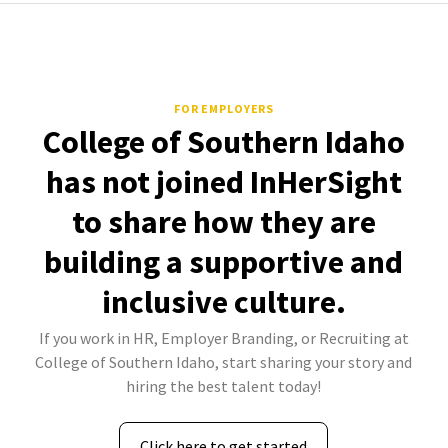
FOR EMPLOYERS
College of Southern Idaho
has not joined InHerSight
to share how they are
building a supportive and
inclusive culture.
If you work in HR, Employer Branding, or Recruiting at
College of Southern Idaho, start sharing your story and
hiring the best talent today!
Click here to get started