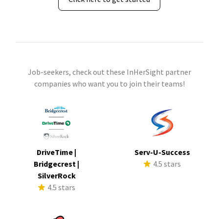
Job-seekers, check out these InHerSight partner
companies who want you to join their teams!
DriveTime |
Serv-U-Success
Bridgecrest |
4.5 stars
SilverRock
4.5 stars