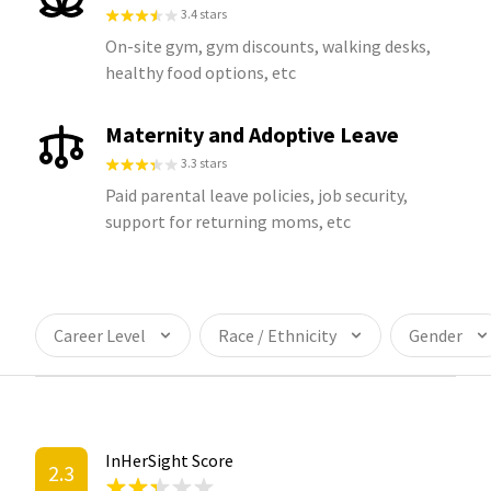
3.4 stars
On-site gym, gym discounts, walking desks,
healthy food options, etc
Maternity and Adoptive Leave
3.3 stars
Paid parental leave policies, job security,
support for returning moms, etc
Career Level
Race / Ethnicity
Gender
InHerSight Score
2.3