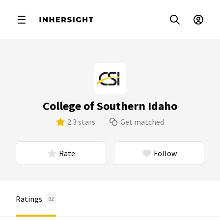
College of Southern Idaho
2.3 stars
Get matched
Rate
Follow
Ratings
92