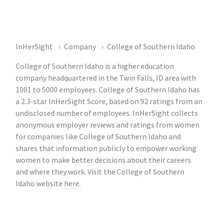
InHerSight
Company
College of Southern Idaho
College of Southern Idaho is a higher education
company headquartered in the Twin Falls, ID area with
1001 to 5000 employees. College of Southern Idaho has
a 2.3-star InHerSight Score, based on 92 ratings from an
undisclosed number of employees. InHerSight collects
anonymous employer reviews and ratings from women
for companies like College of Southern Idaho and
shares that information publicly to empower working
women to make better decisions about their careers
and where they work. Visit the College of Southern
Idaho website
here
.