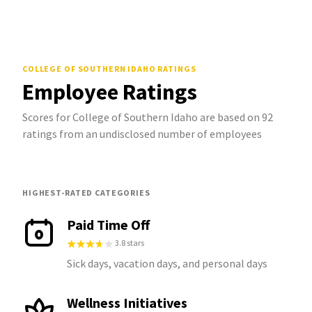
COLLEGE OF SOUTHERN IDAHO
RATINGS
Employee Ratings
Scores for College of Southern Idaho are based on 92
ratings from an undisclosed number of employees
HIGHEST-RATED CATEGORIES
Paid Time Off
3.8 stars
Sick days, vacation days, and personal days
Wellness Initiatives