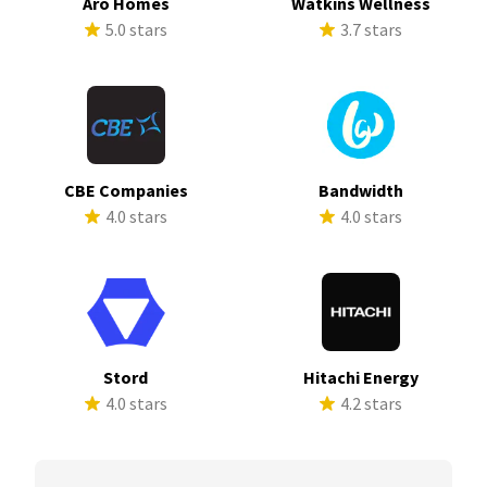
Aro Homes
Watkins Wellness
5.0 stars
3.7 stars
CBE Companies
Bandwidth
4.0 stars
4.0 stars
Stord
Hitachi Energy
4.0 stars
4.2 stars