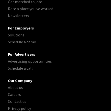
Get matched to jobs
Rate a place you've worked
Newsletters
For Employers
Solutions
Schedule a demo
For Advertisers
Advertising opportunities
Schedule a call
Our Company
About us
Careers
Contact us
Privacy policy