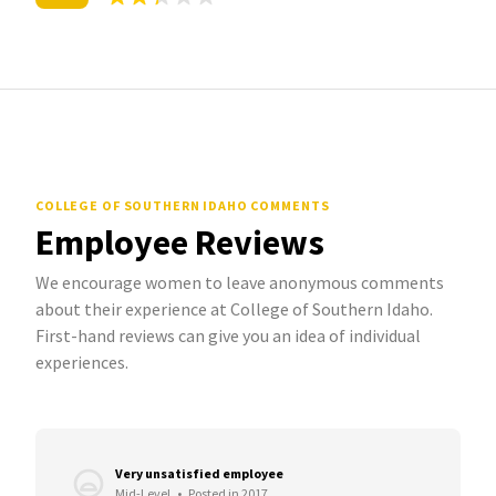
COLLEGE OF SOUTHERN IDAHO COMMENTS
Employee Reviews
We encourage women to leave anonymous comments
about their experience at College of Southern Idaho.
First-hand reviews can give you an idea of individual
experiences.
Very unsatisfied employee
Mid-Level
•
Posted in 2017