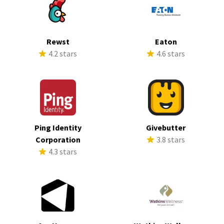
Rewst
Eaton
4.2 stars
4.6 stars
Ping Identity
Givebutter
Corporation
3.8 stars
4.3 stars