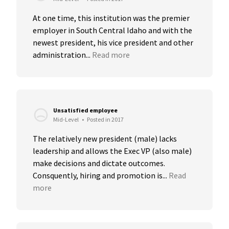
At one time, this institution was the premier 
employer in South Central Idaho and with the 
newest president, his vice president and other 
administration...
Read more
Unsatisfied employee
Mid-Level
•
Posted in 2017
The relatively new president (male) lacks 
leadership and allows the Exec VP (also male) 
make decisions and dictate outcomes. 
Consquently, hiring and promotion is...
Read 
more