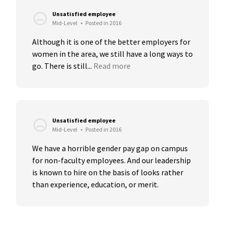
Unsatisfied employee
Mid-Level
•
Posted in 2016
Although it is one of the better employers for 
women in the area, we still have a long ways to 
go. There is still...
Read more
Unsatisfied employee
Mid-Level
•
Posted in 2016
We have a horrible gender pay gap on campus 
for non-faculty employees. And our leadership 
is known to hire on the basis of looks rather 
than experience, education, or merit.