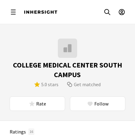
COLLEGE MEDICAL CENTER SOUTH
CAMPUS
5.0 stars
Get matched
Rate
Follow
Ratings
16