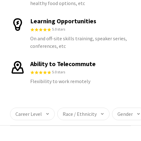
healthy food options, etc
Learning Opportunities
5.0 stars
On and off-site skills training, speaker series,
conferences, etc
Ability to Telecommute
5.0 stars
Flexibility to work remotely
Career Level
Race / Ethnicity
Gender