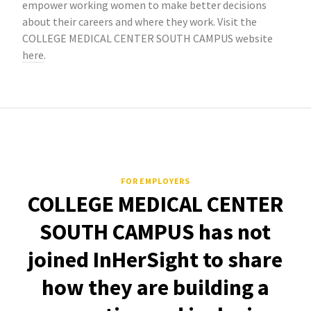
empower working women to make better decisions
about their careers and where they work. Visit the
COLLEGE MEDICAL CENTER SOUTH CAMPUS website
here
.
FOR EMPLOYERS
COLLEGE MEDICAL CENTER
SOUTH CAMPUS has not
joined InHerSight to share
how they are building a