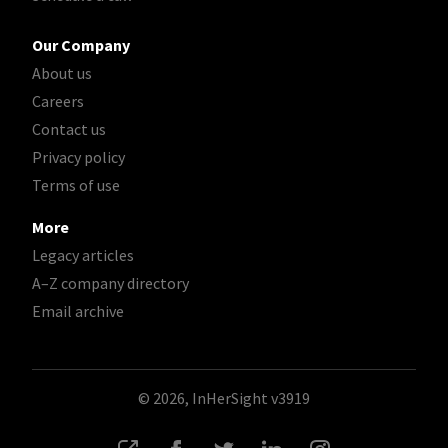
Our Company
About us
Careers
Contact us
Privacy policy
Terms of use
More
Legacy articles
A–Z company directory
Email archive
© 2026, InHerSight
v3919