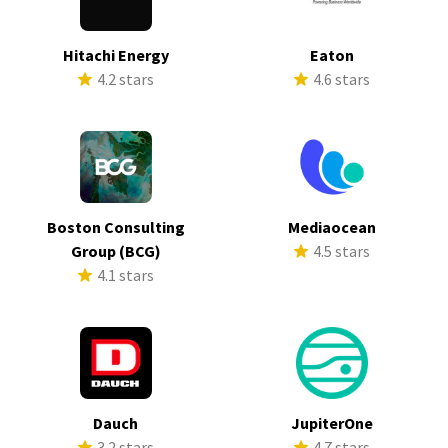
Hitachi Energy
Eaton
4.2 stars
4.6 stars
Boston Consulting
Mediaocean
Group (BCG)
4.5 stars
4.1 stars
Dauch
JupiterOne
3.2 stars
4.7 stars