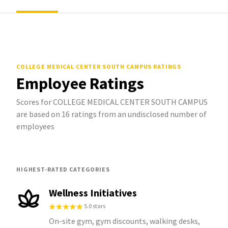
COLLEGE MEDICAL CENTER SOUTH CAMPUS
RATINGS
Employee Ratings
Scores for COLLEGE MEDICAL CENTER SOUTH CAMPUS
are based on 16 ratings from an undisclosed number of
employees
HIGHEST-RATED CATEGORIES
Wellness Initiatives
5.0 stars
On-site gym, gym discounts, walking desks,