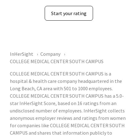
Start your rating
InHerSight
Company
COLLEGE MEDICAL CENTER SOUTH CAMPUS
COLLEGE MEDICAL CENTER SOUTH CAMPUS is a
hospital & health care company headquartered in the
Long Beach, CA area with 501 to 1000 employees.
COLLEGE MEDICAL CENTER SOUTH CAMPUS has a 5.0-
star InHerSight Score, based on 16 ratings from an
undisclosed number of employees. InHerSight collects
anonymous employer reviews and ratings from women
for companies like COLLEGE MEDICAL CENTER SOUTH
CAMPUS and shares that information publicly to