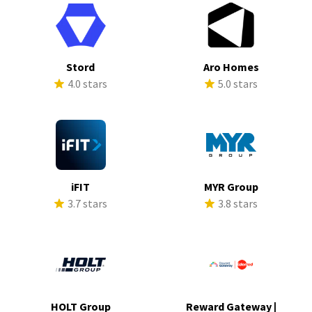
Stord
Aro Homes
4.0 stars
5.0 stars
iFIT
MYR Group
3.7 stars
3.8 stars
HOLT Group
Reward Gateway |