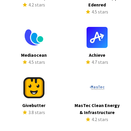
4.2 stars
Edenred
4.5 stars
Mediaocean
Achieve
4.5 stars
4.7 stars
Givebutter
MasTec Clean Energy
3.8 stars
& Infrastructure
4.2 stars