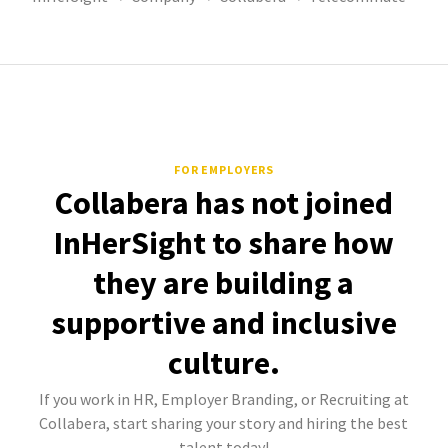
FOR EMPLOYERS
Collabera has not joined
InHerSight to share how
they are building a
supportive and inclusive
culture.
If you work in HR, Employer Branding, or Recruiting at
Collabera, start sharing your story and hiring the best
talent today!