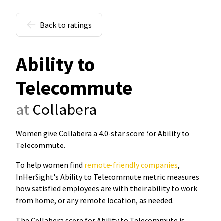
Back to ratings
Ability to
Telecommute
at
Collabera
Women give Collabera a 4.0-star score for Ability to
Telecommute
.
To help women find
remote-friendly companies
,
InHerSight's Ability to Telecommute metric measures
how satisfied employees are with their ability to work
from home, or any remote location, as needed.
The Collabera score for Ability to Telecommute is