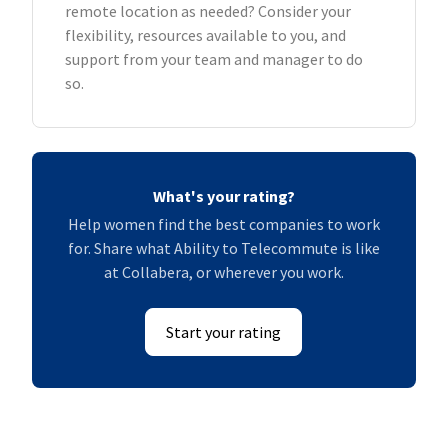
remote location as needed? Consider your
flexibility, resources available to you, and
support from your team and manager to do
so.
What's your rating?
Help women find the best companies to work
for. Share what Ability to Telecommute is like
at Collabera, or wherever you work.
Start your rating