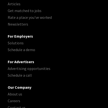
Articles
Get matched to jobs
Rate a place you've worked
Newsletters
For Employers
Solutions
Schedule a demo
For Advertisers
Advertising opportunities
Schedule a call
Our Company
About us
Careers
Contact us