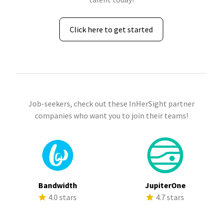
Click here to get started
Job-seekers, check out these InHerSight partner
companies who want you to join their teams!
Bandwidth
JupiterOne
4.0 stars
4.7 stars