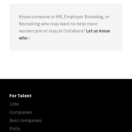
Know someone in HR, Employer Branding, or
Recruiting who may want to help more
women join or stay at Collabera?
Let us know
who ›
For Talent
Jobs
Companies
Best companies
Polls