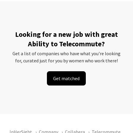
Looking for a new job with great
Ability to Telecommute?
Get a list of companies who have what you're looking
for, curated just for you by women who work there!
Get matched
InHerSight
Company
Collabera
Telecommute