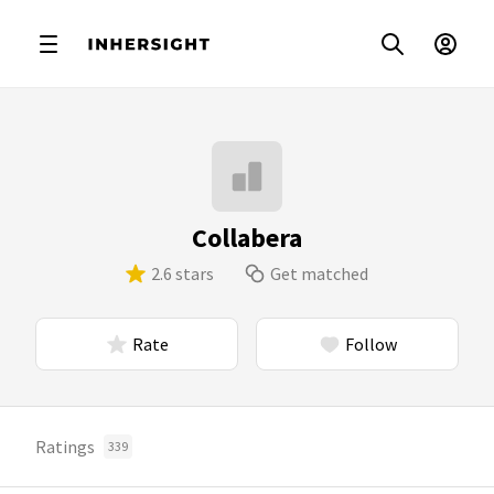
Collabera
2.6 stars
Get matched
Rate
Follow
Ratings
339