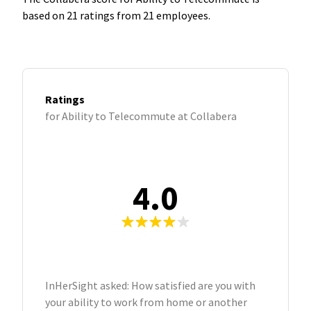
based on 21 ratings from 21 employees.
Ratings
for Ability to Telecommute at Collabera
4.0
InHerSight asked: How satisfied are you with
your ability to work from home or another