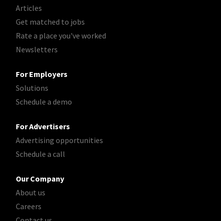
Articles
Get matched to jobs
Rate a place you've worked
Newsletters
For Employers
Solutions
Schedule a demo
For Advertisers
Advertising opportunities
Schedule a call
Our Company
About us
Careers
Contact us