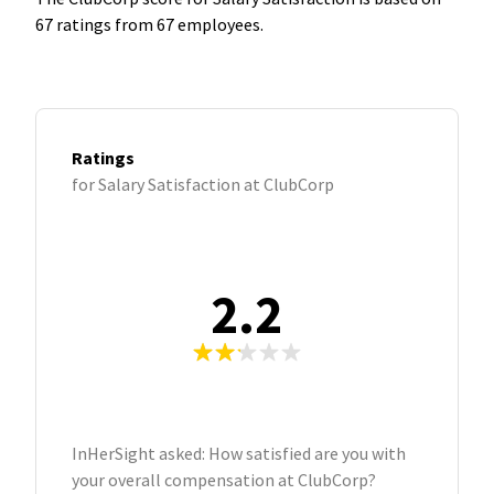
67 ratings from 67 employees.
Ratings
for Salary Satisfaction at ClubCorp
2.2
InHerSight asked: How satisfied are you with
your overall compensation at ClubCorp?