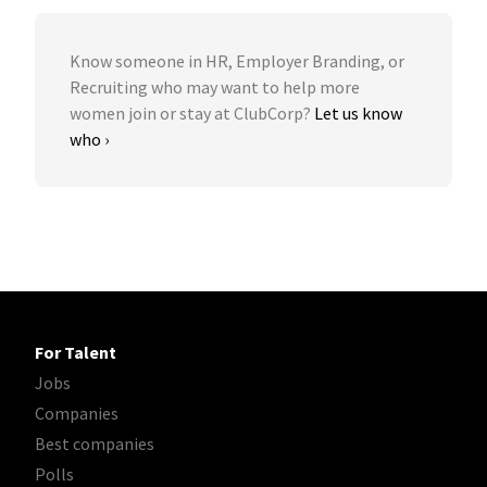
Know someone in HR, Employer Branding, or
Recruiting who may want to help more
women join or stay at ClubCorp?
Let us know
who ›
For Talent
Jobs
Companies
Best companies
Polls