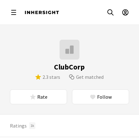
ClubCorp
2.3 stars
Get matched
Rate
Follow
Ratings
1k