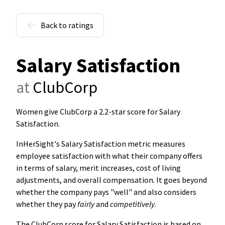
Back to ratings
Salary Satisfaction
at
ClubCorp
Women give ClubCorp a 2.2-star score for Salary
Satisfaction
.
InHerSight's Salary Satisfaction metric measures
employee satisfaction with what their company offers
in terms of salary, merit increases, cost of living
adjustments, and overall compensation. It goes beyond
whether the company pays "well" and also considers
whether they pay
fairly
and
competitively
.
The ClubCorp score for Salary Satisfaction is based on