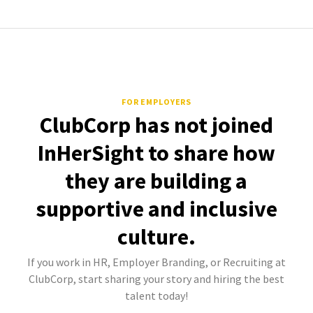
FOR EMPLOYERS
ClubCorp has not joined
InHerSight to share how
they are building a
supportive and inclusive
culture.
If you work in HR, Employer Branding, or Recruiting at
ClubCorp, start sharing your story and hiring the best
talent today!