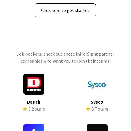
Click here to get started
Job-seekers, check out these InHerSight partner
companies who want you to join their teams!
Dauch
Sysco
3.2 stars
3.7 stars