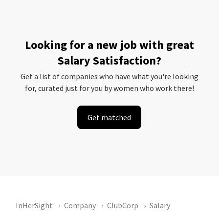
Looking for a new job with great
Salary Satisfaction?
Get a list of companies who have what you're looking
for, curated just for you by women who work there!
Get matched
InHerSight
Company
ClubCorp
Salary