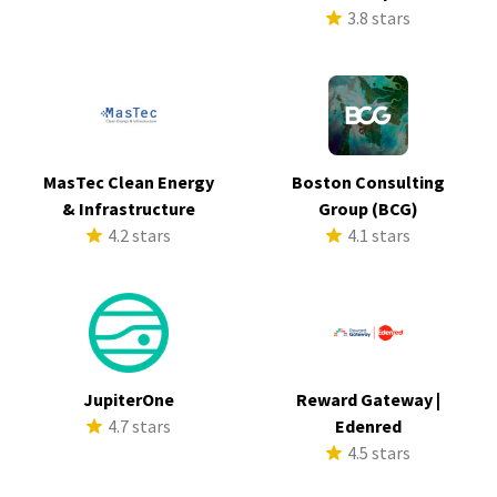
3.8 stars
MasTec Clean Energy
Boston Consulting
& Infrastructure
Group (BCG)
4.2 stars
4.1 stars
JupiterOne
Reward Gateway |
4.7 stars
Edenred
4.5 stars