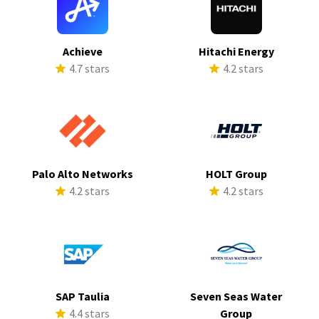
Achieve
Hitachi Energy
4.7 stars
4.2 stars
Palo Alto Networks
HOLT Group
4.2 stars
4.2 stars
SAP Taulia
Seven Seas Water
4.4 stars
Group