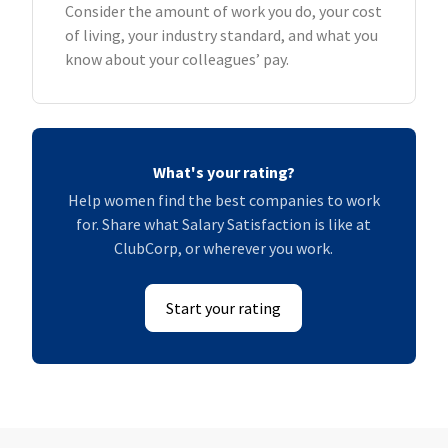
Consider the amount of work you do, your cost
of living, your industry standard, and what you
know about your colleagues’ pay.
What's your rating?
Help women find the best companies to work
for. Share what Salary Satisfaction is like at
ClubCorp, or wherever you work.
Start your rating