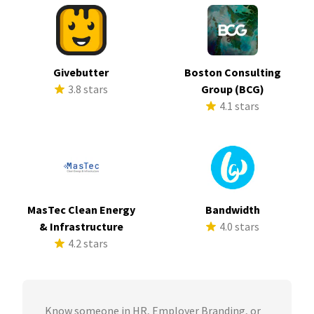
Givebutter
Boston Consulting
3.8 stars
Group (BCG)
4.1 stars
MasTec Clean Energy
Bandwidth
& Infrastructure
4.0 stars
4.2 stars
Know someone in HR, Employer Branding, or