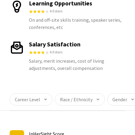
Learning Opportunities
4.0 stars
On and off-site skills training, speaker series,
conferences, etc
Salary Satisfaction
4.0 stars
Salary, merit increases, cost of living
adjustments, overall compensation
Career Level
Race / Ethnicity
Gender
InHerSight Score