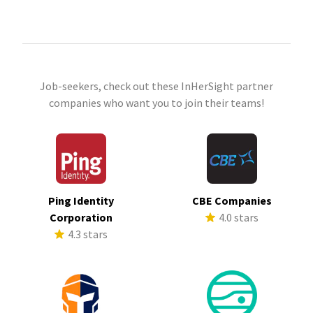
Job-seekers, check out these InHerSight partner
companies who want you to join their teams!
Ping Identity
CBE Companies
Corporation
4.0 stars
4.3 stars