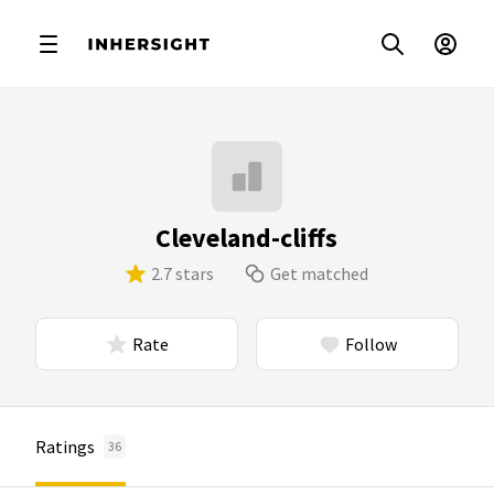
Cleveland-cliffs
2.7 stars
Get matched
Rate
Follow
Ratings
36