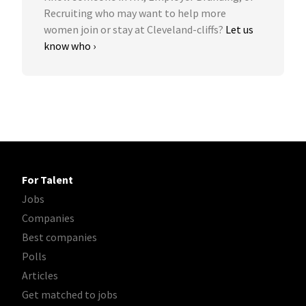
Recruiting who may want to help more
women join or stay at Cleveland-cliffs?
Let us
know who ›
For Talent
Jobs
Companies
Best companies
Polls
Articles
Get matched to jobs