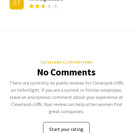
2.7
CLEVELAND-CLIFFS REVIEWS
No Comments
There are currently no public reviews for Cleveland-cliffs
on InHerSight. If you are a current or former employee,
leave an anonymous comment about your experience at
Cleveland-cliffs. Your review can help other women find
great companies.
Start your rating