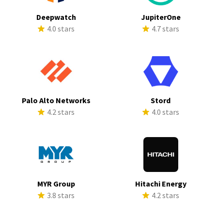
Deepwatch
JupiterOne
4.0 stars
4.7 stars
Palo Alto Networks
Stord
4.2 stars
4.0 stars
MYR Group
Hitachi Energy
3.8 stars
4.2 stars