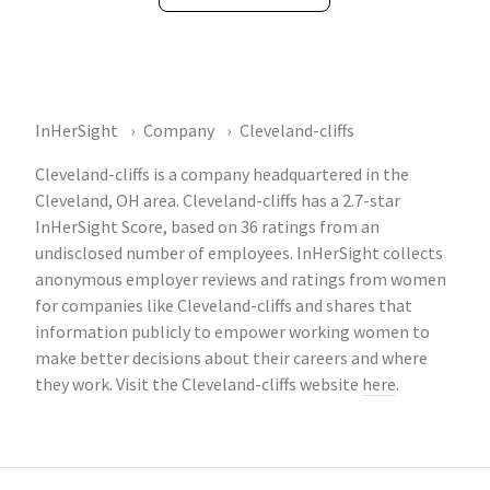
InHerSight
Company
Cleveland-cliffs
Cleveland-cliffs is a company headquartered in the
Cleveland, OH area. Cleveland-cliffs has a 2.7-star
InHerSight Score, based on 36 ratings from an
undisclosed number of employees. InHerSight collects
anonymous employer reviews and ratings from women
for companies like Cleveland-cliffs and shares that
information publicly to empower working women to
make better decisions about their careers and where
they work. Visit the Cleveland-cliffs website
here
.