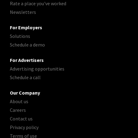
Rate a place you've worked
Newsletters
For Employers
Solutions
Schedule a demo
For Advertisers
Advertising opportunities
Schedule a call
Our Company
About us
Careers
Contact us
Privacy policy
Terms of use