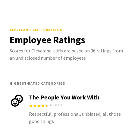
CLEVELAND-CLIFFS
RATINGS
Employee Ratings
Scores for Cleveland-cliffs are based on 36 ratings from
an undisclosed number of employees
HIGHEST-RATED CATEGORIES
The People You Work With
4.5 stars
Respectful, professional, unbiased, all those
good things