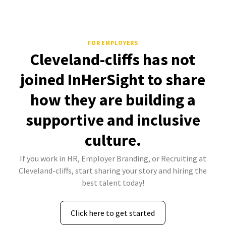
FOR EMPLOYERS
Cleveland-cliffs has not
joined InHerSight to share
how they are building a
supportive and inclusive
culture.
If you work in HR, Employer Branding, or Recruiting at
Cleveland-cliffs, start sharing your story and hiring the
best talent today!
Click here to get started