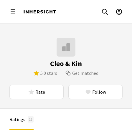
Cleo & Kin
5.0 stars
Get matched
Rate
Follow
Ratings
13