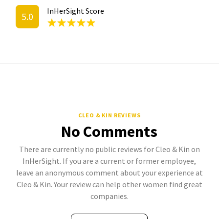
InHerSight Score
5.0
CLEO & KIN REVIEWS
No Comments
There are currently no public reviews for Cleo & Kin on
InHerSight. If you are a current or former employee,
leave an anonymous comment about your experience at
Cleo & Kin. Your review can help other women find great
companies.