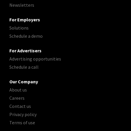
Newsletters
For Employers
Solutions
Schedule a demo
For Advertisers
Advertising opportunities
Schedule a call
Our Company
About us
Careers
Contact us
Privacy policy
Terms of use