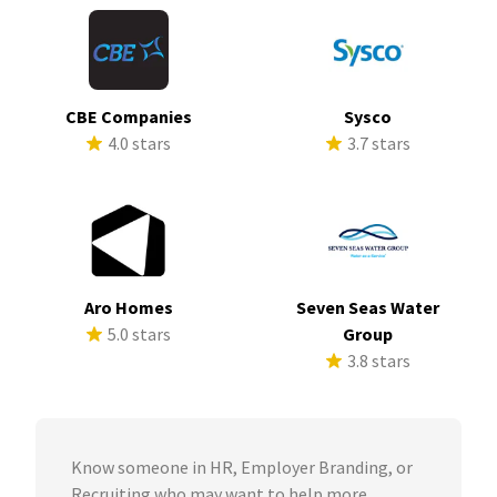
CBE Companies
Sysco
4.0 stars
3.7 stars
Aro Homes
Seven Seas Water
5.0 stars
Group
3.8 stars
Know someone in HR, Employer Branding, or
Recruiting who may want to help more