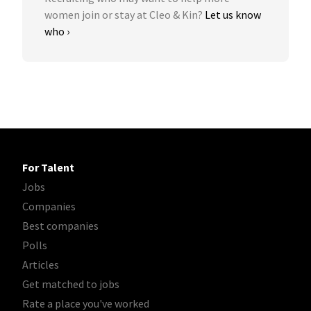
women join or stay at Cleo & Kin?
Let us know
who ›
For Talent
Jobs
Companies
Best companies
Polls
Articles
Get matched to jobs
Rate a place you've worked