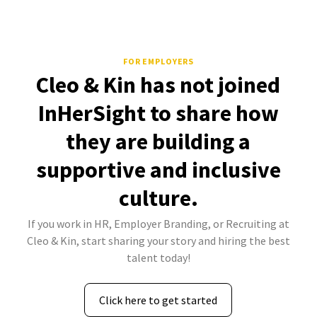
FOR EMPLOYERS
Cleo & Kin has not joined
InHerSight to share how
they are building a
supportive and inclusive
culture.
If you work in HR, Employer Branding, or Recruiting at
Cleo & Kin, start sharing your story and hiring the best
talent today!
Click here to get started