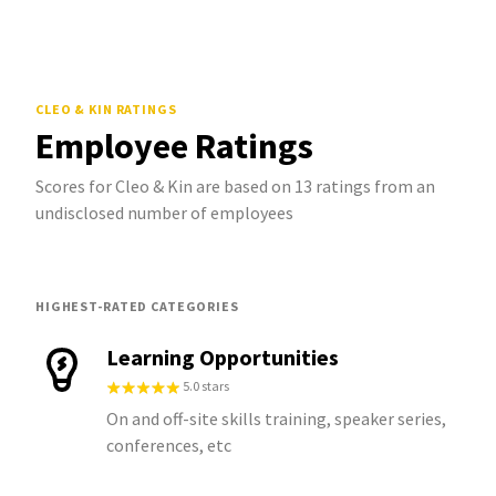
CLEO & KIN
RATINGS
Employee Ratings
Scores for Cleo & Kin are based on 13 ratings from an
undisclosed number of employees
HIGHEST-RATED CATEGORIES
Learning Opportunities
5.0 stars
On and off-site skills training, speaker series,
conferences, etc