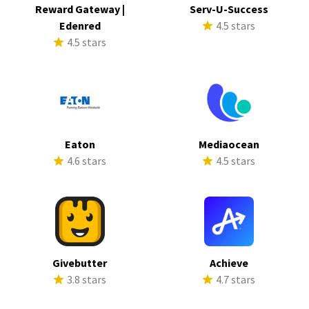
Reward Gateway |
Serv-U-Success
Edenred
4.5 stars
4.5 stars
Eaton
Mediaocean
4.6 stars
4.5 stars
Givebutter
Achieve
3.8 stars
4.7 stars