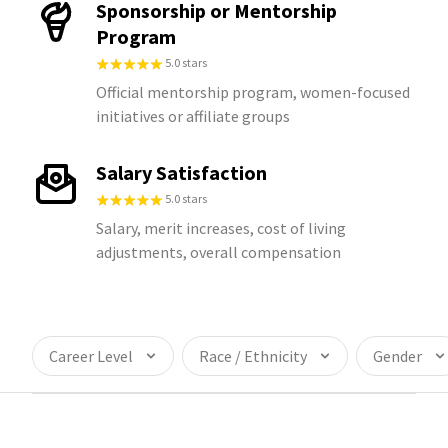
Sponsorship or Mentorship
Program
5.0 stars
Official mentorship program, women-focused
initiatives or affiliate groups
Salary Satisfaction
5.0 stars
Salary, merit increases, cost of living
adjustments, overall compensation
Career Level
Race / Ethnicity
Gender