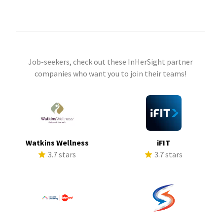
Job-seekers, check out these InHerSight partner
companies who want you to join their teams!
Watkins Wellness
iFIT
3.7 stars
3.7 stars