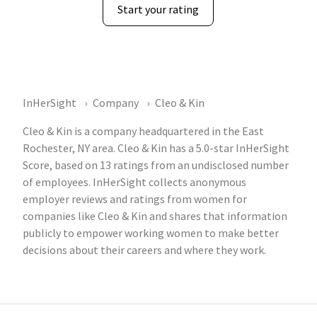
Start your rating
InHerSight
Company
Cleo & Kin
Cleo & Kin is a company headquartered in the East
Rochester, NY area. Cleo & Kin has a 5.0-star InHerSight
Score, based on 13 ratings from an undisclosed number
of employees. InHerSight collects anonymous
employer reviews and ratings from women for
companies like Cleo & Kin and shares that information
publicly to empower working women to make better
decisions about their careers and where they work.