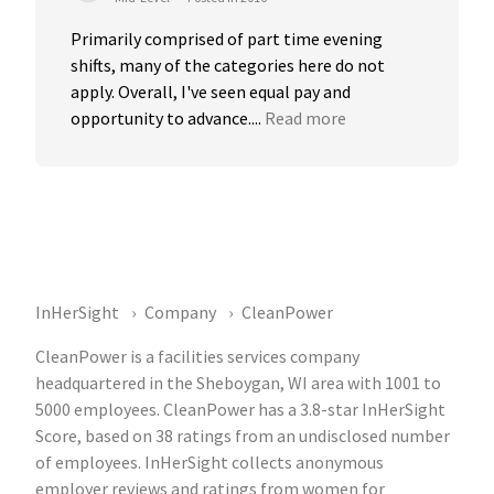
Primarily comprised of part time evening 
shifts, many of the categories here do not 
apply. Overall, I've seen equal pay and 
opportunity to advance....
Read more
InHerSight
Company
CleanPower
CleanPower is a facilities services company
headquartered in the Sheboygan, WI area with 1001 to
5000 employees. CleanPower has a 3.8-star InHerSight
Score, based on 38 ratings from an undisclosed number
of employees. InHerSight collects anonymous
employer reviews and ratings from women for