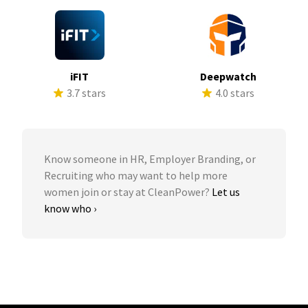
iFIT
Deepwatch
3.7 stars
4.0 stars
Know someone in HR, Employer Branding, or
Recruiting who may want to help more
women join or stay at CleanPower?
Let us
know who ›