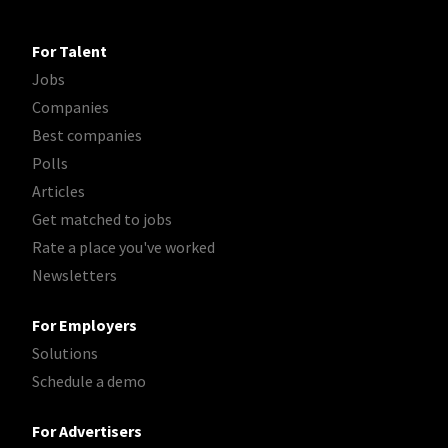
For Talent
Jobs
Companies
Best companies
Polls
Articles
Get matched to jobs
Rate a place you've worked
Newsletters
For Employers
Solutions
Schedule a demo
For Advertisers