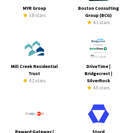
MYR Group
Boston Consulting
3.8 stars
Group (BCG)
4.1 stars
Mill Creek Residential
DriveTime |
Trust
Bridgecrest |
4.2 stars
SilverRock
4.5 stars
Reward Gateway |
Stord