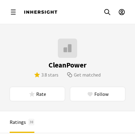
CleanPower
3.8 stars
Get matched
Rate
Follow
Ratings
38