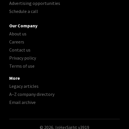
Advertising opportunities
Schedule a call
Our Company
About us
Careers
Contact us
Privacy policy
Terms of use
More
Legacy articles
A–Z company directory
Email archive
© 2026, InHerSight
v3919