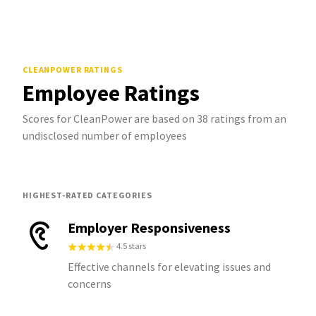
CLEANPOWER
RATINGS
Employee Ratings
Scores for CleanPower are based on 38 ratings from an
undisclosed number of employees
HIGHEST-RATED CATEGORIES
Employer Responsiveness
4.5 stars
Effective channels for elevating issues and
concerns