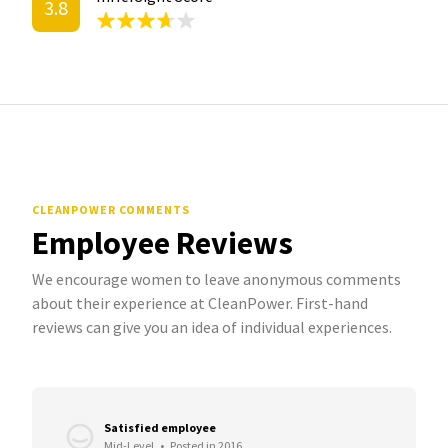
3.8
CLEANPOWER COMMENTS
Employee Reviews
We encourage women to leave anonymous comments
about their experience at CleanPower. First-hand
reviews can give you an idea of individual experiences.
Satisfied employee
Mid-Level
•
Posted in 2016