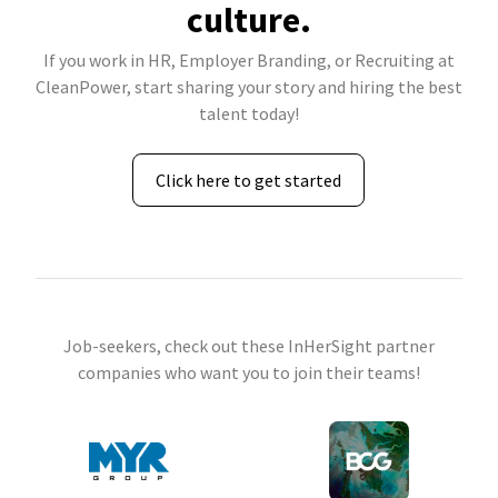
culture.
If you work in HR, Employer Branding, or Recruiting at
CleanPower, start sharing your story and hiring the best
talent today!
Click here to get started
Job-seekers, check out these InHerSight partner
companies who want you to join their teams!