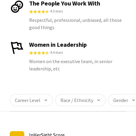
The People You Work With
4.5 stars
Respectful, professional, unbiased, all those
good things
Women in Leadership
4.4 stars
Women on the executive team, in senior
leadership, etc
Career Level
Race / Ethnicity
Gender
InHerSight Score