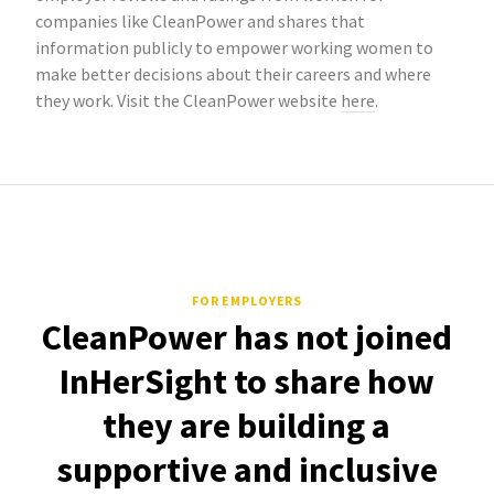
companies like CleanPower and shares that
information publicly to empower working women to
make better decisions about their careers and where
they work. Visit the CleanPower website
here
.
FOR EMPLOYERS
CleanPower has not joined
InHerSight to share how
they are building a
supportive and inclusive