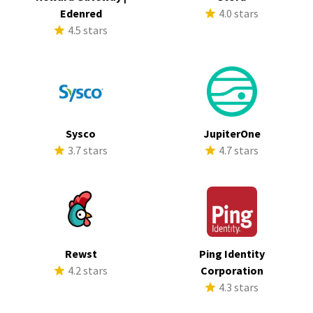
Edenred
4.0 stars
4.5 stars
Sysco
JupiterOne
3.7 stars
4.7 stars
Rewst
Ping Identity
4.2 stars
Corporation
4.3 stars