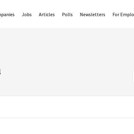
panies
Jobs
Articles
Polls
Newsletters
For Emplo
l