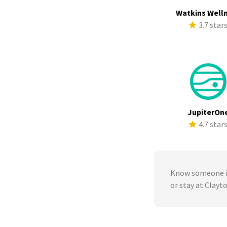
Watkins Well
3.7 star
JupiterOn
4.7 star
Know someone in
or stay at Clay