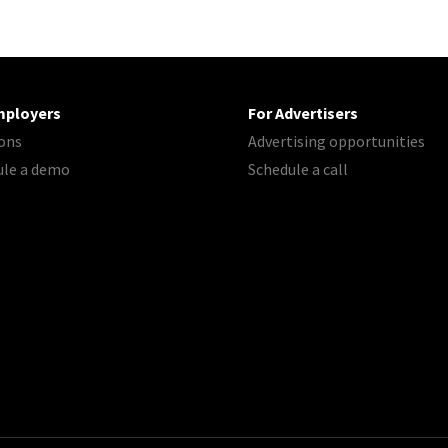
mployers
For Advertisers
ons
Advertising opportunities
ule a demo
Schedule a call