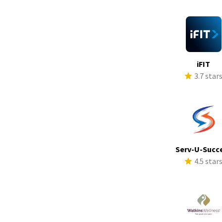
iFIT
3.7 star
Serv-U-Succ
4.5 star