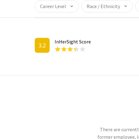
Career Level
Race / Ethnicity
InHerSight Score
3.2
There are currentl
former employee, l