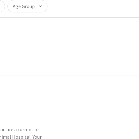
Age Group
ou are a current or
imal Hospital. Your