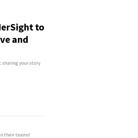
HerSight to
ive and
t sharing your story
n their teams!