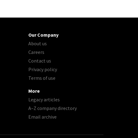
Our Company
About us
Careers
Contact us
Privacy policy
Terms of use
More
Legacy articles
A–Z company directory
Email archive