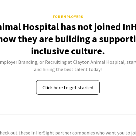
FOR EMPLOYERS
imal Hospital has not joined In
how they are building a support
inclusive culture.
Employer Branding, or Recruiting at Clayton Animal Hospital, star
and hiring the best talent today!
Click here to get started
check out these InHerSight partner companies who want you to joi