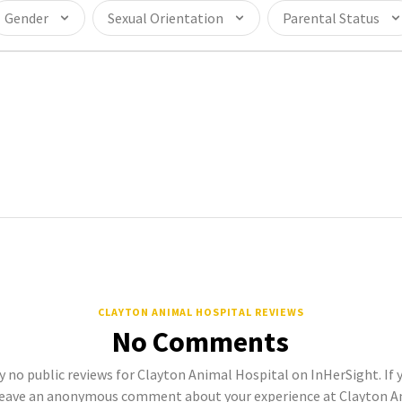
Gender
Sexual Orientation
Parental Status
CLAYTON ANIMAL HOSPITAL REVIEWS
No Comments
y no public reviews for Clayton Animal Hospital on InHerSight. If y
eave an anonymous comment about your experience at Clayton An