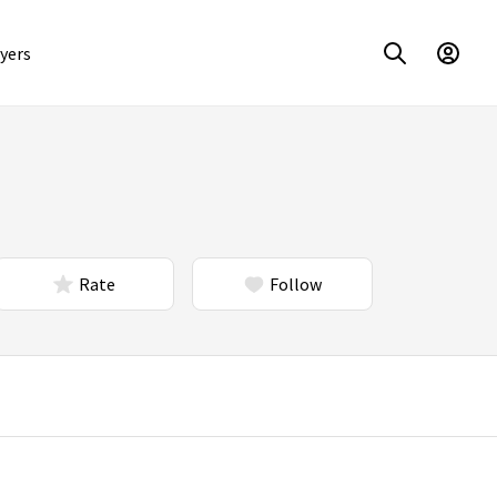
yers
Rate
Follow