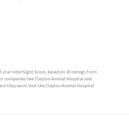
-star InHerSight Score, based on 30 ratings from
r companies like Clayton Animal Hospital and
re they work. Visit the Clayton Animal Hospital