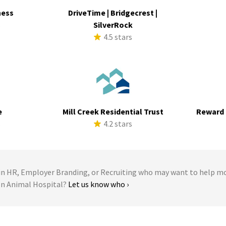
ness
DriveTime | Bridgecrest |
s
SilverRock
4.5 stars
e
Mill Creek Residential Trust
Reward 
s
4.2 stars
 HR, Employer Branding, or Recruiting who may want to help m
ton Animal Hospital?
Let us know who ›