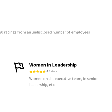
 30 ratings from an undisclosed number of employees
Women in Leadership
4.8 stars
Women on the executive team, in senior
leadership, etc