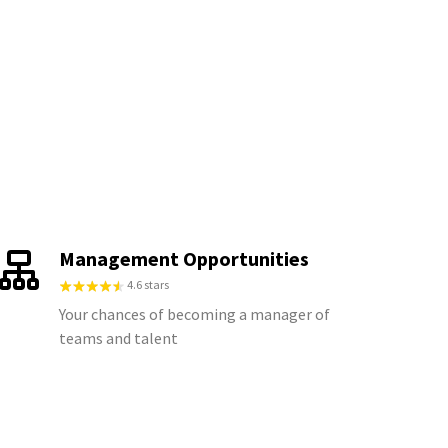
Management Opportunities
4.6 stars
Your chances of becoming a manager of
teams and talent