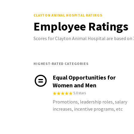
CLAYTON ANIMAL HOSPITAL
RATINGS
Employee Ratings
Scores for Clayton Animal Hospital are based on
HIGHEST-RATED CATEGORIES
Equal Opportunities for
Women and Men
5.0 stars
Promotions, leadership roles, salary
increases, incentive programs, etc