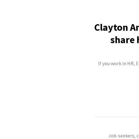
Clayton An
share 
If you work in HR, 
Job-seekers, 