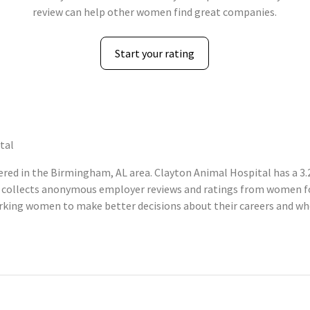
review can help other women find great companies.
Start your rating
tal
ed in the Birmingham, AL area. Clayton Animal Hospital has a 3.2
 collects anonymous employer reviews and ratings from women fo
king women to make better decisions about their careers and whe