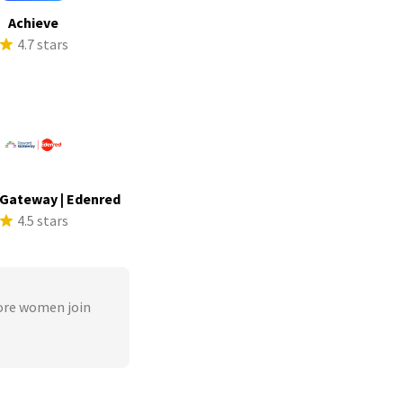
Achieve
4.7 stars
Gateway | Edenred
4.5 stars
ore women join