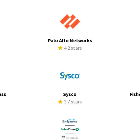
Palo Alto Networks
s
4.2 stars
ess
Sysco
Fish
s
3.7 stars