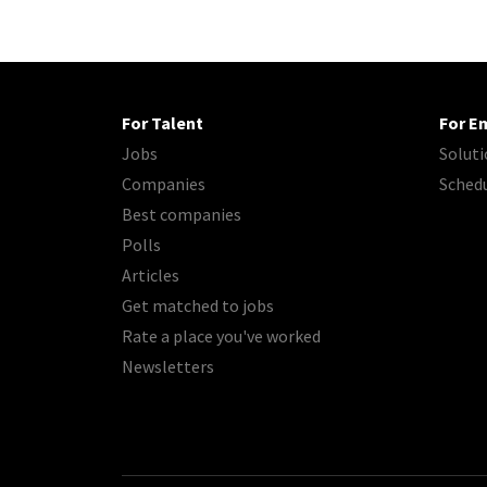
For Talent
For E
Jobs
Soluti
Companies
Sched
Best companies
Polls
Articles
Get matched to jobs
Rate a place you've worked
Newsletters