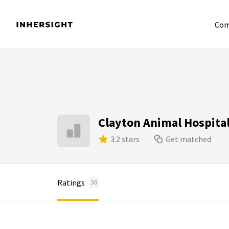
Com
Clayton Animal Hospita
3.2 stars
Get matched
Ratings
30