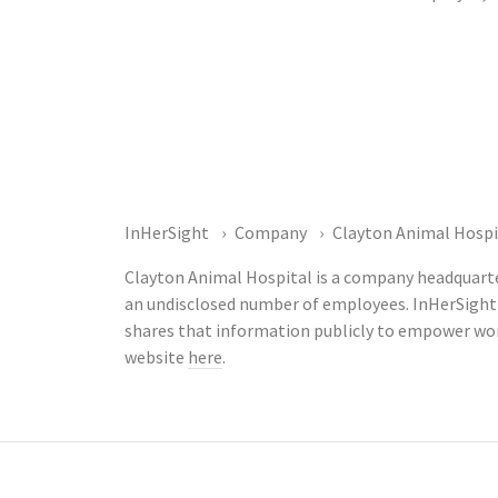
InHerSight
Company
Clayton Animal Hospi
Clayton Animal Hospital is a company headquarter
an undisclosed number of employees. InHerSight
shares that information publicly to empower wor
website
here
.