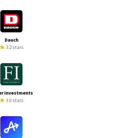
Dauch
3.2 stars
er Investments
3.6 stars