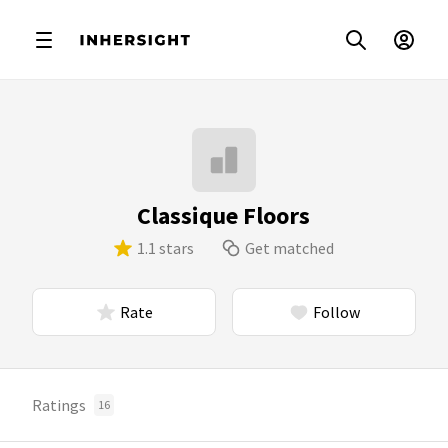
Classique Floors
1.1 stars
Get matched
Rate
Follow
Ratings
16