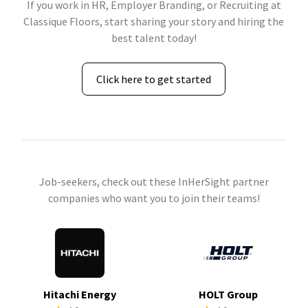
If you work in HR, Employer Branding, or Recruiting at
Classique Floors, start sharing your story and hiring the
best talent today!
Click here to get started
Job-seekers, check out these InHerSight partner
companies who want you to join their teams!
Hitachi Energy
HOLT Group