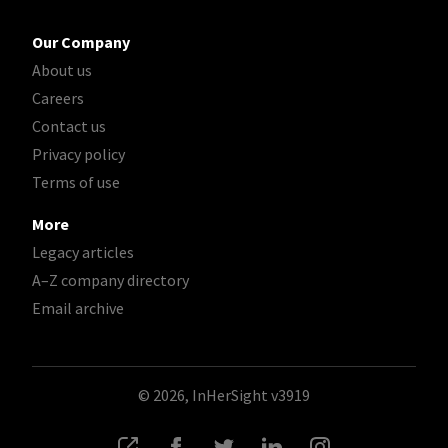
Our Company
About us
Careers
Contact us
Privacy policy
Terms of use
More
Legacy articles
A–Z company directory
Email archive
© 2026, InHerSight
v3919