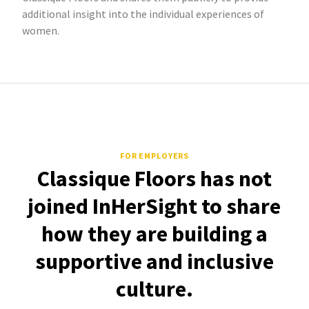
additional insight into the individual experiences of
women.
FOR EMPLOYERS
Classique Floors has not
joined InHerSight to share
how they are building a
supportive and inclusive
culture.