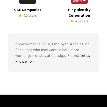
CBE Companies
Ping Identity
4.0 stars
Corporation
4.3 stars
Know someone in HR, Employer Branding, or
Recruiting who may want to help more
women join or stay at Classique Floors?
Let us
know who ›