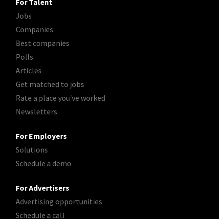
For Talent
Jobs
Companies
Best companies
Polls
Articles
Get matched to jobs
Rate a place you've worked
Newsletters
For Employers
Solutions
Schedule a demo
For Advertisers
Advertising opportunities
Schedule a call