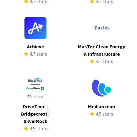
4.2 stars
4.2 stars
Achieve
MasTec Clean Energy
4.7 stars
& Infrastructure
4.2 stars
DriveTime |
Mediaocean
Bridgecrest |
4.5 stars
SilverRock
4.5 stars