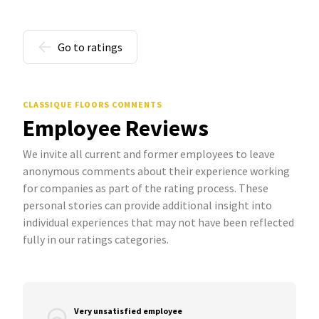
Go to ratings
CLASSIQUE FLOORS COMMENTS
Employee Reviews
We invite all current and former employees to leave
anonymous comments about their experience working
for companies as part of the rating process. These
personal stories can provide additional insight into
individual experiences that may not have been reflected
fully in our ratings categories.
Very unsatisfied employee