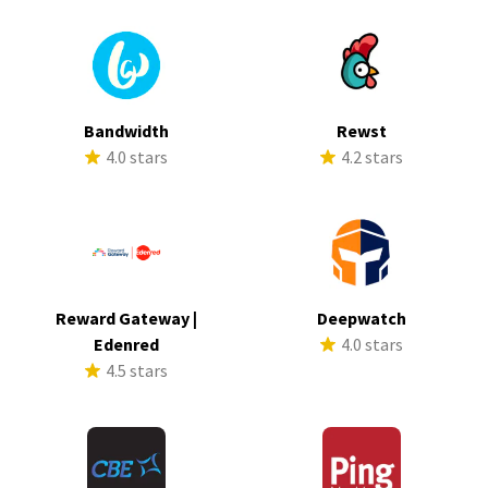
Bandwidth
Rewst
4.0 stars
4.2 stars
Reward Gateway |
Deepwatch
Edenred
4.0 stars
4.5 stars