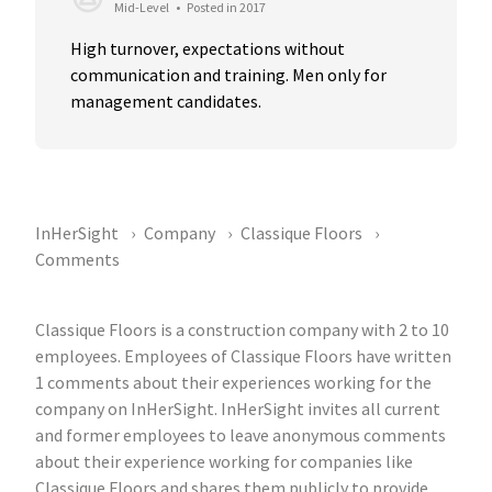
Mid-Level
•
Posted in 2017
High turnover, expectations without 
communication and training. Men only for 
management candidates.
InHerSight
Company
Classique Floors
Comments
Classique Floors is a construction company with 2 to 10
employees. Employees of Classique Floors have written
1 comments about their experiences working for the
company on InHerSight. InHerSight invites all current
and former employees to leave anonymous comments
about their experience working for companies like
Classique Floors and shares them publicly to provide