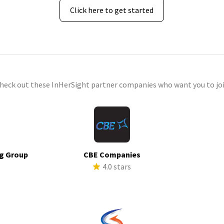
Click here to get started
check out these InHerSight partner companies who want you to joi
g Group
CBE Companies
4.0 stars
s