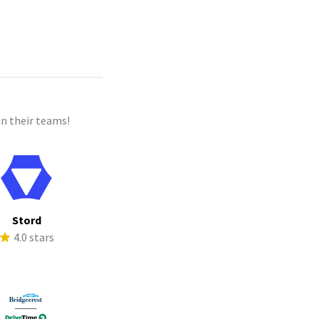
n their teams!
Stord
4.0 stars