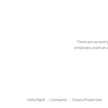
There are currently
employee, leave an 
InHerSight
Company
Classic Properties