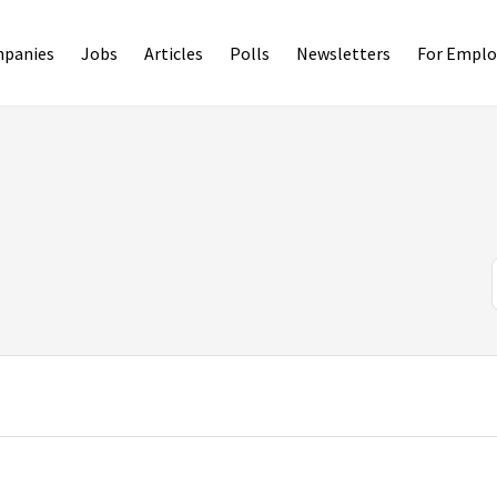
panies
Jobs
Articles
Polls
Newsletters
For Emplo