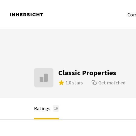
Com
Classic Properties
1.0 stars
Get matched
Ratings
16