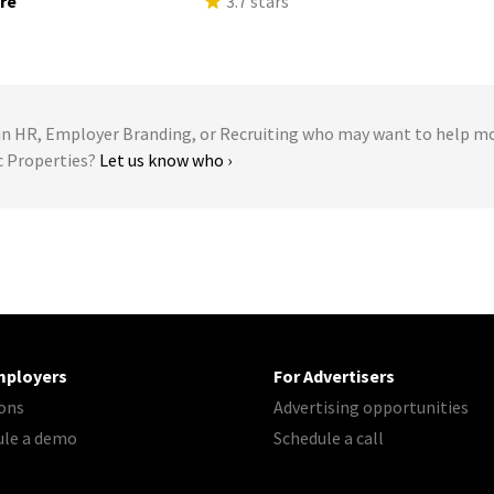
ure
3.7 stars
s
 HR, Employer Branding, or Recruiting who may want to help m
ic Properties?
Let us know who ›
mployers
For Advertisers
ons
Advertising opportunities
ule a demo
Schedule a call