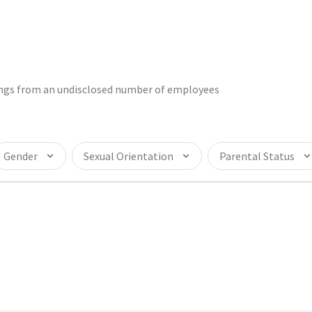
tings from an undisclosed number of employees
Gender
Sexual Orientation
Parental Status