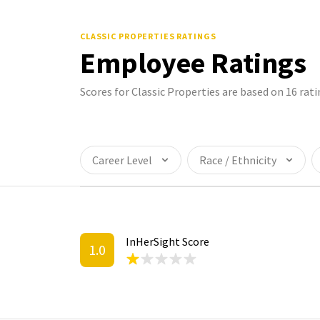
CLASSIC PROPERTIES
RATINGS
Employee Ratings
Scores for Classic Properties are based on 16 ra
Career Level
Race / Ethnicity
InHerSight Score
1.0