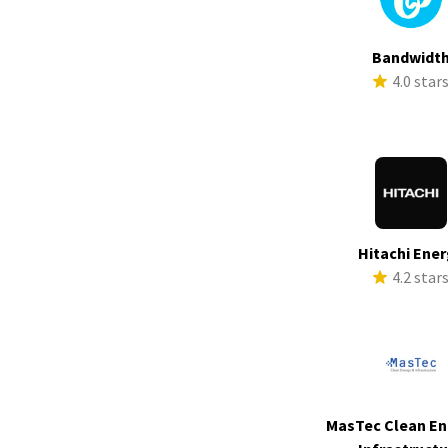
Bandwidt
4.0 star
Hitachi Ene
4.2 star
MasTec Clean En