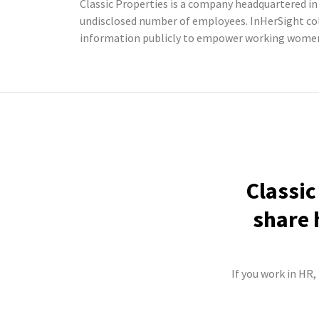
Classic Properties is a company headquartered in 
undisclosed number of employees. InHerSight co
information publicly to empower working women 
Classic
share 
If you work in HR,