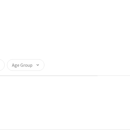
Age Group