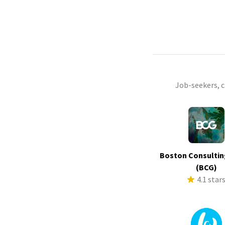
Job-seekers, 
Boston Consultin
(BCG)
4.1 star