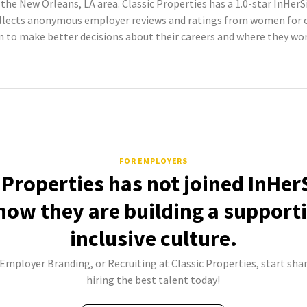
the New Orleans, LA area. Classic Properties has a 1.0-star InHer
llects anonymous employer reviews and ratings from women for co
to make better decisions about their careers and where they wor
FOR EMPLOYERS
 Properties has not joined InHer
how they are building a support
inclusive culture.
 Employer Branding, or Recruiting at Classic Properties, start sha
hiring the best talent today!