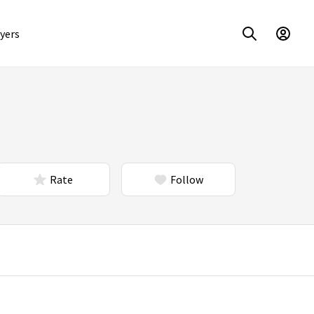
yers
Rate
Follow