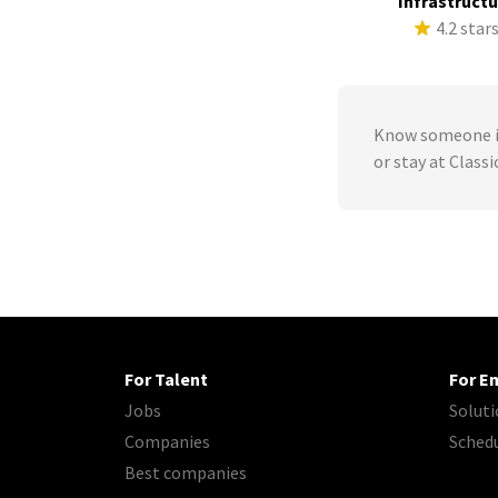
Infrastruct
4.2 star
Know someone in
or stay at Class
For Talent
For E
Jobs
Soluti
Companies
Sched
Best companies