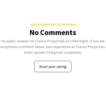
CLASSIC PROPERTIES REVIEWS
No Comments
 no public reviews for Classic Properties on InHerSight. If you are
anonymous comment about your experience at Classic Properties. 
other women find great companies.
Start your rating