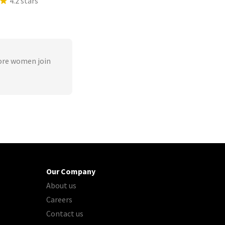
4.2 stars
ore women join
Our Company
About us
Careers
Contact us