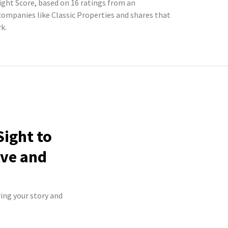
Sight Score, based on 16 ratings from an
mpanies like Classic Properties and shares that
k.
Sight to
ive and
ring your story and