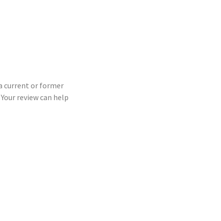
 a current or former
Your review can help