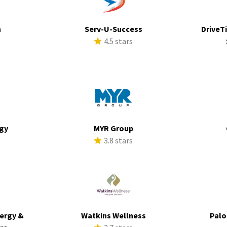
h
Serv-U-Success
DriveTi
s
4.5 stars
rgy
MYR Group
s
3.8 stars
ergy &
Watkins Wellness
Palo