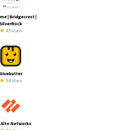
me | Bridgecrest |
SilverRock
4.5 stars
Givebutter
3.8 stars
 Alto Networks