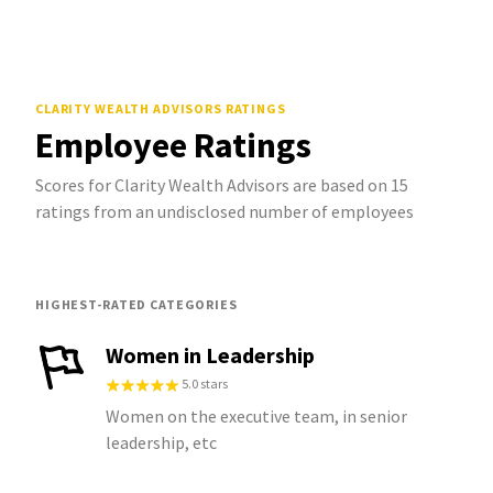
CLARITY WEALTH ADVISORS
RATINGS
Employee Ratings
Scores for Clarity Wealth Advisors are based on 15
ratings from an undisclosed number of employees
HIGHEST-RATED CATEGORIES
Women in Leadership
5.0 stars
Women on the executive team, in senior
leadership, etc