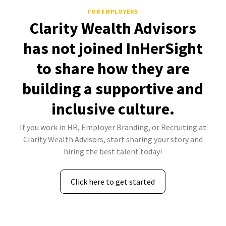
FOR EMPLOYERS
Clarity Wealth Advisors
has not joined InHerSight
to share how they are
building a supportive and
inclusive culture.
If you work in HR, Employer Branding, or Recruiting at
Clarity Wealth Advisors, start sharing your story and
hiring the best talent today!
Click here to get started