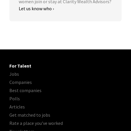
women join or stay at Clarity Wealth Advisors?
Let us know who ›
For Talent
Jobs
Companies
Best companies
Polls
Articles
Get matched to jobs
Rate a place you've worked