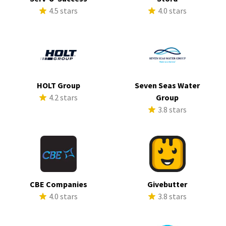
4.5 stars
4.0 stars
HOLT Group
Seven Seas Water
4.2 stars
Group
3.8 stars
CBE Companies
Givebutter
4.0 stars
3.8 stars