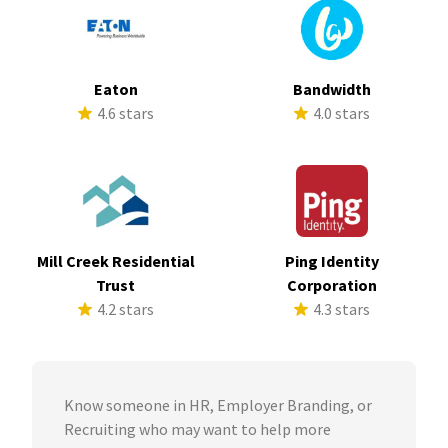
Eaton
Bandwidth
4.6 stars
4.0 stars
Mill Creek Residential
Ping Identity
Trust
Corporation
4.2 stars
4.3 stars
Know someone in HR, Employer Branding, or
Recruiting who may want to help more