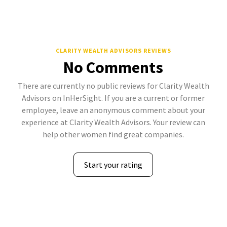
CLARITY WEALTH ADVISORS REVIEWS
No Comments
There are currently no public reviews for Clarity Wealth
Advisors on InHerSight. If you are a current or former
employee, leave an anonymous comment about your
experience at Clarity Wealth Advisors. Your review can
help other women find great companies.
Start your rating