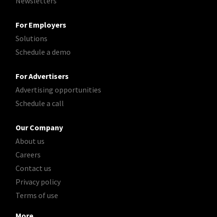
Newsletters
For Employers
Solutions
Schedule a demo
For Advertisers
Advertising opportunities
Schedule a call
Our Company
About us
Careers
Contact us
Privacy policy
Terms of use
More