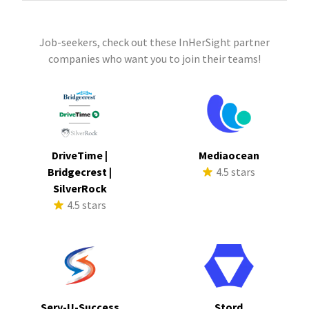
Job-seekers, check out these InHerSight partner
companies who want you to join their teams!
DriveTime |
Mediaocean
Bridgecrest |
4.5 stars
SilverRock
4.5 stars
Serv-U-Success
Stord