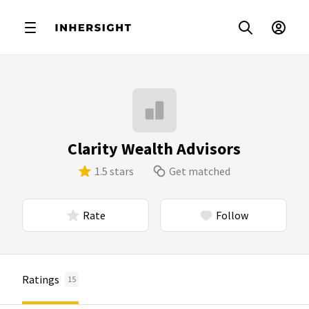
Clarity Wealth Advisors
1.5 stars
Get matched
Rate
Follow
Ratings
15