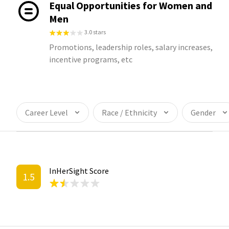
Equal Opportunities for Women and
Men
3.0 stars
Promotions, leadership roles, salary increases,
incentive programs, etc
Career Level
Race / Ethnicity
Gender
InHerSight Score
1.5