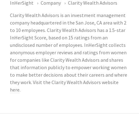
InHerSight
Company
Clarity Wealth Advisors
Clarity Wealth Advisors is an investment management
company headquartered in the San Jose, CA area with 2
to 10 employees. Clarity Wealth Advisors has a 1.5-star
InHerSight Score, based on 15 ratings from an
undisclosed number of employees. InHerSight collects
anonymous employer reviews and ratings from women
for companies like Clarity Wealth Advisors and shares
that information publicly to empower working women
to make better decisions about their careers and where
they work. Visit the Clarity Wealth Advisors website
here
.