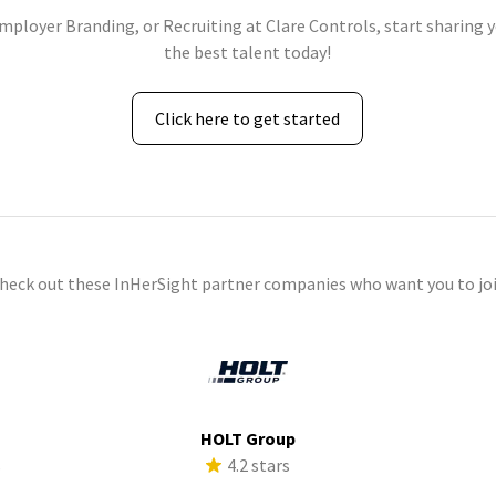
Employer Branding, or Recruiting at Clare Controls, start sharing y
the best talent today!
Click here to get started
check out these InHerSight partner companies who want you to joi
HOLT Group
s
4.2 stars