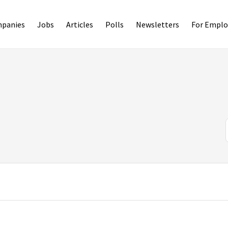
panies
Jobs
Articles
Polls
Newsletters
For Emplo