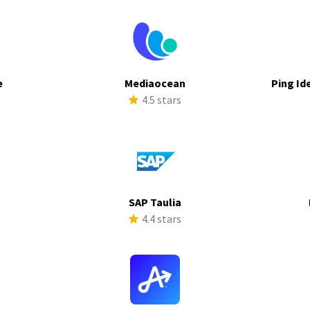
e
Mediaocean
Ping Id
s
4.5 stars
SAP Taulia
s
4.4 stars