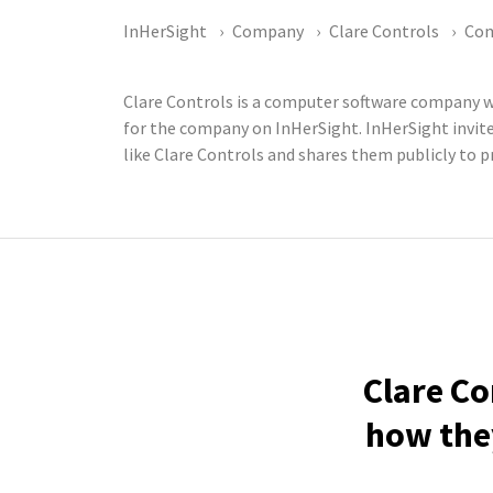
InHerSight
Company
Clare Controls
Co
Clare Controls is a computer software company w
for the company on InHerSight. InHerSight invi
like Clare Controls and shares them publicly to p
Clare Co
how they