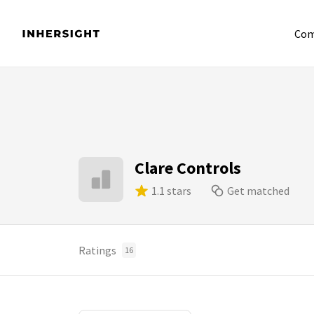
Com
Clare Controls
1.1 stars
Get matched
Ratings
16