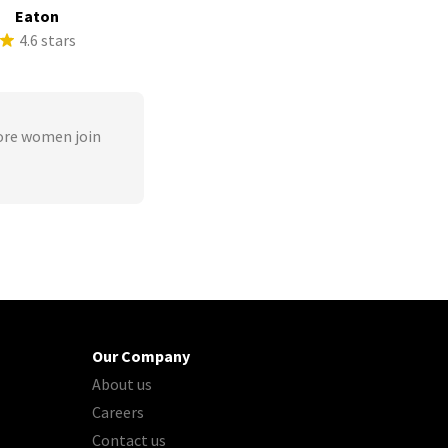
Eaton
4.6 stars
ore women join
Our Company
About us
Careers
Contact us