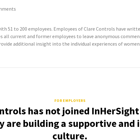
mments
ith 51 to 200 employees. Employees of Clare Controls have writ
tes all current and former employees to leave anonymous commen
rovide additional insight into the individual experiences of women
FOR EMPLOYERS
ntrols has not joined InHerSight
 are building a supportive and 
culture.