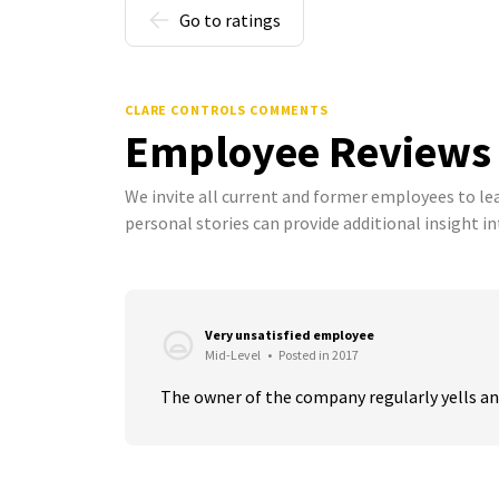
Go to ratings
CLARE CONTROLS COMMENTS
Employee Reviews
We invite all current and former employees to l
personal stories can provide additional insight in
Very unsatisfied employee
Mid-Level
•
Posted in 2017
The owner of the company regularly yells and