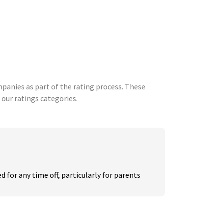
anies as part of the rating process. These
 our ratings categories.
 for any time off, particularly for parents