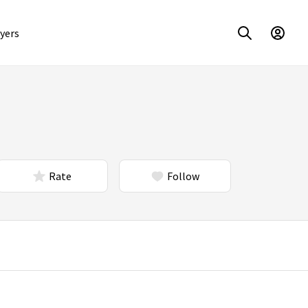
yers
Rate
Follow