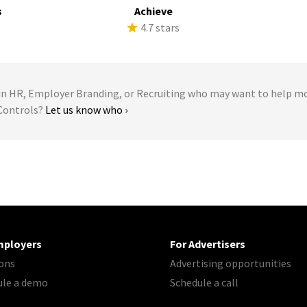
s
Achieve
s
4.7 stars
 HR, Employer Branding, or Recruiting who may want to help m
 Controls?
Let us know who ›
mployers
For Advertisers
ons
Advertising opportunities
ule a demo
Schedule a call