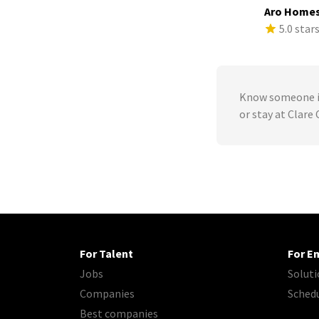
Aro Home
5.0 star
Know someone in
or stay at Clare
For Talent
For E
Jobs
Soluti
Companies
Sched
Best companies