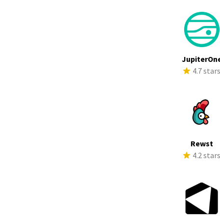
JupiterOn
4.7 star
Rewst
4.2 star