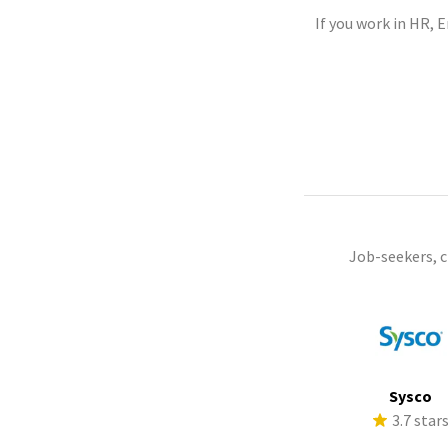
If you work in HR, 
Job-seekers, 
Sysco
3.7 star