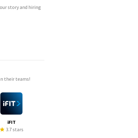
our story and hiring
n their teams!
iFIT
3.7 stars