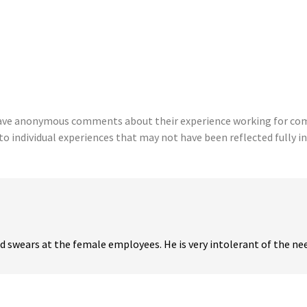
eave anonymous comments about their experience working for comp
to individual experiences that may not have been reflected fully in
 swears at the female employees. He is very intolerant of the need