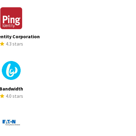
entity Corporation
4.3 stars
Bandwidth
4.0 stars