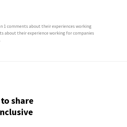
ten 1 comments about their experiences working
ts about their experience working for companies
.
 to share
inclusive