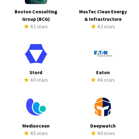
Boston Consulting
MasTec Clean Energy
Group (BCG)
& Infrastructure
4.1 stars
4.2 stars
Stord
Eaton
4.0 stars
4.6 stars
Mediaocean
Deepwatch
4.5 stars
4.0 stars