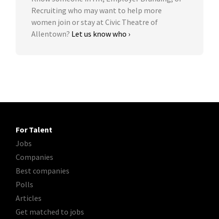
Recruiting who may want to help more
women join or stay at Civic Theatre of
Allentown?
Let us know who ›
For Talent
Jobs
Companies
Best companies
Polls
Articles
Get matched to jobs