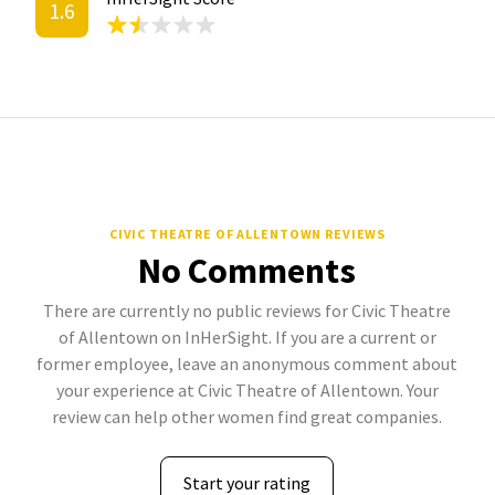
1.6
CIVIC THEATRE OF ALLENTOWN REVIEWS
No Comments
There are currently no public reviews for Civic Theatre
of Allentown on InHerSight. If you are a current or
former employee, leave an anonymous comment about
your experience at Civic Theatre of Allentown. Your
review can help other women find great companies.
Start your rating