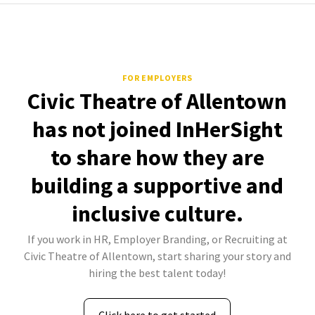
FOR EMPLOYERS
Civic Theatre of Allentown
has not joined InHerSight
to share how they are
building a supportive and
inclusive culture.
If you work in HR, Employer Branding, or Recruiting at
Civic Theatre of Allentown, start sharing your story and
hiring the best talent today!