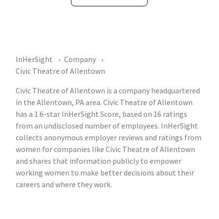
InHerSight
Company
Civic Theatre of Allentown
Civic Theatre of Allentown is a company headquartered
in the Allentown, PA area. Civic Theatre of Allentown
has a 1.6-star InHerSight Score, based on 16 ratings
from an undisclosed number of employees. InHerSight
collects anonymous employer reviews and ratings from
women for companies like Civic Theatre of Allentown
and shares that information publicly to empower
working women to make better decisions about their
careers and where they work.