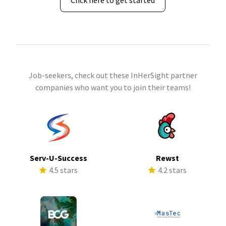
Click here to get started
Job-seekers, check out these InHerSight partner
companies who want you to join their teams!
Serv-U-Success
Rewst
4.5 stars
4.2 stars