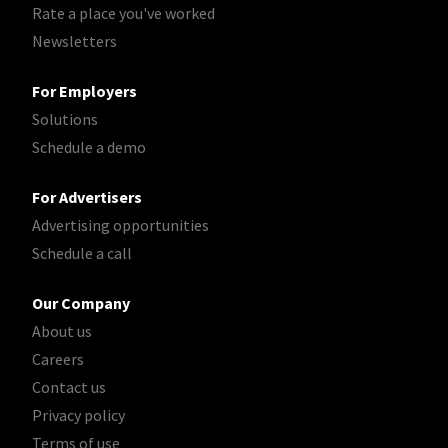
Rate a place you've worked
Newsletters
For Employers
Solutions
Schedule a demo
For Advertisers
Advertising opportunities
Schedule a call
Our Company
About us
Careers
Contact us
Privacy policy
Terms of use