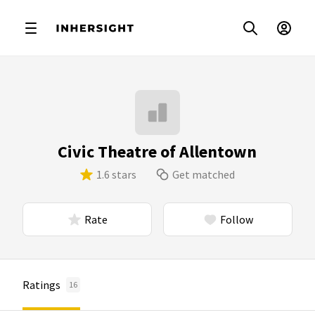
Civic Theatre of Allentown
1.6 stars
Get matched
Rate
Follow
Ratings
16