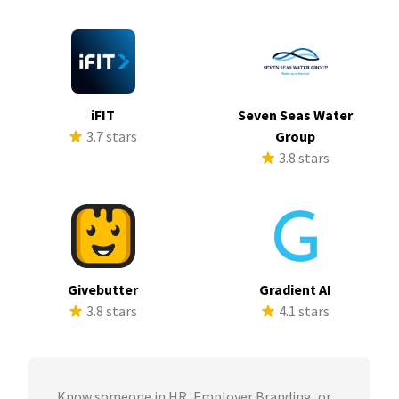
iFIT
Seven Seas Water
3.7 stars
Group
3.8 stars
Givebutter
Gradient AI
3.8 stars
4.1 stars
Know someone in HR, Employer Branding, or