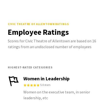
CIVIC THEATRE OF ALLENTOWN
RATINGS
Employee Ratings
Scores for Civic Theatre of Allentown are based on 16
ratings from an undisclosed number of employees
HIGHEST-RATED CATEGORIES
Women in Leadership
5.0 stars
Women on the executive team, in senior
leadership, etc