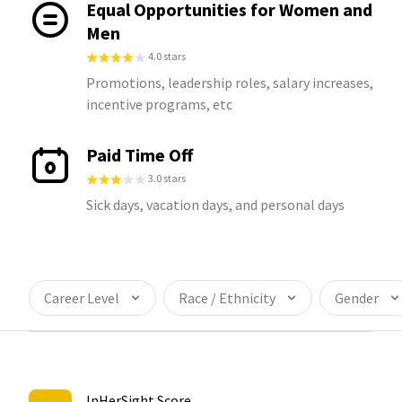
Equal Opportunities for Women and
Men
4.0 stars
Promotions, leadership roles, salary increases,
incentive programs, etc
Paid Time Off
3.0 stars
Sick days, vacation days, and personal days
Career Level
Race / Ethnicity
Gender
InHerSight Score