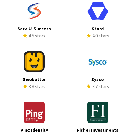
Serv-U-Success
Stord
4.5 stars
4.0 stars
Givebutter
Sysco
3.8 stars
3.7 stars
Ping Identity
Fisher Investments