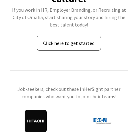
If you work in HR, Employer Branding, or Recruiting at
City of Omaha, start sharing your story and hiring the
best talent today!
Click here to get started
Job-seekers, check out these InHerSight partner
companies who want you to join their teams!