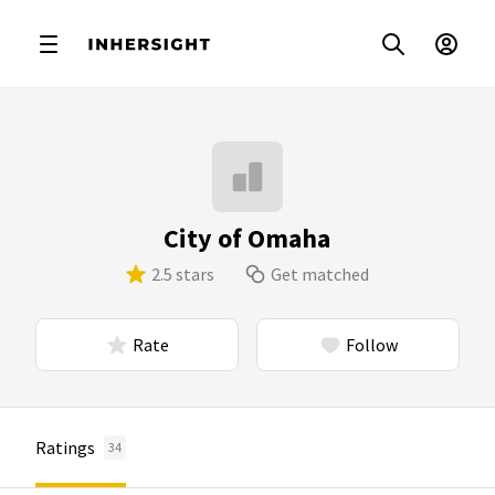
City of Omaha
2.5 stars
Get matched
Rate
Follow
Ratings
34