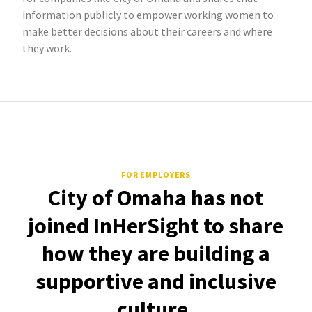
information publicly to empower working women to
make better decisions about their careers and where
they work.
FOR EMPLOYERS
City of Omaha has not
joined InHerSight to share
how they are building a
supportive and inclusive
culture.