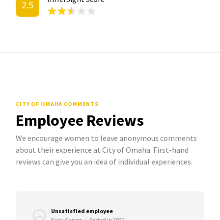
2.5
CITY OF OMAHA COMMENTS
Employee Reviews
We encourage women to leave anonymous comments
about their experience at City of Omaha. First-hand
reviews can give you an idea of individual experiences.
Unsatisfied employee
Early Career
•
Posted in 2022