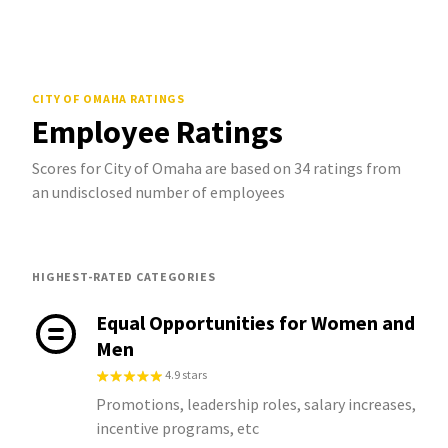
CITY OF OMAHA
RATINGS
Employee Ratings
Scores for City of Omaha are based on 34 ratings from
an undisclosed number of employees
HIGHEST-RATED CATEGORIES
Equal Opportunities for Women and
Men
4.9 stars
Promotions, leadership roles, salary increases,
incentive programs, etc