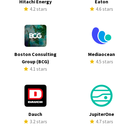
Hitachi Energy
Eaton
4.2 stars
4.6 stars
Boston Consulting
Mediaocean
Group (BCG)
4.5 stars
4.1 stars
Dauch
JupiterOne
3.2 stars
4.7 stars