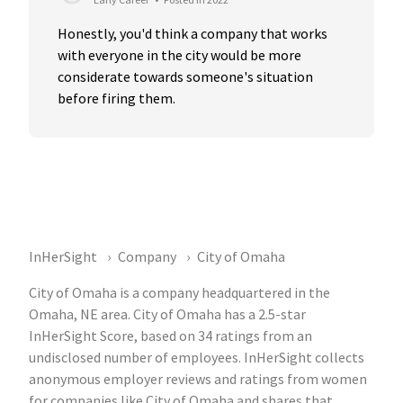
Honestly, you'd think a company that works 
with everyone in the city would be more 
considerate towards someone's situation 
before firing them.
InHerSight
Company
City of Omaha
City of Omaha is a company headquartered in the
Omaha, NE area. City of Omaha has a 2.5-star
InHerSight Score, based on 34 ratings from an
undisclosed number of employees. InHerSight collects
anonymous employer reviews and ratings from women
for companies like City of Omaha and shares that