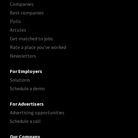
Companies
Best companies
Polls
Articles
Get matched to jobs
Rate a place you've worked
Newsletters
For Employers
Solutions
Schedule a demo
For Advertisers
Advertising opportunities
Schedule a call
Our Company