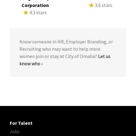
Corporation
3.6 stars
4.3 stars
Know someone in HR, Employer Branding, or
Recruiting who may want to help more
women join or stay at City of Omaha?
Let us
know who ›
For Talent
Jobs