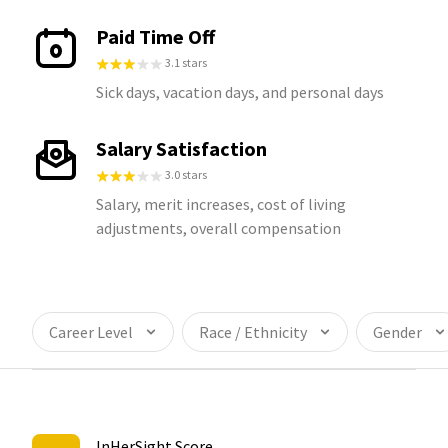
Paid Time Off
3.1 stars
Sick days, vacation days, and personal days
Salary Satisfaction
3.0 stars
Salary, merit increases, cost of living
adjustments, overall compensation
Career Level
Race / Ethnicity
Gender
InHerSight Score