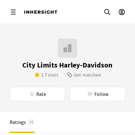
City Limits Harley-Davidson
1.7 stars
Get matched
Rate
Follow
Ratings
31