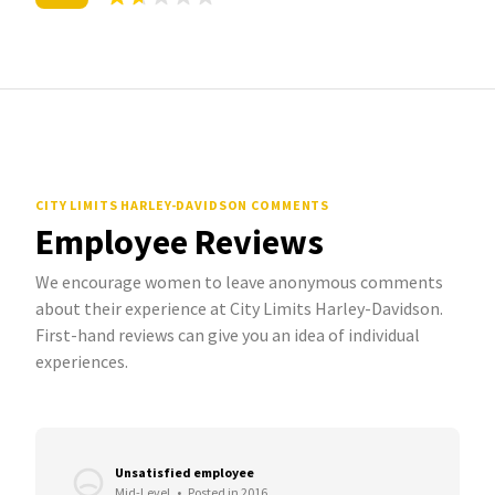
CITY LIMITS HARLEY-DAVIDSON COMMENTS
Employee Reviews
We encourage women to leave anonymous comments
about their experience at City Limits Harley-Davidson.
First-hand reviews can give you an idea of individual
experiences.
Unsatisfied employee
Mid-Level
•
Posted in 2016