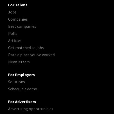
For Talent
Jobs
Companies
Best companies
Polls
Articles
Get matched to jobs
Rate a place you've worked
Newsletters
For Employers
Solutions
Schedule a demo
For Advertisers
Advertising opportunities