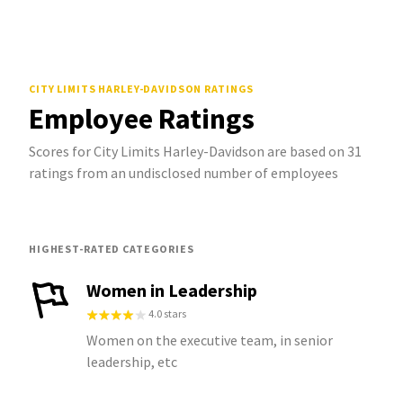
CITY LIMITS HARLEY-DAVIDSON
RATINGS
Employee Ratings
Scores for City Limits Harley-Davidson are based on 31
ratings from an undisclosed number of employees
HIGHEST-RATED CATEGORIES
Women in Leadership
4.0 stars
Women on the executive team, in senior
leadership, etc