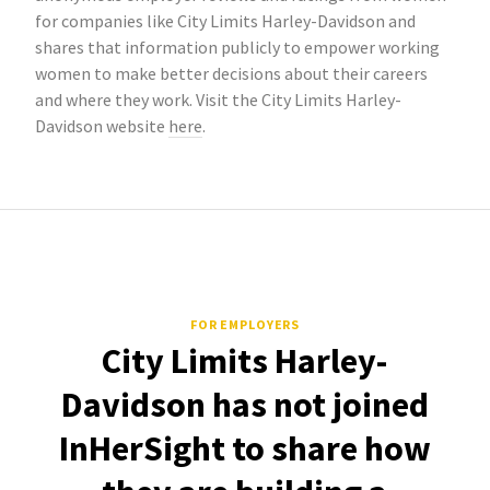
for companies like City Limits Harley-Davidson and
shares that information publicly to empower working
women to make better decisions about their careers
and where they work. Visit the City Limits Harley-
Davidson website
here
.
FOR EMPLOYERS
City Limits Harley-
Davidson has not joined
InHerSight to share how