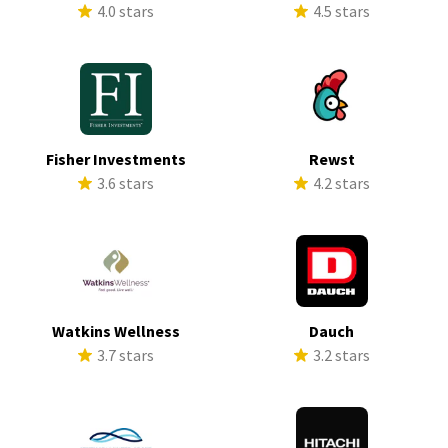
4.0 stars
4.5 stars
Fisher Investments
Rewst
3.6 stars
4.2 stars
Watkins Wellness
Dauch
3.7 stars
3.2 stars