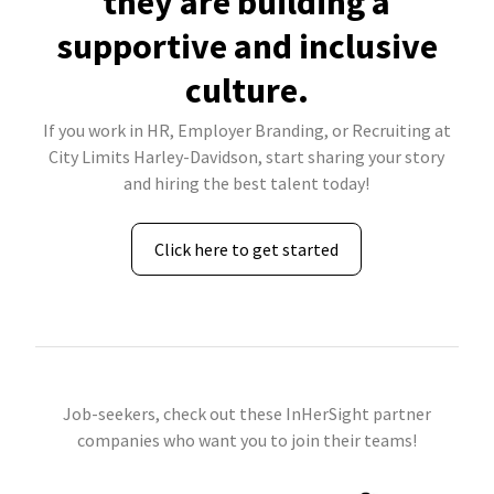
they are building a
supportive and inclusive
culture.
If you work in HR, Employer Branding, or Recruiting at
City Limits Harley-Davidson, start sharing your story
and hiring the best talent today!
Click here to get started
Job-seekers, check out these InHerSight partner
companies who want you to join their teams!