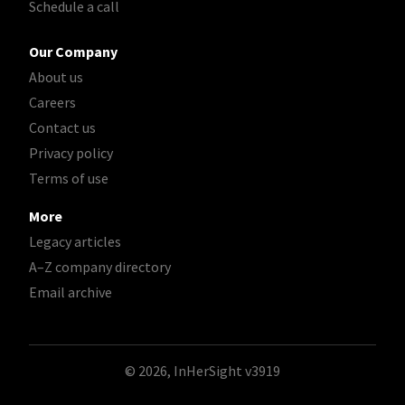
Schedule a call
Our Company
About us
Careers
Contact us
Privacy policy
Terms of use
More
Legacy articles
A–Z company directory
Email archive
© 2026, InHerSight
v3919