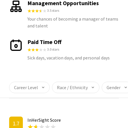
Management Opportunities
3.5 stars
Your chances of becoming a manager of teams
and talent
Paid Time Off
3.0 stars
Sick days, vacation days, and personal days
Career Level
Race / Ethnicity
Gender
InHerSight Score
1.7