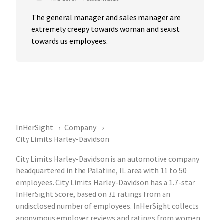
The general manager and sales manager are 
extremely creepy towards woman and sexist 
towards us employees.
InHerSight
Company
City Limits Harley-Davidson
City Limits Harley-Davidson is an automotive company
headquartered in the Palatine, IL area with 11 to 50
employees. City Limits Harley-Davidson has a 1.7-star
InHerSight Score, based on 31 ratings from an
undisclosed number of employees. InHerSight collects
anonymous employer reviews and ratings from women