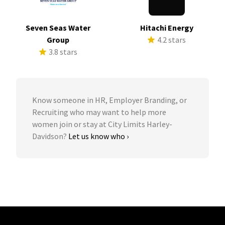
Seven Seas Water
Hitachi Energy
Group
4.2 stars
3.8 stars
Know someone in HR, Employer Branding, or
Recruiting who may want to help more
women join or stay at City Limits Harley-
Davidson?
Let us know who ›