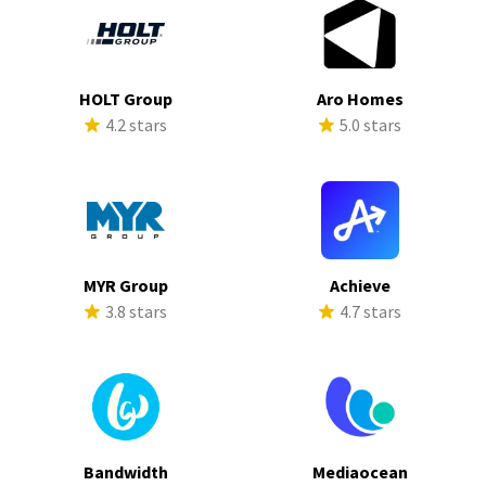
HOLT Group
Aro Homes
4.2 stars
5.0 stars
MYR Group
Achieve
3.8 stars
4.7 stars
Bandwidth
Mediaocean