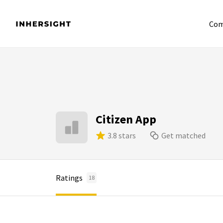
Com
Citizen App
3.8 stars
Get matched
Ratings
18