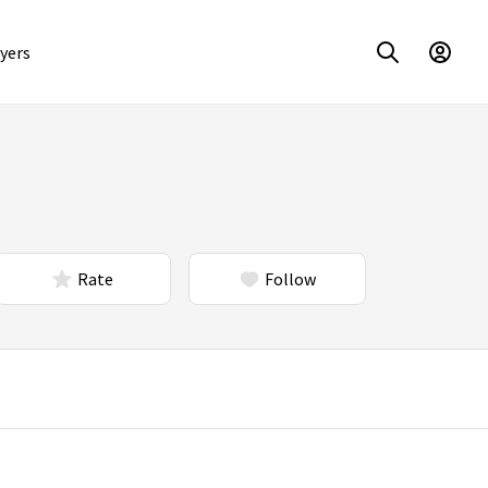
yers
Rate
Follow