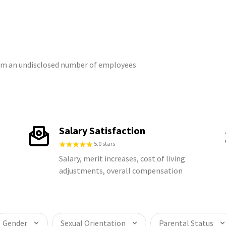
from an undisclosed number of employees
Salary Satisfaction
5.0 stars
Salary, merit increases, cost of living
adjustments, overall compensation
Gender
Sexual Orientation
Parental Status