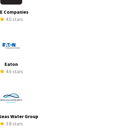
E Companies
4.0 stars
Eaton
4.6 stars
Seas Water Group
3.8 stars