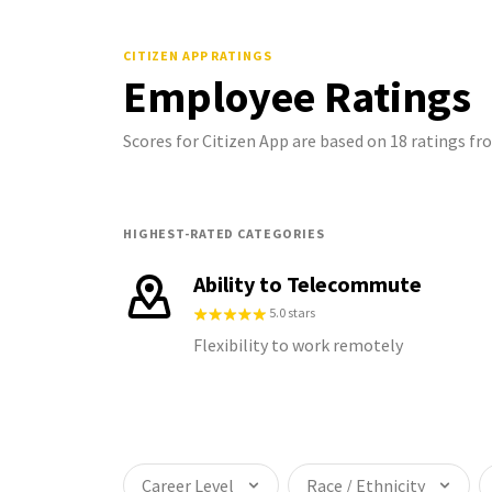
CITIZEN APP
RATINGS
Employee Ratings
Scores for Citizen App are based on 18 ratings 
HIGHEST-RATED CATEGORIES
Ability to Telecommute
5.0 stars
Flexibility to work remotely
Career Level
Race / Ethnicity