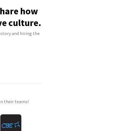
 share how
ve culture.
 story and hiring the
n their teams!