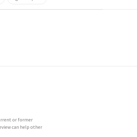
urrent or former
eview can help other