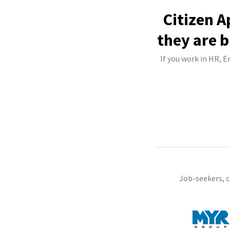
Citizen A
they are b
If you work in HR, E
Job-seekers, 