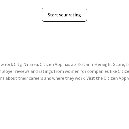
Start your rating
w York City, NY area. Citizen App has a 3.8-star InHerSight Score,
loyer reviews and ratings from women for companies like Citize
about their careers and where they work. Visit the Citizen App