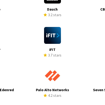
p
Dauch
CB
s
3.2 stars
r
iFIT
s
3.7 stars
 Edenred
Palo Alto Networks
Seven 
s
4.2 stars