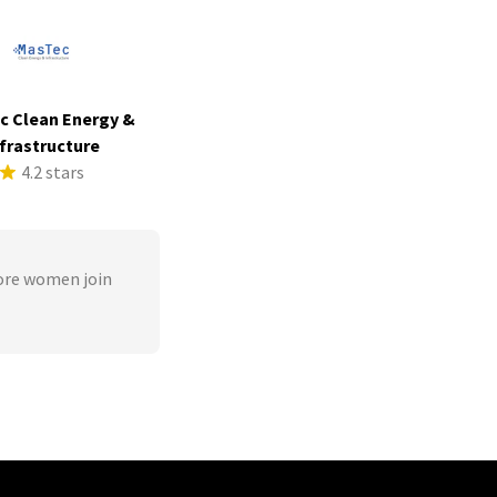
c Clean Energy &
frastructure
4.2 stars
ore women join