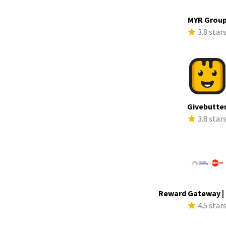
MYR Grou
3.8 star
Givebutte
3.8 star
Reward Gateway |
4.5 star