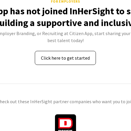
FOR EMPLOYERS
pp has not joined InHerSight to
uilding a supportive and inclusi
mployer Branding, or Recruiting at Citizen App, start sharing your
best talent today!
Click here to get started
check out these InHerSight partner companies who want you to joi