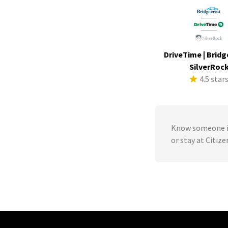
DriveTime | Bridg
SilverRoc
4.5 star
Know someone in
or stay at Citiz