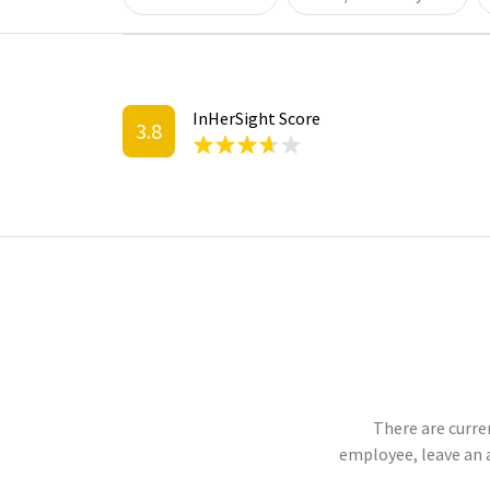
InHerSight Score
3.8
There are curren
employee, leave an 