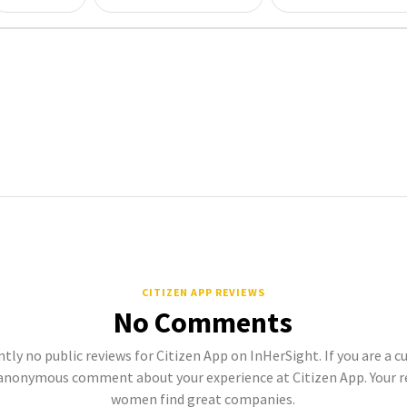
CITIZEN APP REVIEWS
No Comments
tly no public reviews for Citizen App on InHerSight. If you are a c
anonymous comment about your experience at Citizen App. Your r
women find great companies.