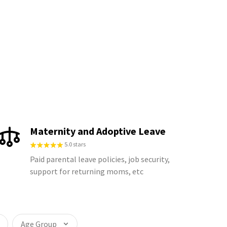
Maternity and Adoptive Leave
5.0 stars
Paid parental leave policies, job security,
support for returning moms, etc
Age Group