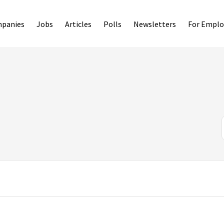
panies
Jobs
Articles
Polls
Newsletters
For Emplo