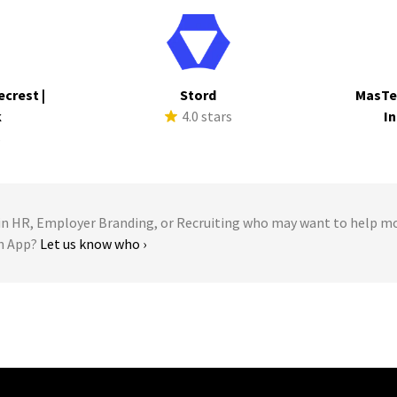
ecrest |
Stord
MasTe
k
4.0 stars
In
s
 HR, Employer Branding, or Recruiting who may want to help m
en App?
Let us know who ›