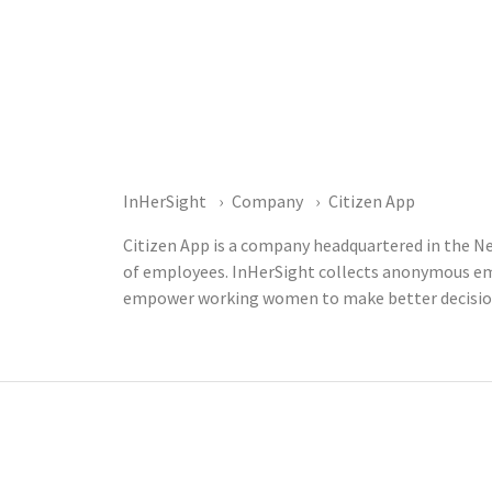
InHerSight
Company
Citizen App
Citizen App is a company headquartered in the Ne
of employees. InHerSight collects anonymous emp
empower working women to make better decisions 