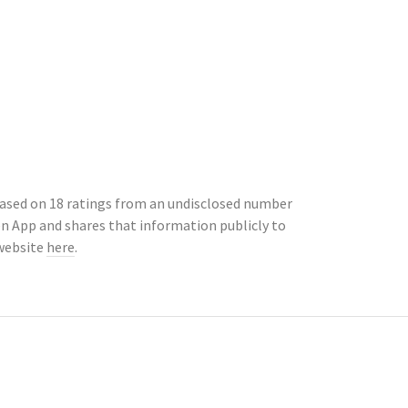
 based on 18 ratings from an undisclosed number
n App and shares that information publicly to
 website
here
.