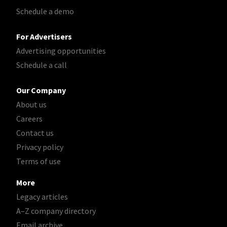
Schedule a demo
For Advertisers
Advertising opportunities
Schedule a call
Our Company
About us
Careers
Contact us
Privacy policy
Terms of use
More
Legacy articles
A–Z company directory
Email archive