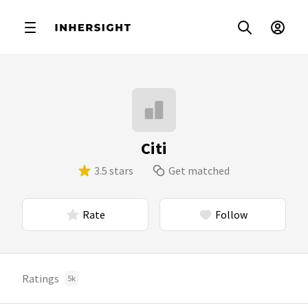
Citi
3.5 stars
Get matched
Rate
Follow
Ratings
5k