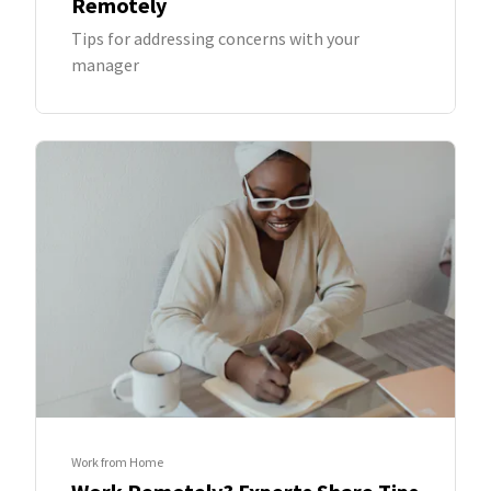
Remotely
Tips for addressing concerns with your
manager
Work from Home