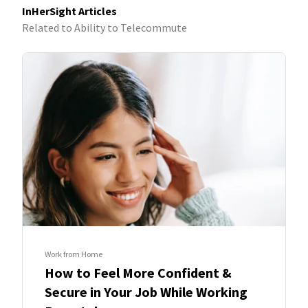
InHerSight Articles
Related to Ability to Telecommute
Work from Home
How to Feel More Confident &
Secure in Your Job While Working