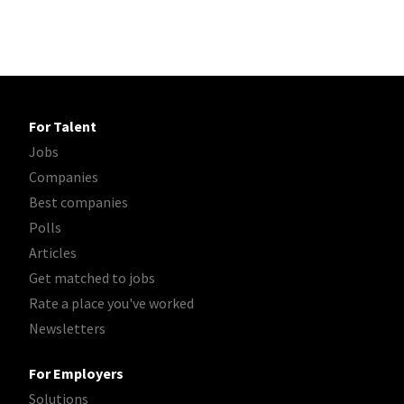
For Talent
Jobs
Companies
Best companies
Polls
Articles
Get matched to jobs
Rate a place you've worked
Newsletters
For Employers
Solutions