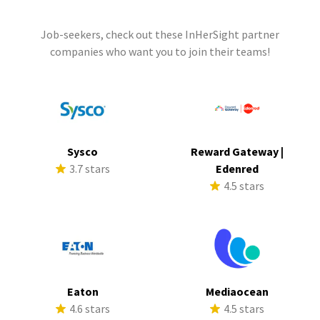
Job-seekers, check out these InHerSight partner
companies who want you to join their teams!
Sysco
Reward Gateway |
3.7 stars
Edenred
4.5 stars
Eaton
Mediaocean
4.6 stars
4.5 stars