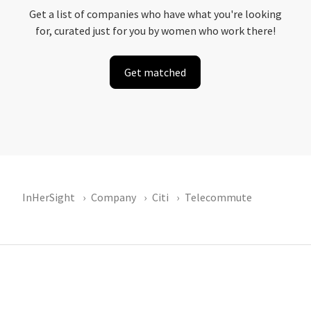
Get a list of companies who have what you're looking
for, curated just for you by women who work there!
Get matched
InHerSight
Company
Citi
Telecommute