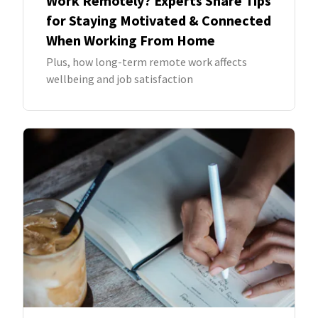
Work Remotely? Experts Share Tips
for Staying Motivated & Connected
When Working From Home
Plus, how long-term remote work affects
wellbeing and job satisfaction