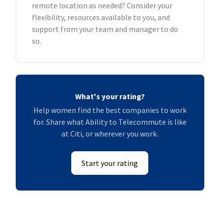
remote location as needed? Consider your
flexibility, resources available to you, and
support from your team and manager to do
so.
What's your rating?
Help women find the best companies to work
for. Share what Ability to Telecommute is like
at Citi, or wherever you work.
Start your rating