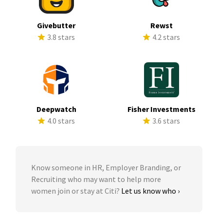
Givebutter
Rewst
3.8 stars
4.2 stars
Deepwatch
Fisher Investments
4.0 stars
3.6 stars
Know someone in HR, Employer Branding, or
Recruiting who may want to help more
women join or stay at Citi?
Let us know who ›