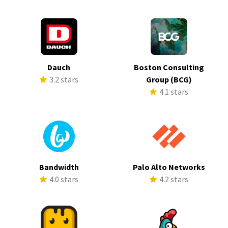
Dauch
Boston Consulting
3.2 stars
Group (BCG)
4.1 stars
Bandwidth
Palo Alto Networks
4.0 stars
4.2 stars