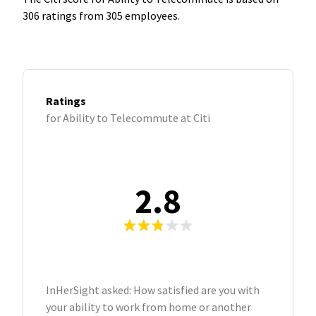
306 ratings from 305 employees.
Ratings
for Ability to Telecommute at Citi
2.8
InHerSight asked: How satisfied are you with
your ability to work from home or another