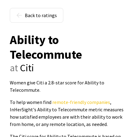
Back to ratings
Ability to
Telecommute
at
Citi
Women give Citi a 2.8-star score for Ability to
Telecommute
.
To help women find
remote-friendly companies
,
InHerSight's Ability to Telecommute metric measures
how satisfied employees are with their ability to work
from home, or any remote location, as needed.
The Citi score for Ability to Telecommute is based on