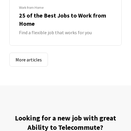
Work from Home
25 of the Best Jobs to Work from
Home
Find a flexible job that works for you
More articles
Looking for a new job with great
Ability to Telecommute?