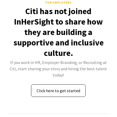
FOR EMPLOYERS
Citi has not joined
InHerSight to share how
they are building a
supportive and inclusive
culture.
If you work in HR, Employer Branding, or Recruiting at
Citi, start sharing your story and hiring the best talent
today!
Click here to get started