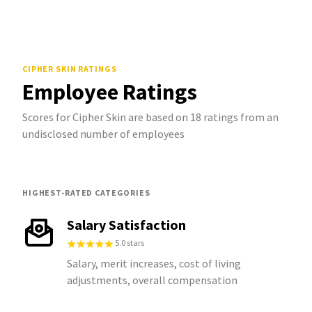
CIPHER SKIN
RATINGS
Employee Ratings
Scores for Cipher Skin are based on 18 ratings from an
undisclosed number of employees
HIGHEST-RATED CATEGORIES
Salary Satisfaction
5.0 stars
Salary, merit increases, cost of living
adjustments, overall compensation