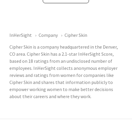
InHerSight
Company
Cipher Skin
Cipher Skin is a company headquartered in the Denver,
CO area. Cipher Skin has a 2.1-star InHerSight Score,
based on 18 ratings from an undisclosed number of
employees. InHerSight collects anonymous employer
reviews and ratings from women for companies like
Cipher Skin and shares that information publicly to
empower working women to make better decisions
about their careers and where they work.