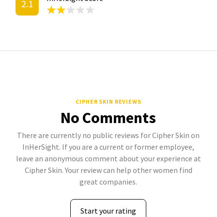
2.1
CIPHER SKIN REVIEWS
No Comments
There are currently no public reviews for Cipher Skin on
InHerSight. If you are a current or former employee,
leave an anonymous comment about your experience at
Cipher Skin. Your review can help other women find
great companies.
Start your rating