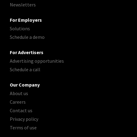
Newsletters
For Employers
Solutions
Schedule a demo
For Advertisers
Advertising opportunities
Schedule a call
Our Company
About us
Careers
Contact us
Privacy policy
Terms of use