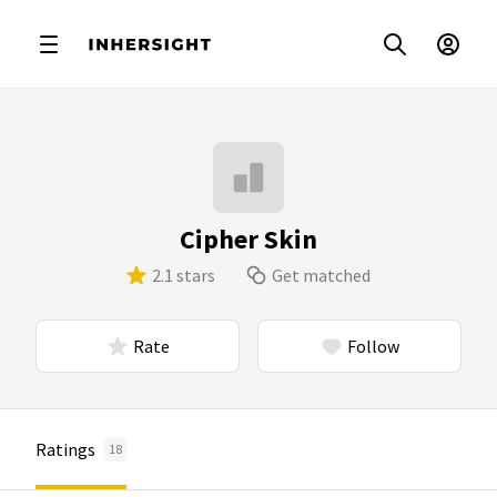
Cipher Skin
2.1 stars
Get matched
Rate
Follow
Ratings
18