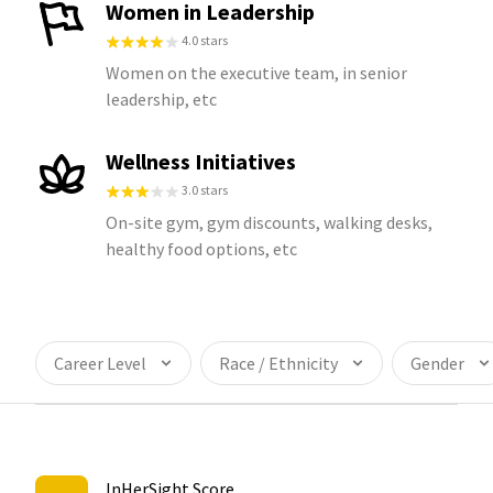
Women in Leadership
4.0 stars
Women on the executive team, in senior
leadership, etc
Wellness Initiatives
3.0 stars
On-site gym, gym discounts, walking desks,
healthy food options, etc
Career Level
Race / Ethnicity
Gender
InHerSight Score