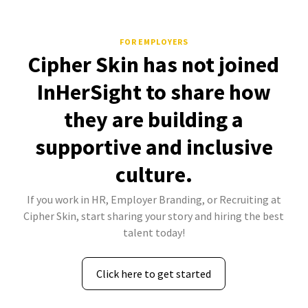
FOR EMPLOYERS
Cipher Skin has not joined
InHerSight to share how
they are building a
supportive and inclusive
culture.
If you work in HR, Employer Branding, or Recruiting at
Cipher Skin, start sharing your story and hiring the best
talent today!
Click here to get started