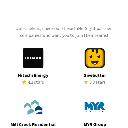
Job-seekers, check out these InHerSight partner
companies who want you to join their teams!
Hitachi Energy
Givebutter
4.2 stars
3.8 stars
Mill Creek Residential
MYR Group