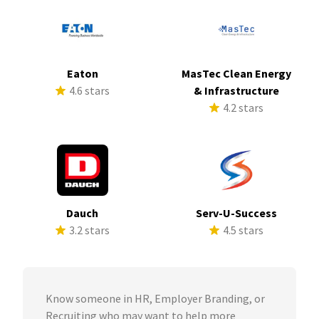
Eaton
MasTec Clean Energy
4.6 stars
& Infrastructure
4.2 stars
Dauch
Serv-U-Success
3.2 stars
4.5 stars
Know someone in HR, Employer Branding, or
Recruiting who may want to help more