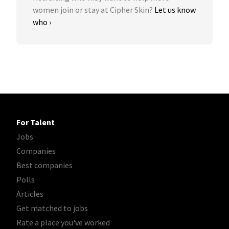
women join or stay at Cipher Skin?
Let us know
who ›
For Talent
Jobs
Companies
Best companies
Polls
Articles
Get matched to jobs
Rate a place you've worked