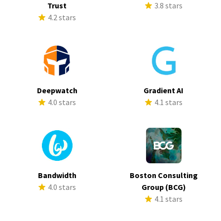
Trust
3.8 stars
4.2 stars
Deepwatch
Gradient AI
4.0 stars
4.1 stars
Bandwidth
Boston Consulting
4.0 stars
Group (BCG)
4.1 stars