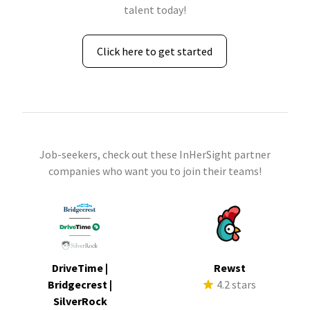
talent today!
Click here to get started
Job-seekers, check out these InHerSight partner
companies who want you to join their teams!
DriveTime |
Rewst
Bridgecrest |
4.2 stars
SilverRock