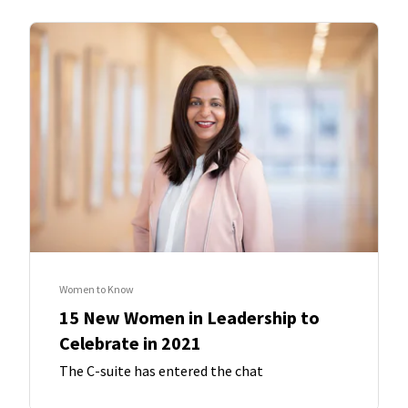
Women to Know
15 New Women in Leadership to
Celebrate in 2021
The C-suite has entered the chat