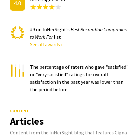
4.0
#9 on InHerSight's
Best Recreation Companies
to Work For
list
See all awards ›
The percentage of raters who gave "satisfied"
or "very satisfied" ratings for overall
satisfaction in the past year was
lower than
the period before
CONTENT
Articles
Content from the InHerSight blog that features Cigna