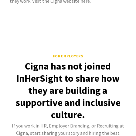
they work. Visit the Cigna website
here
.
FOR EMPLOYERS
Cigna has not joined
InHerSight to share how
they are building a
supportive and inclusive
culture.
If you work in HR, Employer Branding, or Recruiting at
Cigna, start sharing your story and hiring the best