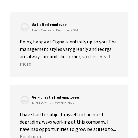
Satisfied employee
Early Career
•
Posted in 2024
Being happy at Cigna is entirely up to you. The 
management styles vary greatly and reorgs 
are always around the corner, so it is...
Read 
more
Very unsatisfied employee
Mid-Level
•
Posted in 2022
I have had to subject myself in the most 
degrading ways working at this company. I 
have had opportunities to grow be stifled to...
Read more