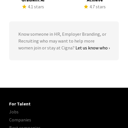
4.1 stars
4.7 stars
Know someone in HR, Employer Branding, or
Recruiting who may want to help more
women join or stay at Cigna?
Let us know who ›
For Talent
Jobs
Companies
Best companies