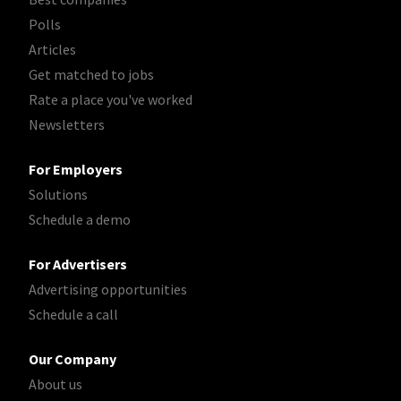
Polls
Articles
Get matched to jobs
Rate a place you've worked
Newsletters
For Employers
Solutions
Schedule a demo
For Advertisers
Advertising opportunities
Schedule a call
Our Company
About us