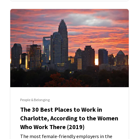
People & Belonging
The 30 Best Places to Work in
Charlotte, According to the Women
Who Work There (2019)
The most female-friendly employers in the