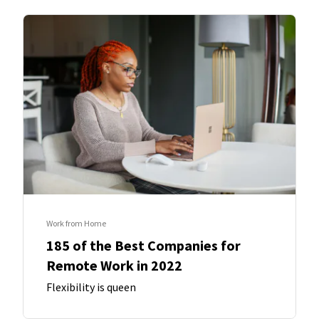
Work from Home
185 of the Best Companies for
Remote Work in 2022
Flexibility is queen