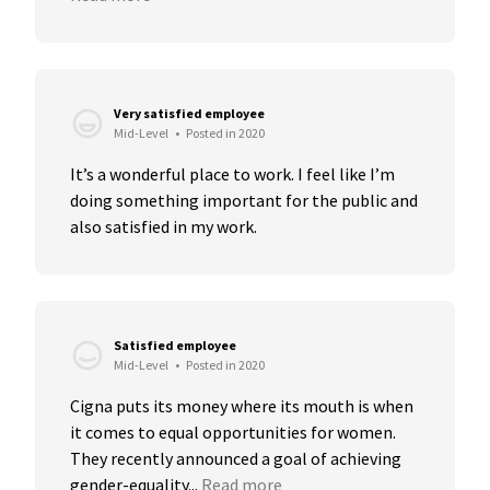
Very satisfied employee
Mid-Level
•
Posted in 2020
It’s a wonderful place to work. I feel like I’m 
doing something important for the public and 
also satisfied in my work.
Satisfied employee
Mid-Level
•
Posted in 2020
Cigna puts its money where its mouth is when 
it comes to equal opportunities for women. 
They recently announced a goal of achieving 
gender-equality...
Read more