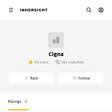
Cigna
4.0 stars
Get matched
Rate
Follow
Ratings
4k