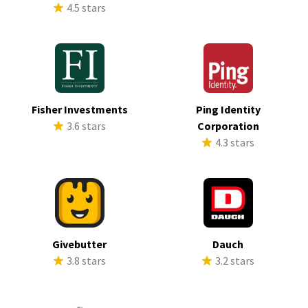
4.5 stars
Fisher Investments
Ping Identity
3.6 stars
Corporation
4.3 stars
Givebutter
Dauch
3.8 stars
3.2 stars