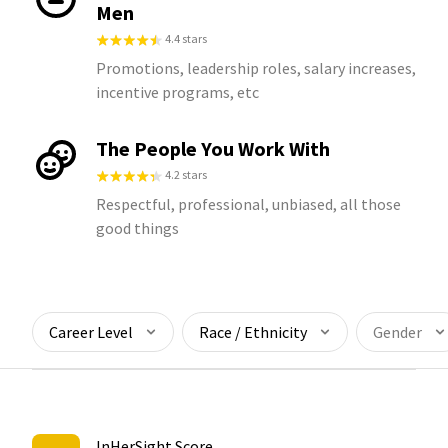
Men
4.4 stars
Promotions, leadership roles, salary increases,
incentive programs, etc
The People You Work With
4.2 stars
Respectful, professional, unbiased, all those
good things
Career Level
Race / Ethnicity
Gender
InHerSight Score