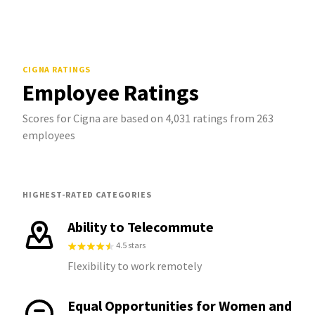
CIGNA
RATINGS
Employee Ratings
Scores for Cigna are based on 4,031 ratings from 263
employees
HIGHEST-RATED CATEGORIES
Ability to Telecommute
4.5 stars
Flexibility to work remotely
Equal Opportunities for Women and