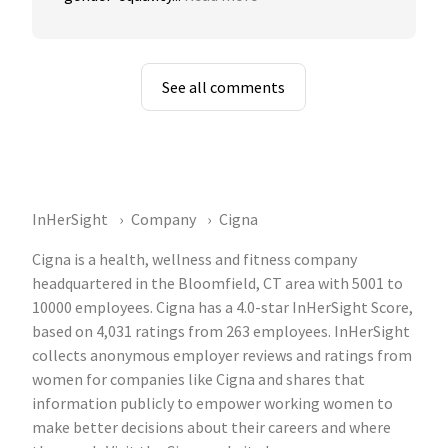
See all comments
InHerSight
Company
Cigna
Cigna is a health, wellness and fitness company
headquartered in the Bloomfield, CT area with 5001 to
10000 employees. Cigna has a 4.0-star InHerSight Score,
based on 4,031 ratings from 263 employees. InHerSight
collects anonymous employer reviews and ratings from
women for companies like Cigna and shares that
information publicly to empower working women to
make better decisions about their careers and where