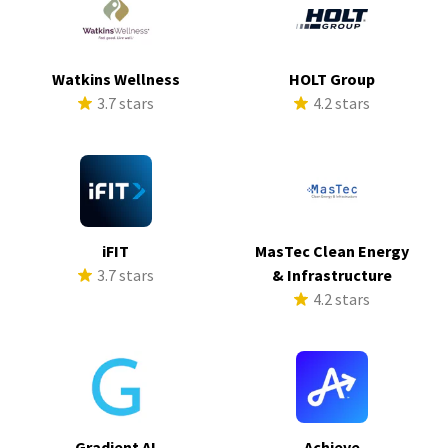
Watkins Wellness
HOLT Group
3.7 stars
4.2 stars
iFIT
MasTec Clean Energy
3.7 stars
& Infrastructure
4.2 stars
Gradient AI
Achieve