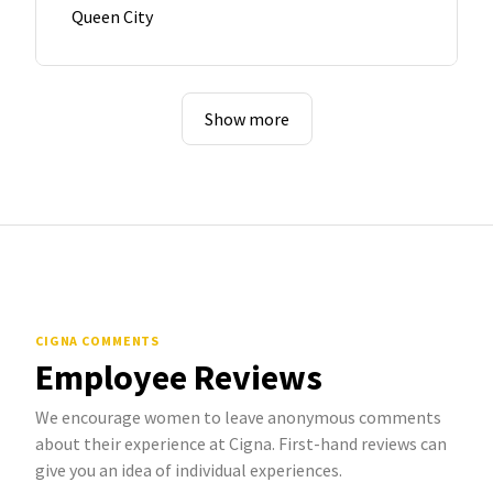
Queen City
Show more
CIGNA COMMENTS
Employee Reviews
We encourage women to leave anonymous comments
about their experience at Cigna. First-hand reviews can
give you an idea of individual experiences.