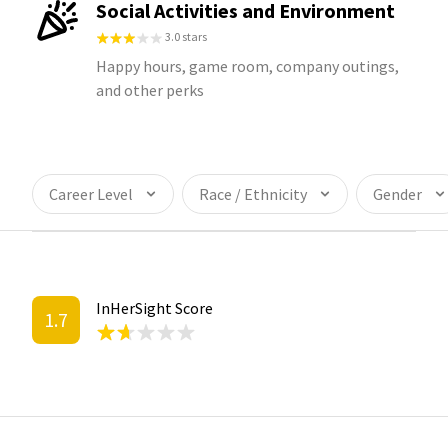
Social Activities and Environment
3.0 stars
Happy hours, game room, company outings,
and other perks
Career Level
Race / Ethnicity
Gender
InHerSight Score
1.7