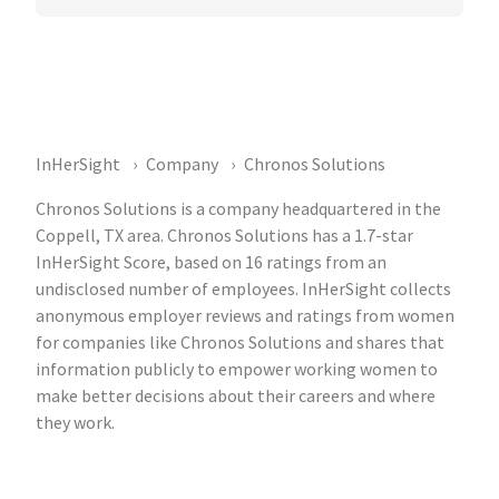
InHerSight
Company
Chronos Solutions
Chronos Solutions is a company headquartered in the
Coppell, TX area. Chronos Solutions has a 1.7-star
InHerSight Score, based on 16 ratings from an
undisclosed number of employees. InHerSight collects
anonymous employer reviews and ratings from women
for companies like Chronos Solutions and shares that
information publicly to empower working women to
make better decisions about their careers and where
they work.