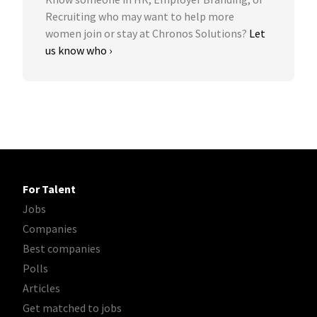
Recruiting who may want to help more
women join or stay at Chronos Solutions?
Let
us know who ›
For Talent
Jobs
Companies
Best companies
Polls
Articles
Get matched to jobs