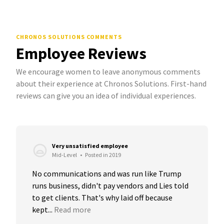
CHRONOS SOLUTIONS COMMENTS
Employee Reviews
We encourage women to leave anonymous comments
about their experience at Chronos Solutions. First-hand
reviews can give you an idea of individual experiences.
Very unsatisfied employee
Mid-Level
•
Posted in 2019
No communications and was run like Trump 
runs business, didn't pay vendors and Lies told 
to get clients. That's why laid off because 
kept...
Read more