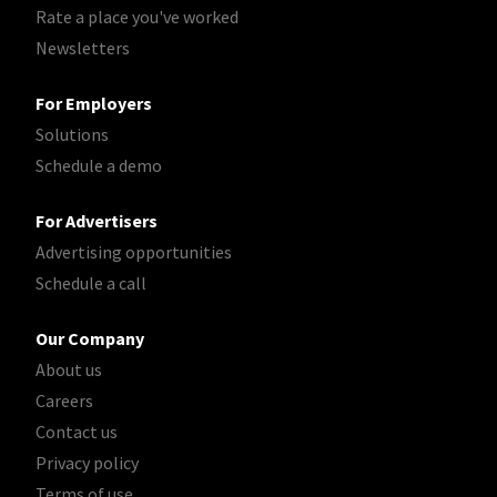
Rate a place you've worked
Newsletters
For Employers
Solutions
Schedule a demo
For Advertisers
Advertising opportunities
Schedule a call
Our Company
About us
Careers
Contact us
Privacy policy
Terms of use