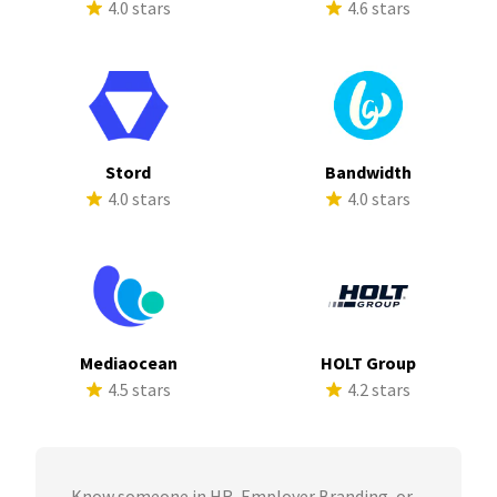
4.0 stars
4.6 stars
Stord
Bandwidth
4.0 stars
4.0 stars
Mediaocean
HOLT Group
4.5 stars
4.2 stars
Know someone in HR, Employer Branding, or