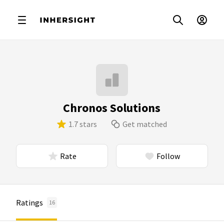
Chronos Solutions
1.7 stars
Get matched
Rate
Follow
Ratings
16