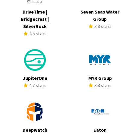
DriveTime |
Seven Seas Water
Bridgecrest |
Group
SilverRock
3.8 stars
4.5 stars
JupiterOne
MYR Group
4.7 stars
3.8 stars
Deepwatch
Eaton