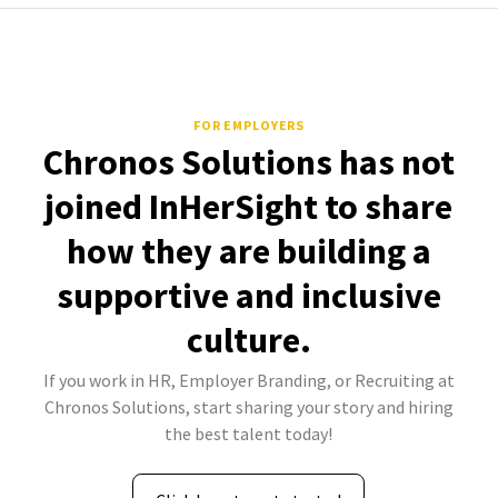
FOR EMPLOYERS
Chronos Solutions has not
joined InHerSight to share
how they are building a
supportive and inclusive
culture.
If you work in HR, Employer Branding, or Recruiting at
Chronos Solutions, start sharing your story and hiring
the best talent today!