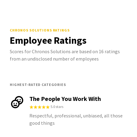
CHRONOS SOLUTIONS
RATINGS
Employee Ratings
Scores for Chronos Solutions are based on 16 ratings
from an undisclosed number of employees
HIGHEST-RATED CATEGORIES
The People You Work With
5.0 stars
Respectful, professional, unbiased, all those
good things