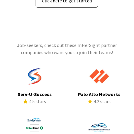
Click here to get started
Job-seekers, check out these InHerSight partner
companies who want you to join their teams!
Serv-U-Success
Palo Alto Networks
4.5 stars
4.2 stars