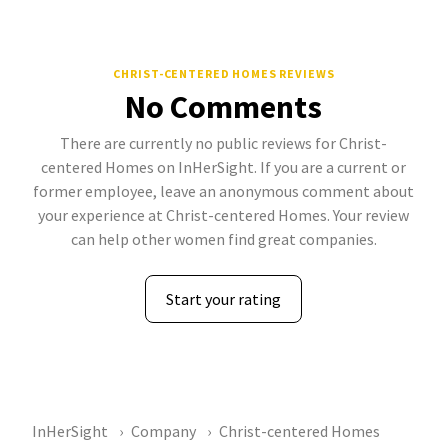
CHRIST-CENTERED HOMES REVIEWS
No Comments
There are currently no public reviews for Christ-
centered Homes on InHerSight. If you are a current or
former employee, leave an anonymous comment about
your experience at Christ-centered Homes. Your review
can help other women find great companies.
Start your rating
InHerSight
Company
Christ-centered Homes