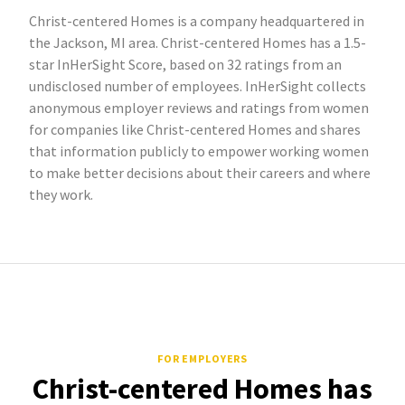
Christ-centered Homes is a company headquartered in
the Jackson, MI area. Christ-centered Homes has a 1.5-
star InHerSight Score, based on 32 ratings from an
undisclosed number of employees. InHerSight collects
anonymous employer reviews and ratings from women
for companies like Christ-centered Homes and shares
that information publicly to empower working women
to make better decisions about their careers and where
they work.
FOR EMPLOYERS
Christ-centered Homes has