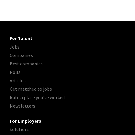
For Talent
Jobs
Companies
Best companies
Polls
Articles
Get matched to jobs
Rate a place you've worked
Newsletters
For Employers
Solutions