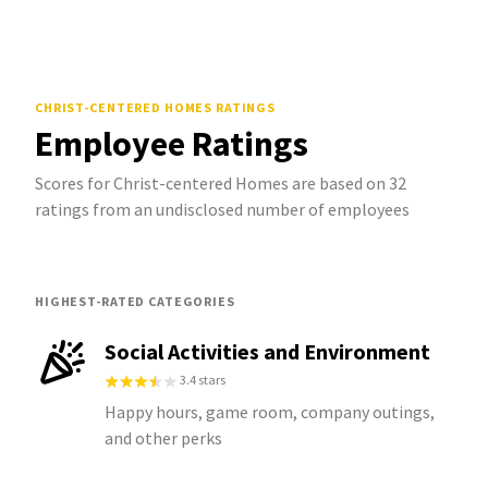
CHRIST-CENTERED HOMES
RATINGS
Employee Ratings
Scores for Christ-centered Homes are based on 32
ratings from an undisclosed number of employees
HIGHEST-RATED CATEGORIES
Social Activities and Environment
3.4 stars
Happy hours, game room, company outings,
and other perks