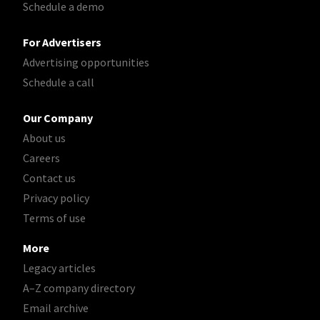
Schedule a demo
For Advertisers
Advertising opportunities
Schedule a call
Our Company
About us
Careers
Contact us
Privacy policy
Terms of use
More
Legacy articles
A–Z company directory
Email archive