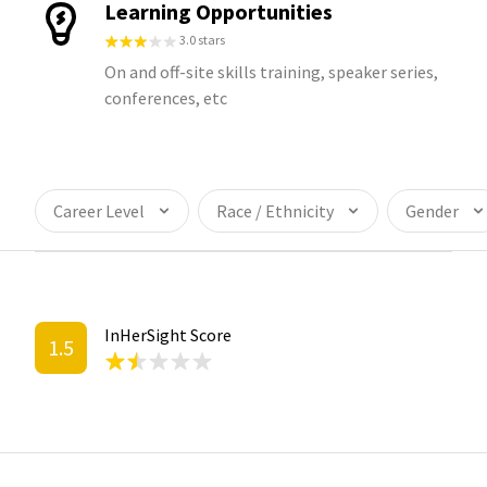
Learning Opportunities
3.0 stars
On and off-site skills training, speaker series,
conferences, etc
Career Level
Race / Ethnicity
Gender
InHerSight Score
1.5