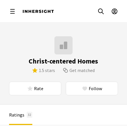
Christ-centered Homes
1.5 stars
Get matched
Rate
Follow
Ratings
32