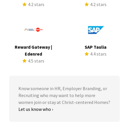
4.2 stars
4.2 stars
Reward Gateway |
SAP Taulia
Edenred
4.4 stars
4.5 stars
Know someone in HR, Employer Branding, or
Recruiting who may want to help more
women join or stay at Christ-centered Homes?
Let us know who ›