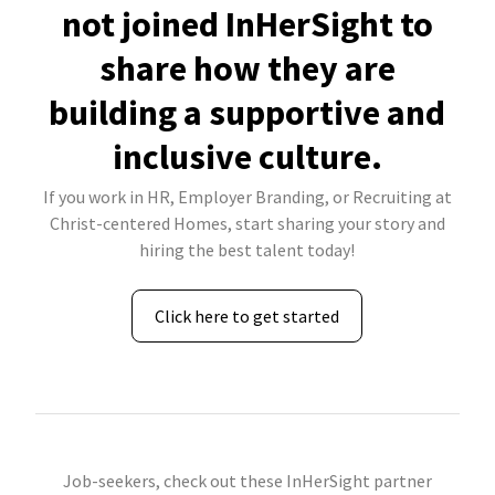
not joined InHerSight to
share how they are
building a supportive and
inclusive culture.
If you work in HR, Employer Branding, or Recruiting at
Christ-centered Homes, start sharing your story and
hiring the best talent today!
Click here to get started
Job-seekers, check out these InHerSight partner