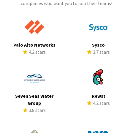
companies who want you to join their teams!
Palo Alto Networks
Sysco
4.2 stars
3.7 stars
Seven Seas Water
Rewst
Group
4.2 stars
3.8 stars