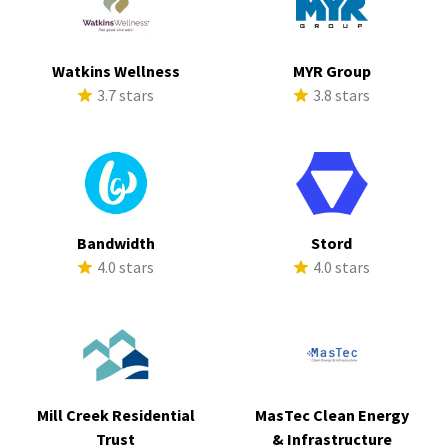
Watkins Wellness
MYR Group
3.7 stars
3.8 stars
Bandwidth
Stord
4.0 stars
4.0 stars
Mill Creek Residential
MasTec Clean Energy
Trust
& Infrastructure