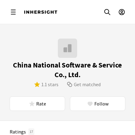
China National Software & Service
Co., Ltd.
1.1 stars
Get matched
Rate
Follow
Ratings
17