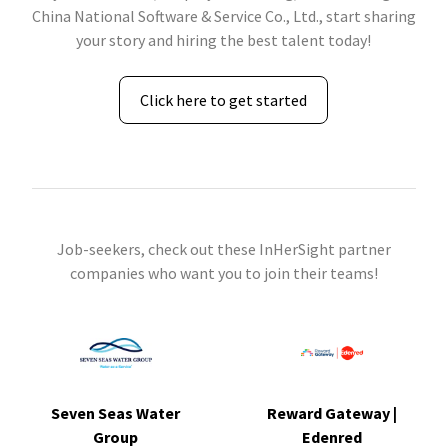
China National Software & Service Co., Ltd., start sharing
your story and hiring the best talent today!
Click here to get started
Job-seekers, check out these InHerSight partner
companies who want you to join their teams!
Seven Seas Water
Reward Gateway |
Group
Edenred