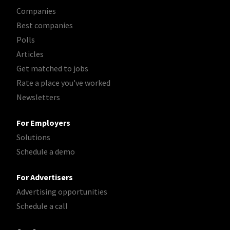
Companies
Best companies
Polls
Articles
Get matched to jobs
Rate a place you've worked
Newsletters
For Employers
Solutions
Schedule a demo
For Advertisers
Advertising opportunities
Schedule a call