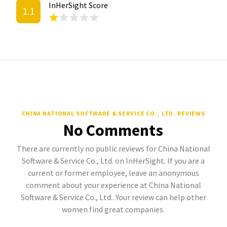
InHerSight Score
1.1
CHINA NATIONAL SOFTWARE & SERVICE CO., LTD. REVIEWS
No Comments
There are currently no public reviews for China National
Software & Service Co., Ltd. on InHerSight. If you are a
current or former employee, leave an anonymous
comment about your experience at China National
Software & Service Co., Ltd.. Your review can help other
women find great companies.