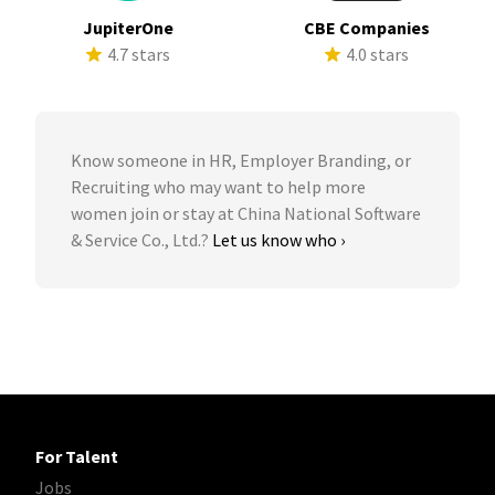
JupiterOne
CBE Companies
4.7 stars
4.0 stars
Know someone in HR, Employer Branding, or
Recruiting who may want to help more
women join or stay at China National Software
& Service Co., Ltd.?
Let us know who ›
For Talent
Jobs