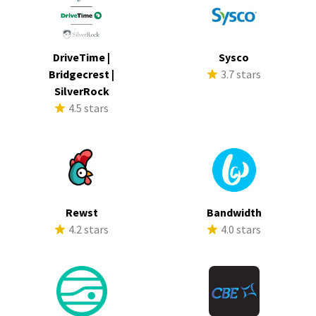
DriveTime |
Sysco
Bridgecrest |
3.7 stars
SilverRock
4.5 stars
Rewst
Bandwidth
4.2 stars
4.0 stars