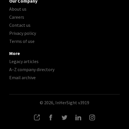
Our Company
About us
Careers
Contact us
Privacy policy
Terms of use
More
Legacy articles
A–Z company directory
Email archive
© 2026, InHerSight
v3919