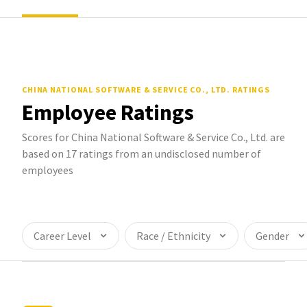
CHINA NATIONAL SOFTWARE & SERVICE CO., LTD.
RATINGS
Employee Ratings
Scores for China National Software & Service Co., Ltd. are
based on 17 ratings from an undisclosed number of
employees
Career Level
Race / Ethnicity
Gender