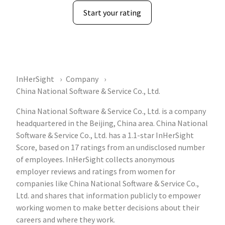
Start your rating
InHerSight
Company
China National Software & Service Co., Ltd.
China National Software & Service Co., Ltd. is a company
headquartered in the Beijing, China area. China National
Software & Service Co., Ltd. has a 1.1-star InHerSight
Score, based on 17 ratings from an undisclosed number
of employees. InHerSight collects anonymous
employer reviews and ratings from women for
companies like China National Software & Service Co.,
Ltd. and shares that information publicly to empower
working women to make better decisions about their
careers and where they work.