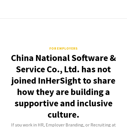
FOR EMPLOYERS
China National Software &
Service Co., Ltd. has not
joined InHerSight to share
how they are building a
supportive and inclusive
culture.
If you work in HR, Employer Branding, or Recruiting at