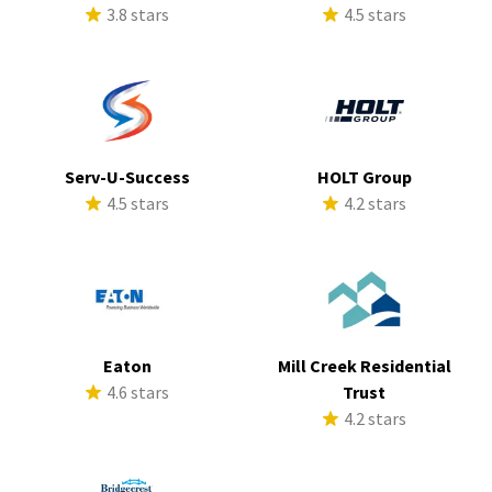
3.8 stars
4.5 stars
Serv-U-Success
HOLT Group
4.5 stars
4.2 stars
Eaton
Mill Creek Residential
4.6 stars
Trust
4.2 stars