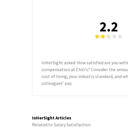
2.2
InHerSight asked: How satisfied are you with
compensation at Chili's? Consider the amoun
cost of living, your industry standard, and 
colleagues’ pay.
InHerSight Articles
Related to Salary Satisfaction