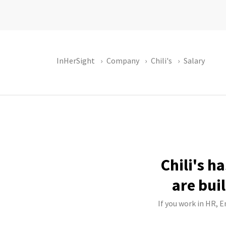
InHerSight
Company
Chili's
Salary
Chili's h
are bui
If you work in HR, E