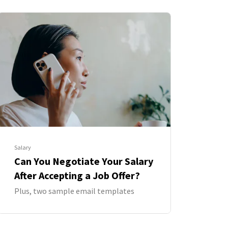
Salary
Can You Negotiate Your Salary
After Accepting a Job Offer?
Plus, two sample email templates