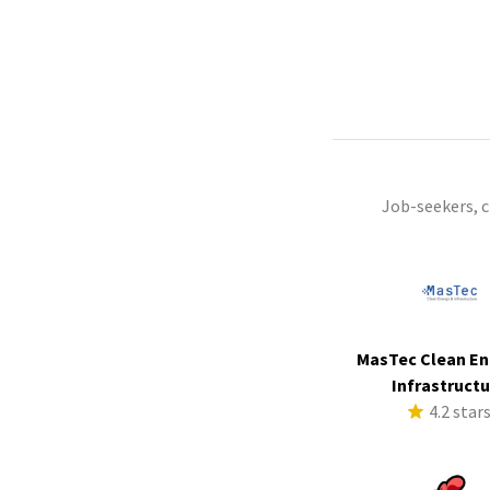
Job-seekers, 
MasTec Clean En
Infrastruct
4.2 star