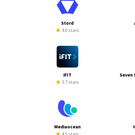
Stord
s
4.0 stars
iFIT
Seven 
s
3.7 stars
a
Mediaocean
s
4.5 stars