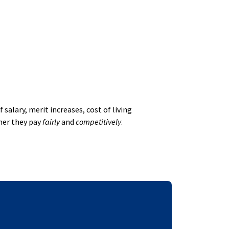
alary, merit increases, cost of living
her they pay
fairly
and
competitively
.