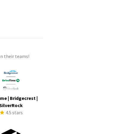
n their teams!
me | Bridgecrest |
SilverRock
4.5 stars