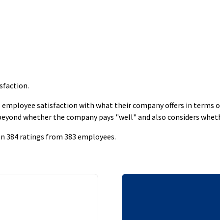
isfaction
.
employee satisfaction with what their company offers in terms of s
 beyond whether the company pays "well" and also considers whet
d on 384 ratings from 383 employees.