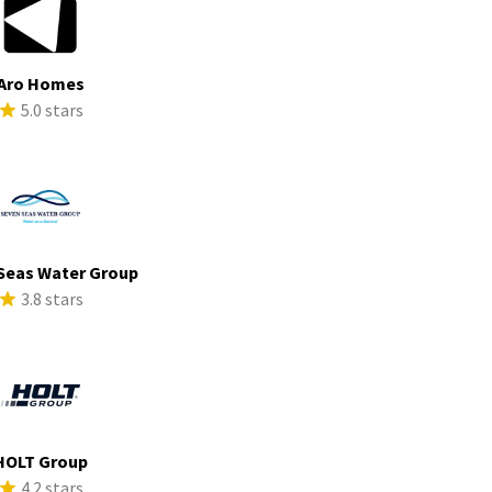
Aro Homes
5.0 stars
Seas Water Group
3.8 stars
HOLT Group
4.2 stars