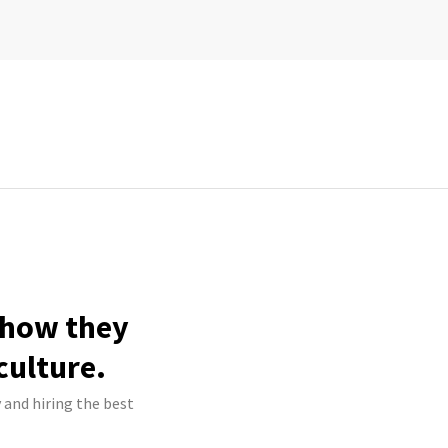
e how they
culture.
y and hiring the best