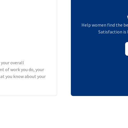
Help women find the be
Satisfaction is 
 your overall
t of work you do, your
what you know about your