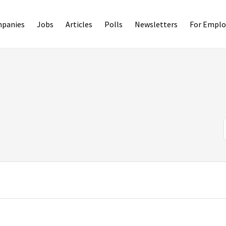
panies
Jobs
Articles
Polls
Newsletters
For Emplo