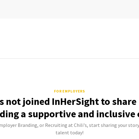
FOR EMPLOYERS
as not joined InHerSight to shar
lding a supportive and inclusive 
mployer Branding, or Recruiting at Chili's, start sharing your stor
talent today!