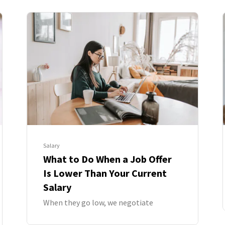
Salary
What to Do When a Job Offer
Is Lower Than Your Current
Salary
When they go low, we negotiate