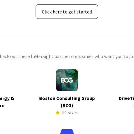
Click here to get started
check out these InHerSight partner companies who want you to joi
ergy &
Boston Consulting Group
DriveTi
ure
(BCG)
s
4.1 stars