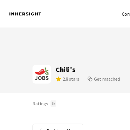
Com
Chili's
2.8 stars
Get matched
Ratings
6k