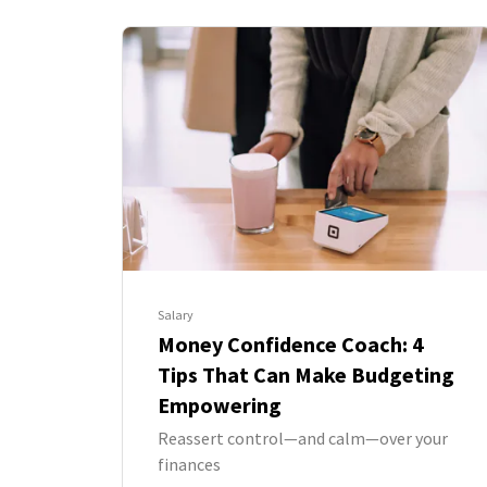
Salary
Money Confidence Coach: 4
Tips That Can Make Budgeting
Empowering
Reassert control—and calm—over your
finances