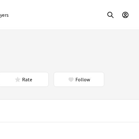
yers
Rate
Follow