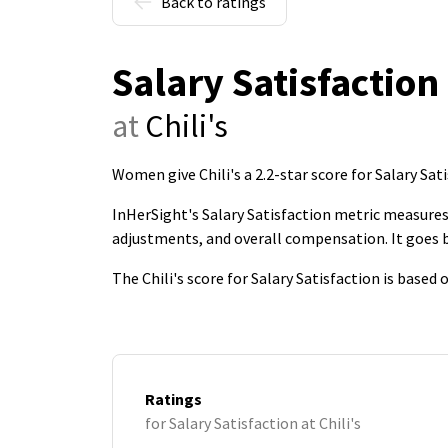
Back to ratings
Salary Satisfaction
at
Chili's
Women give Chili's a 2.2-star score for Salary Sat
InHerSight's Salary Satisfaction metric measures 
adjustments, and overall compensation. It goes
The Chili's score for Salary Satisfaction is base
Ratings
for Salary Satisfaction at Chili's