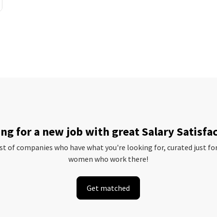
ng for a new job with great Salary Satisfa
ist of companies who have what you're looking for, curated just fo
women who work there!
Get matched