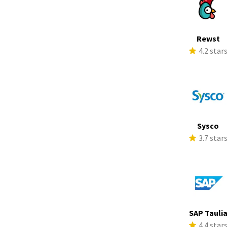
Rewst
4.2 star
Sysco
3.7 star
SAP Tauli
4.4 star