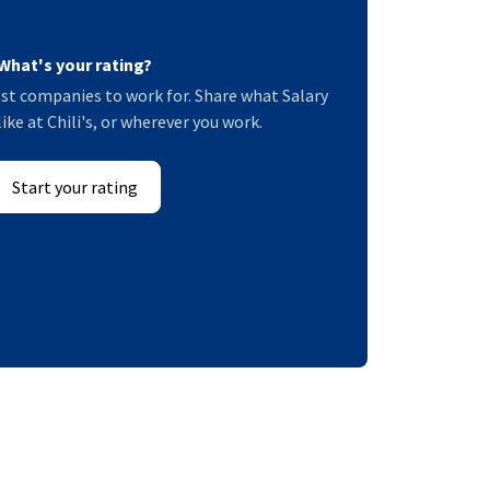
What's your rating?
st companies to work for. Share what Salary
like at Chili's, or wherever you work.
Start your rating