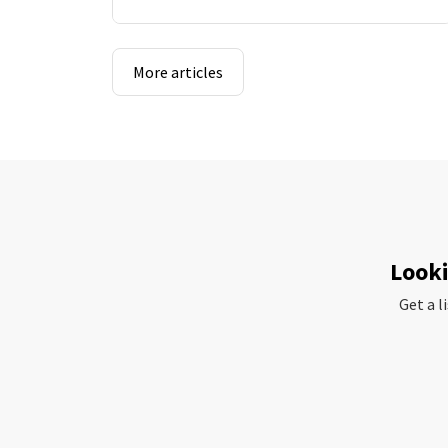
More articles
Looki
Get a l