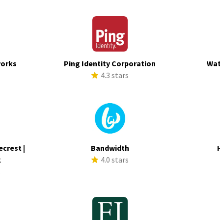
works
Ping Identity Corporation
Wat
s
4.3 stars
ecrest |
Bandwidth
k
4.0 stars
s