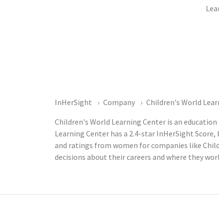
Lea
InHerSight
Company
Children's World Lear
Children's World Learning Center is an educatio
Learning Center has a 2.4-star InHerSight Score
and ratings from women for companies like Chil
decisions about their careers and where they wor