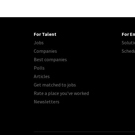
For Talent
For E
Jobs
Soluti
Companies
Sched
Best companies
Polls
Articles
Get matched to jobs
Rate a place you've worked
Newsletters