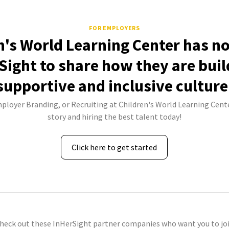
FOR EMPLOYERS
n's World Learning Center has no
Sight to share how they are buil
supportive and inclusive culture
mployer Branding, or Recruiting at Children's World Learning Cente
story and hiring the best talent today!
Click here to get started
check out these InHerSight partner companies who want you to joi