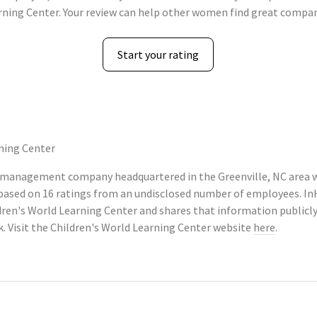
rning Center. Your review can help other women find great compan
Start your rating
ning Center
n management company headquartered in the Greenville, NC area w
, based on 16 ratings from an undisclosed number of employees. 
dren's World Learning Center and shares that information publi
k. Visit the Children's World Learning Center website
here
.