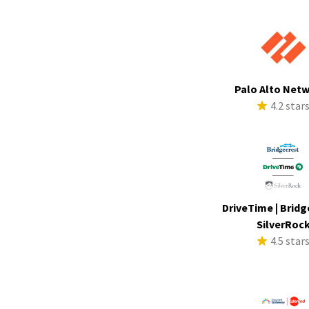
Palo Alto Net
4.2 star
DriveTime | Bridg
SilverRoc
4.5 star