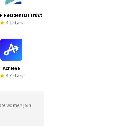
ek Residential Trust
4.2 stars
Achieve
4.7 stars
ore women join