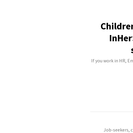
Childre
InHer
If you work in HR, E
Job-seekers, 