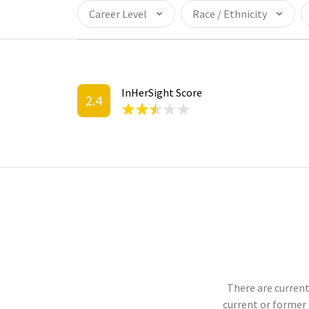
Career Level
Race / Ethnicity
InHerSight Score
2.4
There are current
current or former