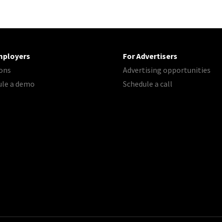
mployers
For Advertisers
ons
Advertising opportunities
ule a demo
Schedule a call