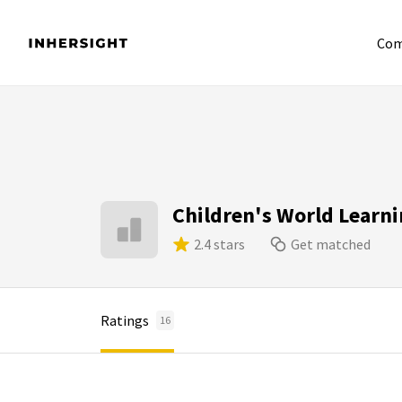
Com
Children's World Learni
2.4 stars
Get matched
Ratings
16