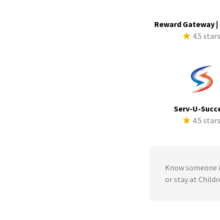
Reward Gateway |
4.5 star
Serv-U-Succ
4.5 star
Know someone in
or stay at Child