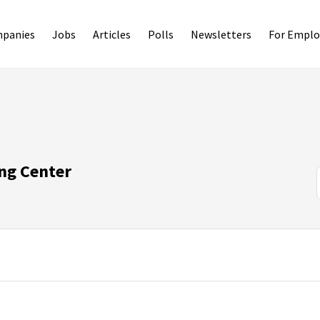
panies
Jobs
Articles
Polls
Newsletters
For Emplo
ng Center