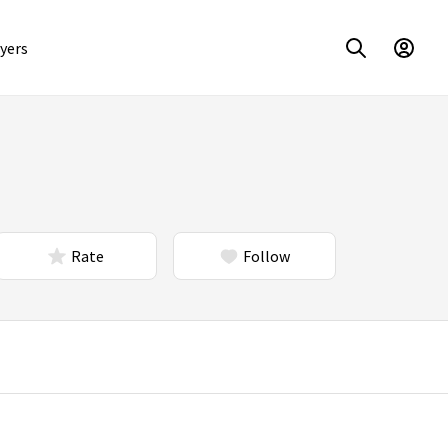
yers
Rate
Follow