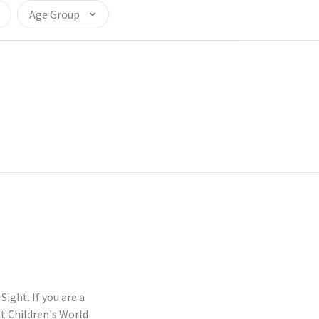
Age Group
ight. If you are a
t Children's World