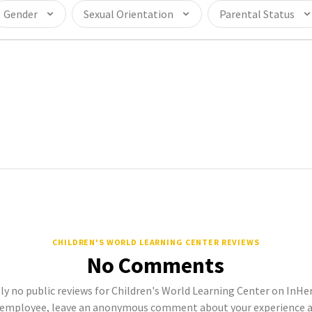
Gender
Sexual Orientation
Parental Status
CHILDREN'S WORLD LEARNING CENTER REVIEWS
No Comments
ly no public reviews for Children's World Learning Center on InHerS
 employee, leave an anonymous comment about your experience a