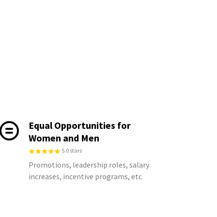
Equal Opportunities for
Women and Men
5.0 stars
Promotions, leadership roles, salary
increases, incentive programs, etc