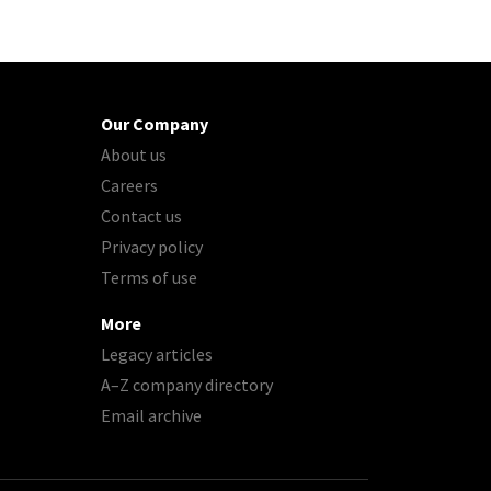
Our Company
About us
Careers
Contact us
Privacy policy
Terms of use
More
Legacy articles
A–Z company directory
Email archive