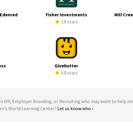
 Edenred
Fisher Investments
Mill Cre
s
3.6 stars
ess
Givebutter
s
3.8 stars
 HR, Employer Branding, or Recruiting who may want to help m
ren's World Learning Center?
Let us know who ›