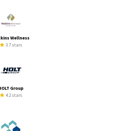
kins Wellness
3.7 stars
HOLT Group
4.2 stars