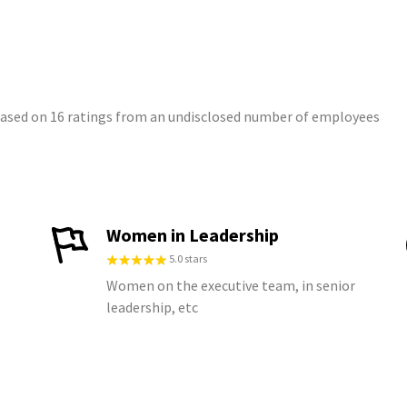
 based on 16 ratings from an undisclosed number of employees
Women in Leadership
5.0 stars
Women on the executive team, in senior
leadership, etc