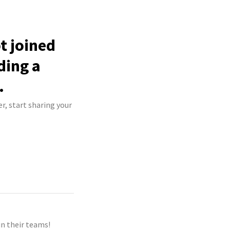
t joined
ding a
.
r, start sharing your
n their teams!