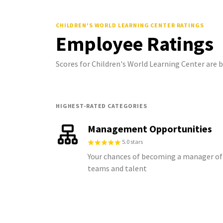
CHILDREN'S WORLD LEARNING CENTER
RATINGS
Employee Ratings
Scores for Children's World Learning Center are
HIGHEST-RATED CATEGORIES
Management Opportunities
5.0 stars
Your chances of becoming a manager of
teams and talent