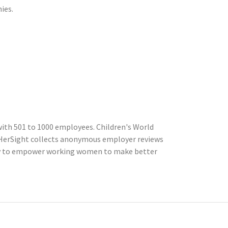
ies.
ith 501 to 1000 employees. Children's World
InHerSight collects anonymous employer reviews
cly to empower working women to make better