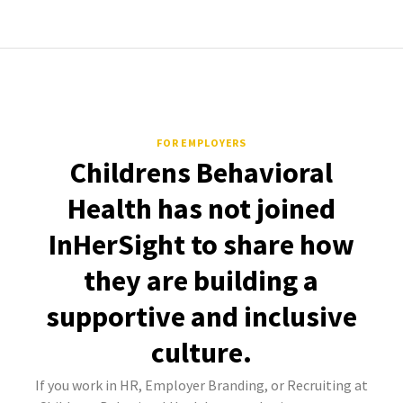
FOR EMPLOYERS
Childrens Behavioral
Health has not joined
InHerSight to share how
they are building a
supportive and inclusive
culture.
If you work in HR, Employer Branding, or Recruiting at