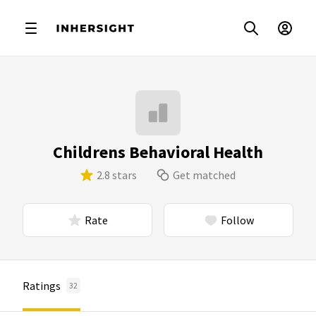
Childrens Behavioral Health
2.8 stars
Get matched
Rate
Follow
Ratings
32