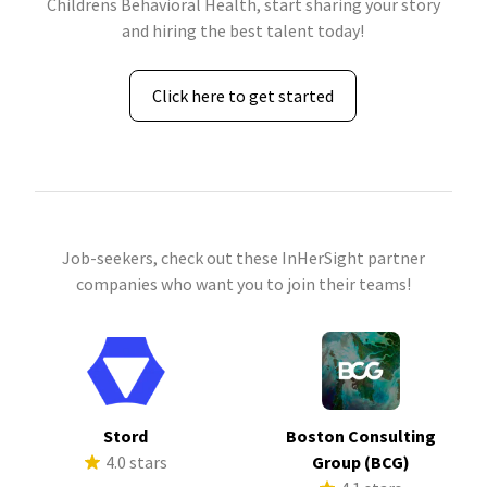
Childrens Behavioral Health, start sharing your story
and hiring the best talent today!
Click here to get started
Job-seekers, check out these InHerSight partner
companies who want you to join their teams!
Stord
Boston Consulting
4.0 stars
Group (BCG)