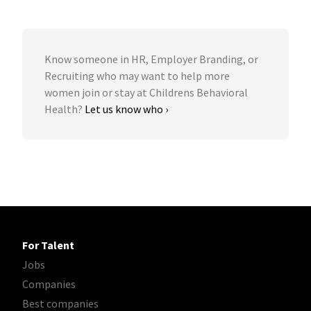
Know someone in HR, Employer Branding, or
Recruiting who may want to help more
women join or stay at Childrens Behavioral
Health?
Let us know who ›
For Talent
Jobs
Companies
Best companies