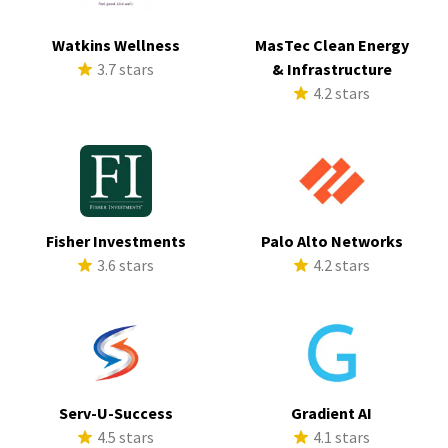
Watkins Wellness
MasTec Clean Energy
3.7 stars
& Infrastructure
4.2 stars
Fisher Investments
Palo Alto Networks
3.6 stars
4.2 stars
Serv-U-Success
Gradient AI
4.5 stars
4.1 stars