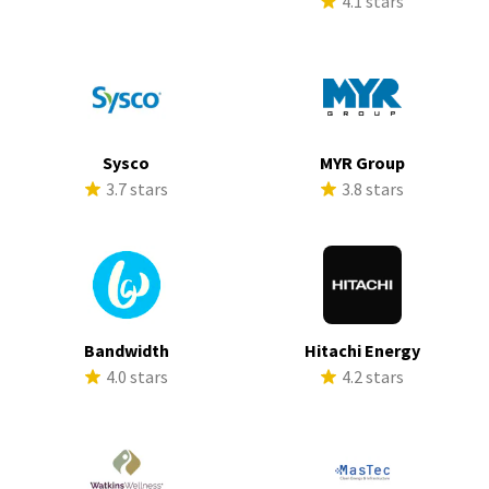
4.1 stars
Sysco
MYR Group
3.7 stars
3.8 stars
Bandwidth
Hitachi Energy
4.0 stars
4.2 stars