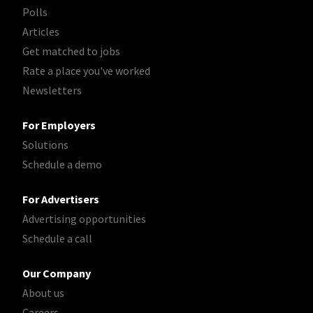
Polls
Articles
Get matched to jobs
Rate a place you've worked
Newsletters
For Employers
Solutions
Schedule a demo
For Advertisers
Advertising opportunities
Schedule a call
Our Company
About us
Careers