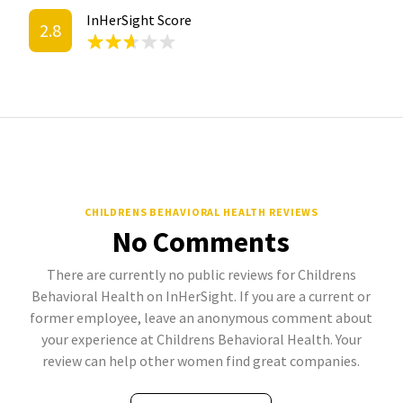
InHerSight Score
2.8
CHILDRENS BEHAVIORAL HEALTH REVIEWS
No Comments
There are currently no public reviews for Childrens
Behavioral Health on InHerSight. If you are a current or
former employee, leave an anonymous comment about
your experience at Childrens Behavioral Health. Your
review can help other women find great companies.