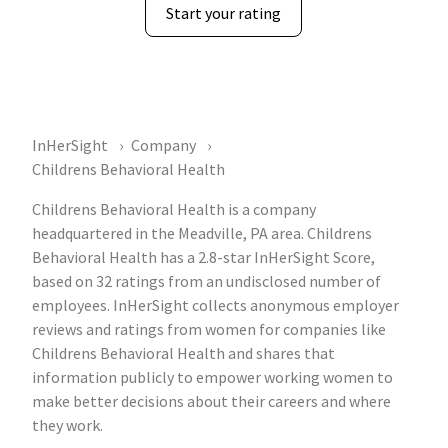
Start your rating
InHerSight
Company
Childrens Behavioral Health
Childrens Behavioral Health is a company
headquartered in the Meadville, PA area. Childrens
Behavioral Health has a 2.8-star InHerSight Score,
based on 32 ratings from an undisclosed number of
employees. InHerSight collects anonymous employer
reviews and ratings from women for companies like
Childrens Behavioral Health and shares that
information publicly to empower working women to
make better decisions about their careers and where
they work.