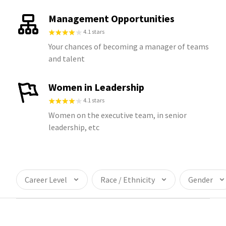
Management Opportunities
4.1 stars
Your chances of becoming a manager of teams
and talent
Women in Leadership
4.1 stars
Women on the executive team, in senior
leadership, etc
Career Level
Race / Ethnicity
Gender