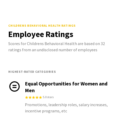
CHILDRENS BEHAVIORAL HEALTH
RATINGS
Employee Ratings
Scores for Childrens Behavioral Health are based on 32
ratings from an undisclosed number of employees
HIGHEST-RATED CATEGORIES
Equal Opportunities for Women and
Men
5.0 stars
Promotions, leadership roles, salary increases,
incentive programs, etc