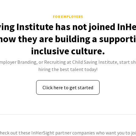
FOR EMPLOYERS
ing Institute has not joined InH
how they are building a support
inclusive culture.
mployer Branding, or Recruiting at Child Saving Institute, start s
hiring the best talent today!
Click here to get started
check out these InHerSight partner companies who want you to joi