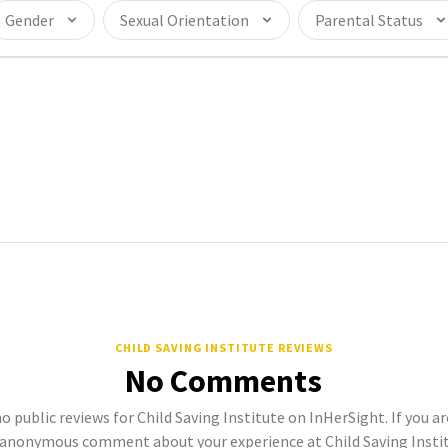
Gender
Sexual Orientation
Parental Status
CHILD SAVING INSTITUTE REVIEWS
No Comments
o public reviews for Child Saving Institute on InHerSight. If you a
 anonymous comment about your experience at Child Saving Institu