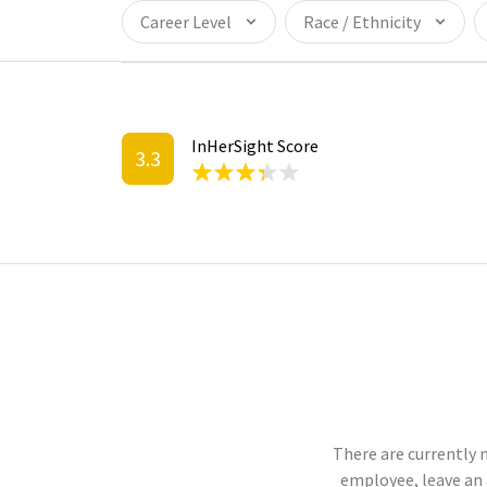
Career Level
Race / Ethnicity
InHerSight Score
3.3
There are currently n
employee, leave an