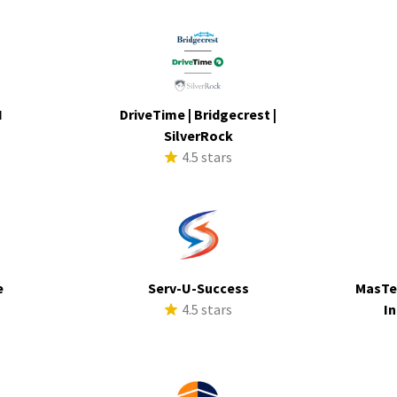
I
DriveTime | Bridgecrest |
s
SilverRock
4.5 stars
e
Serv-U-Success
MasTe
s
4.5 stars
In