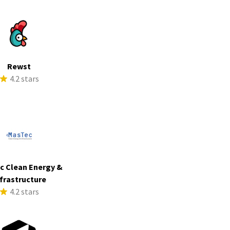
Rewst
4.2 stars
c Clean Energy &
frastructure
4.2 stars