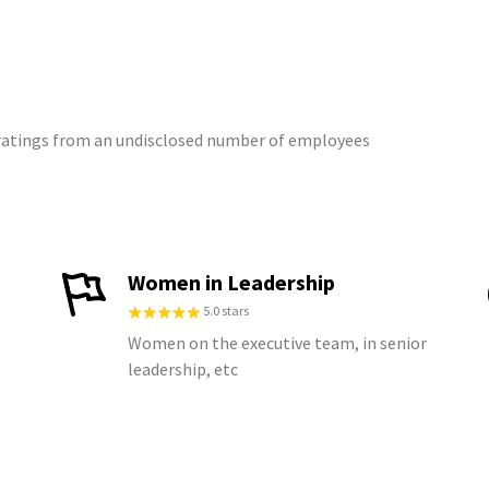
2 ratings from an undisclosed number of employees
Women in Leadership
5.0 stars
Women on the executive team, in senior
leadership, etc