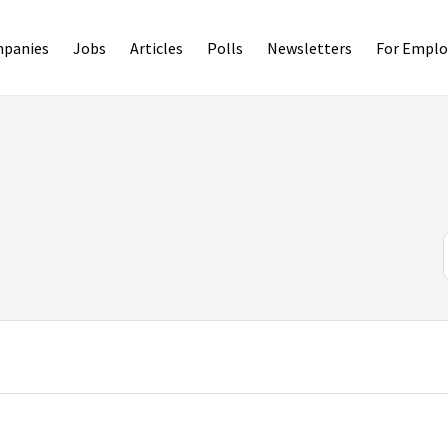
panies
Jobs
Articles
Polls
Newsletters
For Emplo