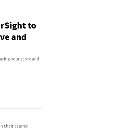
erSight to
ive and
haring your story and
n their teams!