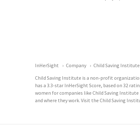
InHerSight
Company
Child Saving Institute
Child Saving Institute is a non-profit organiza
has a 3.3-star InHerSight Score, based on 32 ra
women for companies like Child Saving Institute
and where they work. Visit the Child Saving Insti