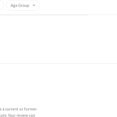
Age Group
re a current or former
te. Your review can