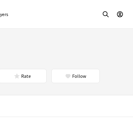
yers
Rate
Follow