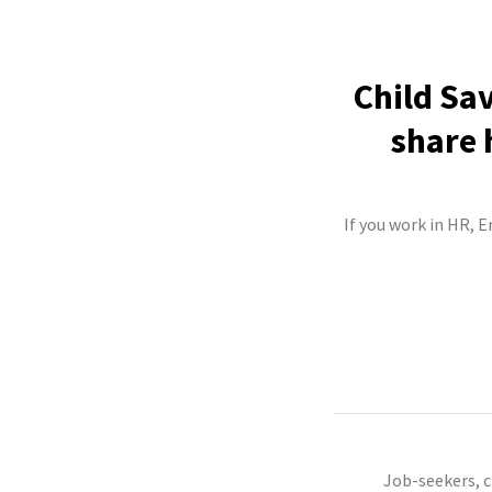
Child Sav
share 
If you work in HR, E
Job-seekers, 