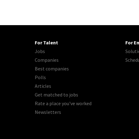
For Talent
For E
Jobs
Soluti
Companies
Sched
Best companies
Polls
Articles
Get matched to jobs
Rate a place you've worked
Newsletters