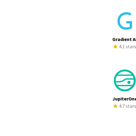
Gradient A
4.1 star
JupiterOn
4.7 star