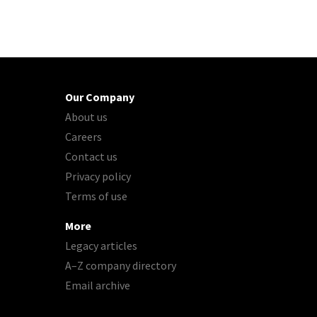
Our Company
About us
Careers
Contact us
Privacy policy
Terms of use
More
Legacy articles
A–Z company directory
Email archive