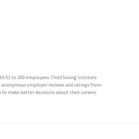
h 51 to 200 employees. Child Saving Institute
cts anonymous employer reviews and ratings from
to make better decisions about their careers