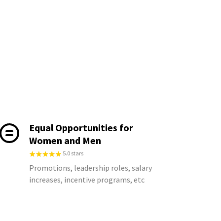
Equal Opportunities for
Women and Men
5.0 stars
Promotions, leadership roles, salary
increases, incentive programs, etc