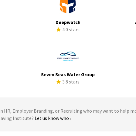
Deepwatch
s
4.0 stars
Seven Seas Water Group
s
3.8 stars
 HR, Employer Branding, or Recruiting who may want to help m
 Saving Institute?
Let us know who ›