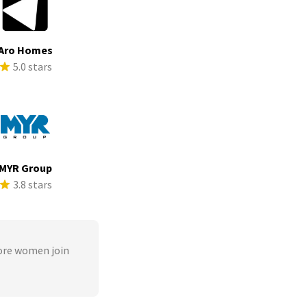
Aro Homes
5.0 stars
MYR Group
3.8 stars
ore women join