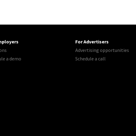
mployers
For Advertisers
ons
Advertising opportunities
ule a demo
Schedule a call