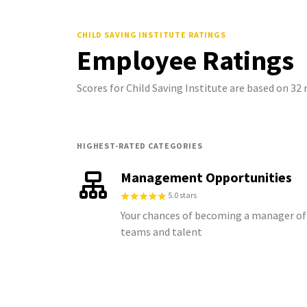
CHILD SAVING INSTITUTE
RATINGS
Employee Ratings
Scores for Child Saving Institute are based on 3
HIGHEST-RATED CATEGORIES
Management Opportunities
5.0 stars
Your chances of becoming a manager of
teams and talent