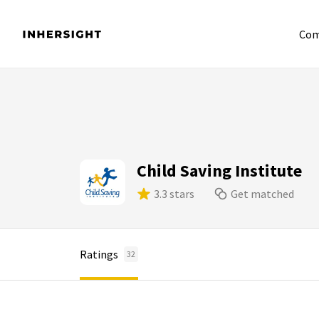
Com
Child Saving Institute
3.3 stars
Get matched
Ratings
32