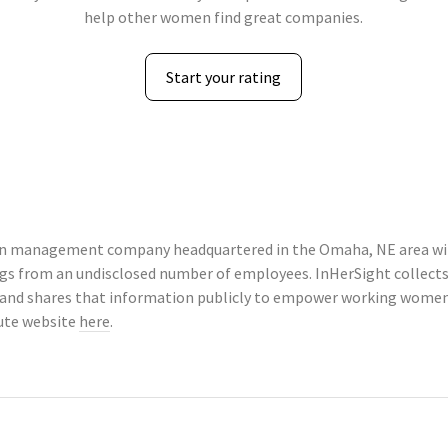
help other women find great companies.
Start your rating
tion management company headquartered in the Omaha, NE area wit
tings from an undisclosed number of employees. InHerSight colle
 and shares that information publicly to empower working women 
tute website
here
.