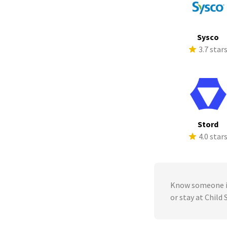
Sysco
3.7 star
Stord
4.0 star
Know someone in
or stay at Child