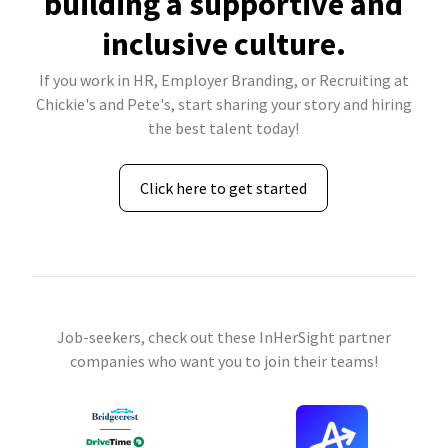
building a supportive and
inclusive culture.
If you work in HR, Employer Branding, or Recruiting at
Chickie's and Pete's, start sharing your story and hiring
the best talent today!
Click here to get started
Job-seekers, check out these InHerSight partner
companies who want you to join their teams!