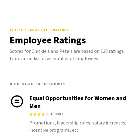
CHICKIE'S AND PETE'S
RATINGS
Employee Ratings
Scores for Chickie's and Pete's are based on 128 ratings
from an undisclosed number of employees
HIGHEST-RATED CATEGORIES
Equal Opportunities for Women and
Men
4.1 stars
Promotions, leadership roles, salary increases,
incentive programs, etc