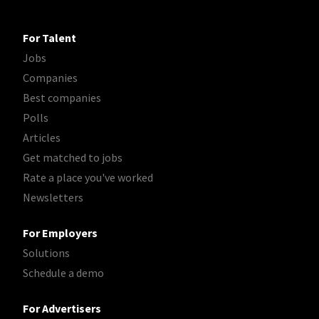
For Talent
Jobs
Companies
Best companies
Polls
Articles
Get matched to jobs
Rate a place you've worked
Newsletters
For Employers
Solutions
Schedule a demo
For Advertisers