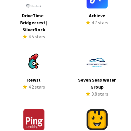
DriveTime |
Achieve
Bridgecrest |
4.7 stars
SilverRock
4.5 stars
Rewst
Seven Seas Water
4.2 stars
Group
3.8 stars