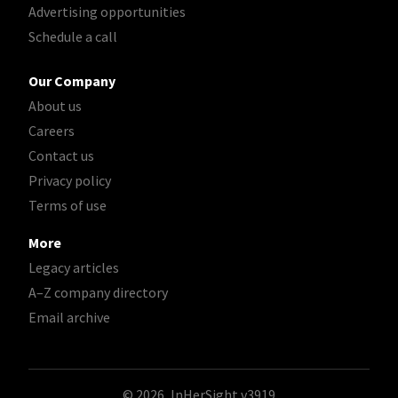
Advertising opportunities
Schedule a call
Our Company
About us
Careers
Contact us
Privacy policy
Terms of use
More
Legacy articles
A–Z company directory
Email archive
© 2026, InHerSight
v3919