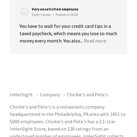
Very unsatisfied employee
Early Career
•
Posted in 2018
You have to wait for your credit card tips in a 
taxed paycheck, which means you lose so much 
money every month. You also...
Read more
InHerSight
Company
Chickie's and Pete's
Chickie's and Pete's is a restaurants company
headquartered in the Philadelphia, PA area with 1001 to
5000 employees. Chickie's and Pete's has a 2.1-star
InHerSight Score, based on 128 ratings from an
undisclosed number of employees. InHerSight collects