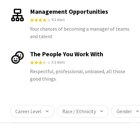
Management Opportunities
4.1 stars
Your chances of becoming a manager of teams
and talent
The People You Work With
3.2 stars
Respectful, professional, unbiased, all those
good things
Career Level
Race / Ethnicity
Gender