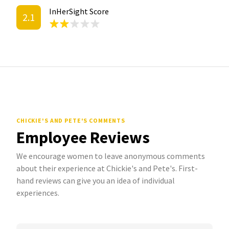
InHerSight Score
2.1
CHICKIE'S AND PETE'S COMMENTS
Employee Reviews
We encourage women to leave anonymous comments
about their experience at Chickie's and Pete's. First-
hand reviews can give you an idea of individual
experiences.