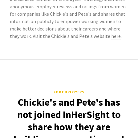
anonymous employer reviews and ratings from women
for companies like Chickie's and Pete's and shares that
information publicly to empower working women to
make better decisions about their careers and where
they work. Visit the Chickie's and Pete's website
here
.
FOR EMPLOYERS
Chickie's and Pete's has
not joined InHerSight to
share how they are