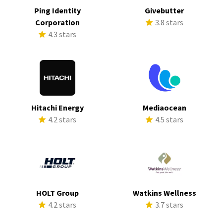
Ping Identity
Givebutter
Corporation
3.8 stars
4.3 stars
Hitachi Energy
Mediaocean
4.2 stars
4.5 stars
HOLT Group
Watkins Wellness
4.2 stars
3.7 stars