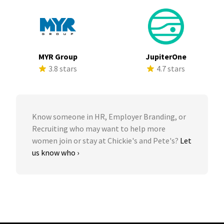
MYR Group
JupiterOne
3.8 stars
4.7 stars
Know someone in HR, Employer Branding, or
Recruiting who may want to help more
women join or stay at Chickie's and Pete's?
Let
us know who ›