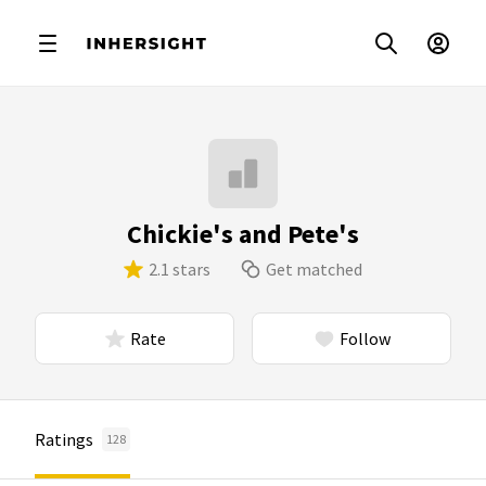
Chickie's and Pete's
2.1 stars
Get matched
Rate
Follow
Ratings
128