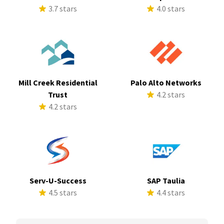
3.7 stars
4.0 stars
Mill Creek Residential
Palo Alto Networks
Trust
4.2 stars
4.2 stars
Serv-U-Success
SAP Taulia
4.5 stars
4.4 stars