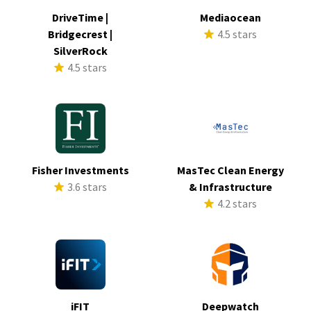
DriveTime |
Mediaocean
Bridgecrest |
4.5 stars
SilverRock
4.5 stars
Fisher Investments
MasTec Clean Energy
3.6 stars
& Infrastructure
4.2 stars
iFIT
Deepwatch