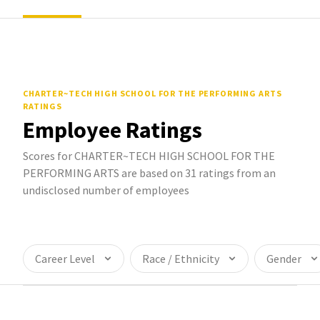
CHARTER~TECH HIGH SCHOOL FOR THE PERFORMING ARTS
RATINGS
Employee Ratings
Scores for CHARTER~TECH HIGH SCHOOL FOR THE
PERFORMING ARTS are based on 31 ratings from an
undisclosed number of employees
Career Level
Race / Ethnicity
Gender