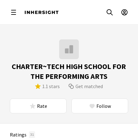
CHARTER~TECH HIGH SCHOOL FOR
THE PERFORMING ARTS
1.1 stars
Get matched
Rate
Follow
Ratings
31