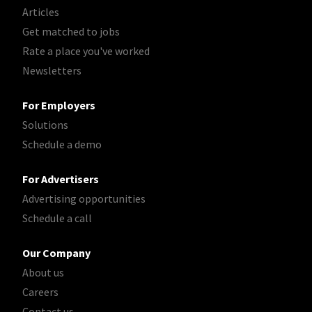
Articles
Get matched to jobs
Rate a place you've worked
Newsletters
For Employers
Solutions
Schedule a demo
For Advertisers
Advertising opportunities
Schedule a call
Our Company
About us
Careers
Contact us