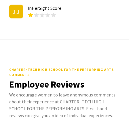
InHerSight Score
1.1
CHARTER~TECH HIGH SCHOOL FOR THE PERFORMING ARTS
COMMENTS
Employee Reviews
We encourage women to leave anonymous comments
about their experience at CHARTER~TECH HIGH
SCHOOL FOR THE PERFORMING ARTS. First-hand
reviews can give you an idea of individual experiences.