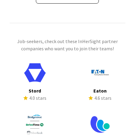
Job-seekers, check out these InHerSight partner
companies who want you to join their teams!
Stord
Eaton
4.0 stars
4.6 stars