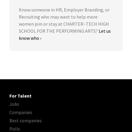
Know someone in HR, Employer Branding, or
Recruiting who may want to help more
women join or stay at CHARTER~TECH HIGH
SCHOOL FOR THE PERFORMING ARTS?
Let us
know who ›
For Talent
Jobs
Companies
Best companies
Polls