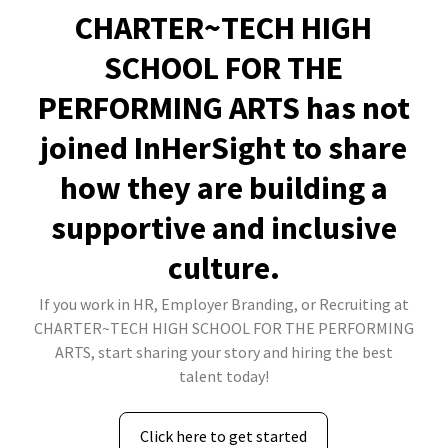
CHARTER~TECH HIGH
SCHOOL FOR THE
PERFORMING ARTS has not
joined InHerSight to share
how they are building a
supportive and inclusive
culture.
If you work in HR, Employer Branding, or Recruiting at
CHARTER~TECH HIGH SCHOOL FOR THE PERFORMING
ARTS, start sharing your story and hiring the best
talent today!
Click here to get started