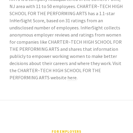
NJ area with 11 to 50 employees. CHARTER~TECH HIGH
SCHOOL FOR THE PERFORMING ARTS has a 1.1-star
InHerSight Score, based on 31 ratings from an
undisclosed number of employees. InHerSight collects
anonymous employer reviews and ratings from women
for companies like CHARTER~TECH HIGH SCHOOL FOR
THE PERFORMING ARTS and shares that information
publicly to empower working women to make better
decisions about their careers and where they work. Visit
the CHARTER~TECH HIGH SCHOOL FOR THE
PERFORMING ARTS website
here
.
FOR EMPLOYERS