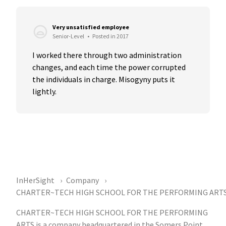
Very unsatisfied employee
Senior-Level
•
Posted in 2017
I worked there through two administration 
changes, and each time the power corrupted 
the individuals in charge. Misogyny puts it 
lightly.
InHerSight
Company
CHARTER~TECH HIGH SCHOOL FOR THE PERFORMING ART
CHARTER~TECH HIGH SCHOOL FOR THE PERFORMING
ARTS is a company headquartered in the Somers Point,