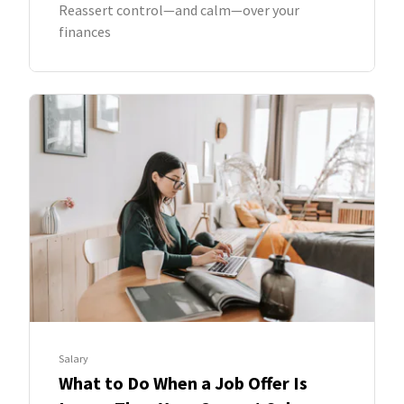
Reassert control—and calm—over your
finances
Salary
What to Do When a Job Offer Is