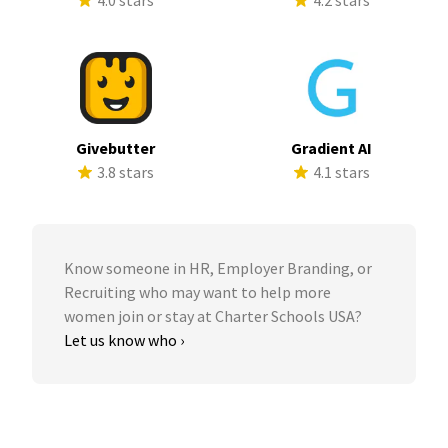
4.0 stars
4.2 stars
Givebutter
Gradient AI
3.8 stars
4.1 stars
Know someone in HR, Employer Branding, or
Recruiting who may want to help more
women join or stay at Charter Schools USA?
Let us know who ›