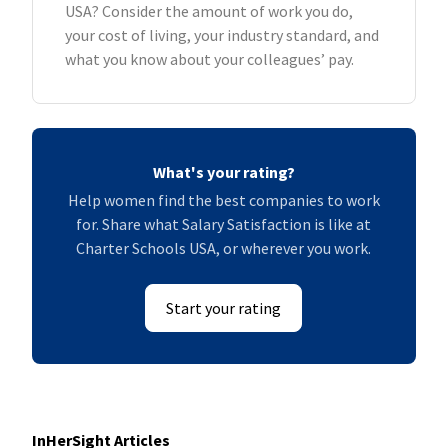
USA? Consider the amount of work you do,
your cost of living, your industry standard, and
what you know about your colleagues’ pay.
What's your rating?
Help women find the best companies to work
for. Share what Salary Satisfaction is like at
Charter Schools USA, or wherever you work.
Start your rating
InHerSight Articles