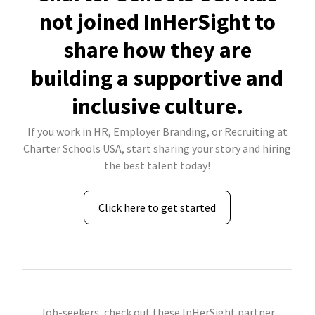
not joined InHerSight to
share how they are
building a supportive and
inclusive culture.
If you work in HR, Employer Branding, or Recruiting at
Charter Schools USA, start sharing your story and hiring
the best talent today!
Click here to get started
Job-seekers, check out these InHerSight partner