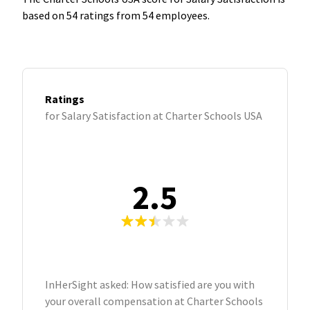
based on 54 ratings from 54 employees.
Ratings
for Salary Satisfaction at Charter Schools USA
2.5
InHerSight asked: How satisfied are you with
your overall compensation at Charter Schools