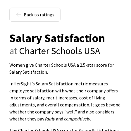
Back to ratings
Salary Satisfaction
at
Charter Schools USA
Women give Charter Schools USA a 2.5-star score for
Salary Satisfaction
.
InHerSight's Salary Satisfaction metric measures
employee satisfaction with what their company offers
in terms of salary, merit increases, cost of living
adjustments, and overall compensation. It goes beyond
whether the company pays "well" and also considers
whether they pay
fairly
and
competitively
.
The Charter Schools USA score for Salary Satisfaction is