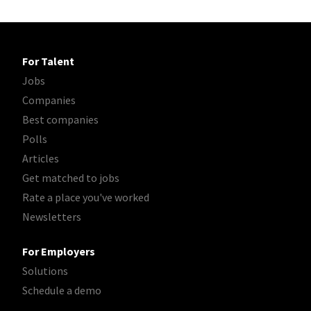
For Talent
Jobs
Companies
Best companies
Polls
Articles
Get matched to jobs
Rate a place you've worked
Newsletters
For Employers
Solutions
Schedule a demo