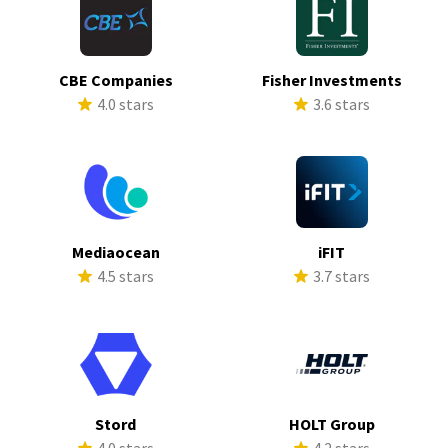
CBE Companies
Fisher Investments
4.0 stars
3.6 stars
Mediaocean
iFIT
4.5 stars
3.7 stars
Stord
HOLT Group