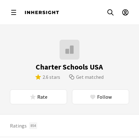
Charter Schools USA
2.6 stars
Get matched
Rate
Follow
Ratings
854