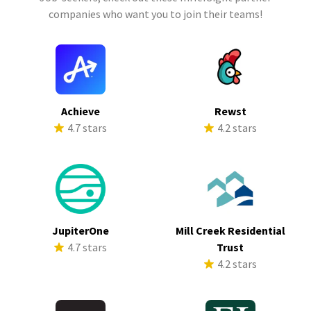
companies who want you to join their teams!
Achieve
Rewst
4.7 stars
4.2 stars
JupiterOne
Mill Creek Residential
4.7 stars
Trust
4.2 stars