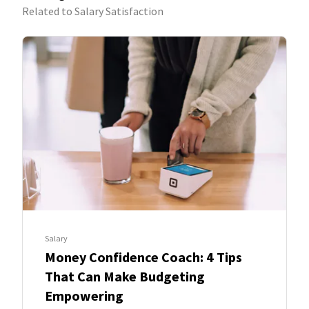
Related to Salary Satisfaction
Salary
Money Confidence Coach: 4 Tips
That Can Make Budgeting
Empowering