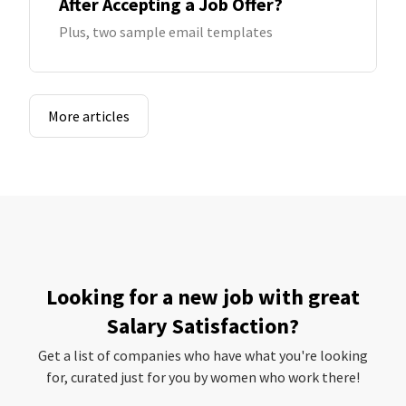
After Accepting a Job Offer?
Plus, two sample email templates
More articles
Looking for a new job with great
Salary Satisfaction?
Get a list of companies who have what you're looking
for, curated just for you by women who work there!