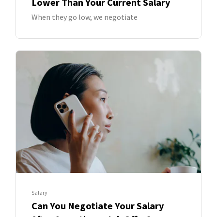
Lower Than Your Current Salary
When they go low, we negotiate
Salary
Can You Negotiate Your Salary