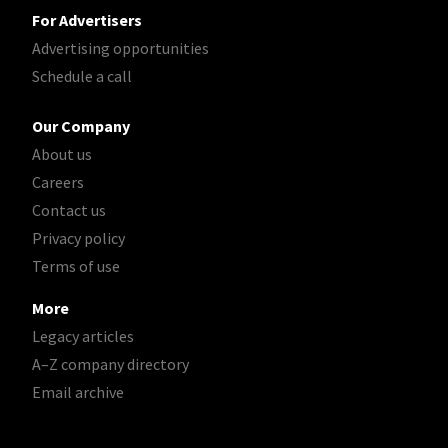
For Advertisers
Advertising opportunities
Schedule a call
Our Company
About us
Careers
Contact us
Privacy policy
Terms of use
More
Legacy articles
A–Z company directory
Email archive