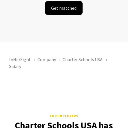
Get matched
InHerSight
Company
Charter Schools USA
Salary
FOR EMPLOYERS
Charter Schools USA has