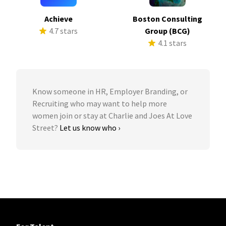
Achieve
Boston Consulting
4.7 stars
Group (BCG)
4.1 stars
Know someone in HR, Employer Branding, or
Recruiting who may want to help more
women join or stay at Charlie and Joes At Love
Street?
Let us know who ›