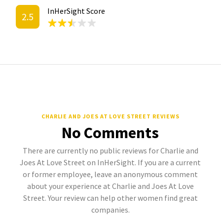
InHerSight Score
2.5
CHARLIE AND JOES AT LOVE STREET REVIEWS
No Comments
There are currently no public reviews for Charlie and
Joes At Love Street on InHerSight. If you are a current
or former employee, leave an anonymous comment
about your experience at Charlie and Joes At Love
Street. Your review can help other women find great
companies.