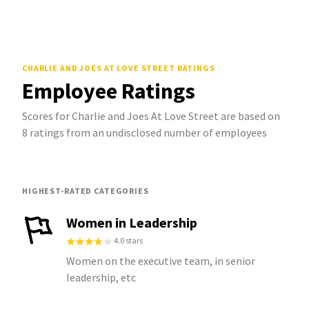
CHARLIE AND JOES AT LOVE STREET
RATINGS
Employee Ratings
Scores for Charlie and Joes At Love Street are based on
8 ratings from an undisclosed number of employees
HIGHEST-RATED CATEGORIES
Women in Leadership
4.0 stars
Women on the executive team, in senior
leadership, etc