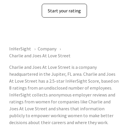
Start your rating
InHerSight
Company
Charlie and Joes At Love Street
Charlie and Joes At Love Street is a company
headquartered in the Jupiter, FL area. Charlie and Joes
At Love Street has a 2.5-star InHerSight Score, based on
8 ratings from an undisclosed number of employees.
InHerSight collects anonymous employer reviews and
ratings from women for companies like Charlie and
Joes At Love Street and shares that information
publicly to empower working women to make better
decisions about their careers and where they work.