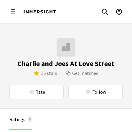
Charlie and Joes At Love Street
2.5 stars
Get matched
Rate
Follow
Ratings
8