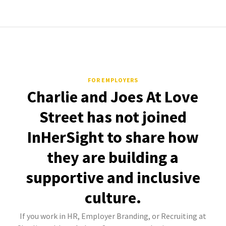
FOR EMPLOYERS
Charlie and Joes At Love
Street has not joined
InHerSight to share how
they are building a
supportive and inclusive
culture.
If you work in HR, Employer Branding, or Recruiting at