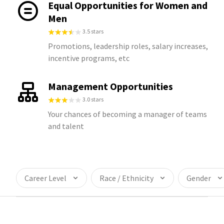
Equal Opportunities for Women and
Men
3.5 stars
Promotions, leadership roles, salary increases,
incentive programs, etc
Management Opportunities
3.0 stars
Your chances of becoming a manager of teams
and talent
Career Level
Race / Ethnicity
Gender