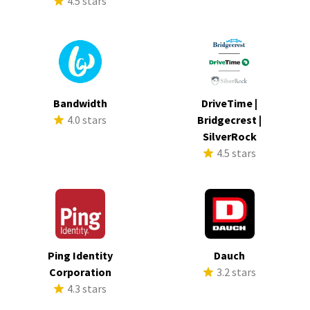
4.5 stars
Bandwidth
DriveTime |
4.0 stars
Bridgecrest |
SilverRock
4.5 stars
Ping Identity
Dauch
Corporation
3.2 stars
4.3 stars