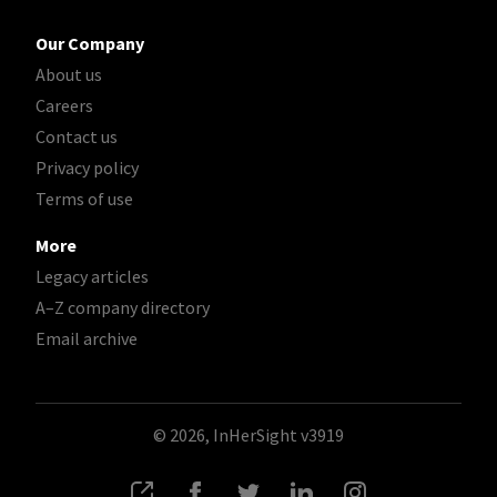
Our Company
About us
Careers
Contact us
Privacy policy
Terms of use
More
Legacy articles
A–Z company directory
Email archive
© 2026, InHerSight
v3919