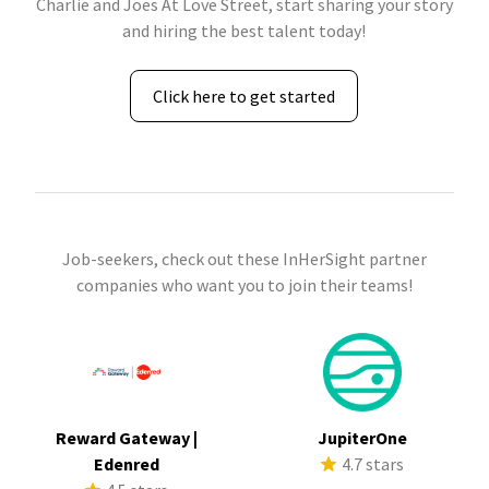
Charlie and Joes At Love Street, start sharing your story
and hiring the best talent today!
Click here to get started
Job-seekers, check out these InHerSight partner
companies who want you to join their teams!
Reward Gateway |
JupiterOne
Edenred
4.7 stars