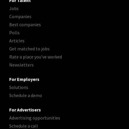
For Talent
Jobs
Companies
Best companies
Polls
Articles
Get matched to jobs
Rate a place you've worked
Newsletters
For Employers
Solutions
Schedule a demo
For Advertisers
Advertising opportunities
Schedule a call