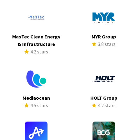
MasTec Clean Energy
MYR Group
& Infrastructure
3.8 stars
4.2 stars
Mediaocean
HOLT Group
4.5 stars
4.2 stars