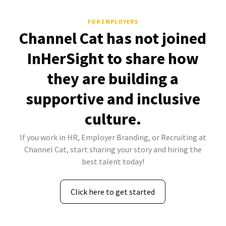
FOR EMPLOYERS
Channel Cat has not joined
InHerSight to share how
they are building a
supportive and inclusive
culture.
If you work in HR, Employer Branding, or Recruiting at
Channel Cat, start sharing your story and hiring the
best talent today!
Click here to get started