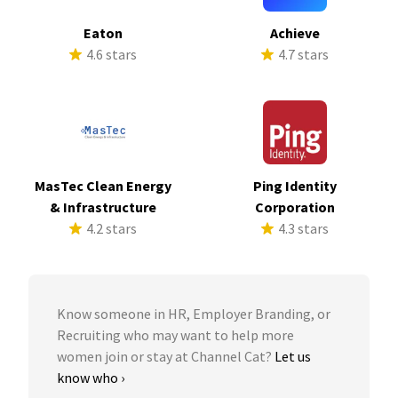
Eaton
Achieve
4.6 stars
4.7 stars
MasTec Clean Energy
Ping Identity
& Infrastructure
Corporation
4.2 stars
4.3 stars
Know someone in HR, Employer Branding, or
Recruiting who may want to help more
women join or stay at Channel Cat?
Let us
know who ›