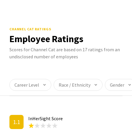
CHANNEL CAT
RATINGS
Employee Ratings
Scores for Channel Cat are based on 17 ratings from an
undisclosed number of employees
Career Level
Race / Ethnicity
Gender
InHerSight Score
1.1