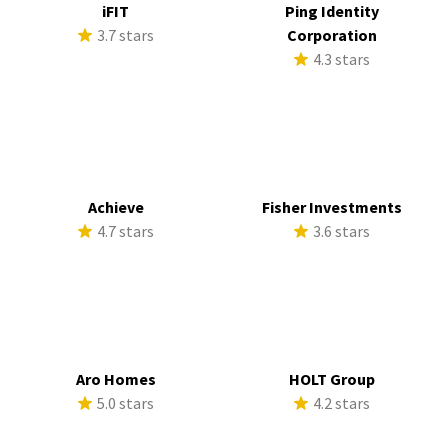
iFIT
Ping Identity
3.7 stars
Corporation
4.3 stars
Achieve
Fisher Investments
4.7 stars
3.6 stars
Aro Homes
HOLT Group
5.0 stars
4.2 stars