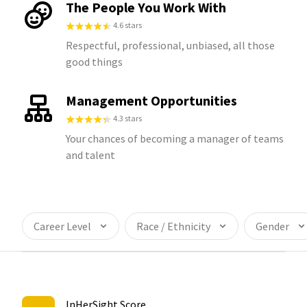
The People You Work With
4.6 stars
Respectful, professional, unbiased, all those
good things
Management Opportunities
4.3 stars
Your chances of becoming a manager of teams
and talent
Career Level
Race / Ethnicity
Gender
InHerSight Score