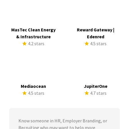
MasTec Clean Energy
Reward Gateway |
& Infrastructure
Edenred
4.2 stars
4.5 stars
Mediaocean
JupiterOne
4.5 stars
4.7 stars
Know someone in HR, Employer Branding, or
Recruiting who may want to help more