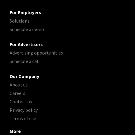
For Employers
Solutions
Schedule a demo
For Advertisers
Advertising opportunities
Schedule a call
Our Company
About us
Careers
Contact us
Privacy policy
Terms of use
More