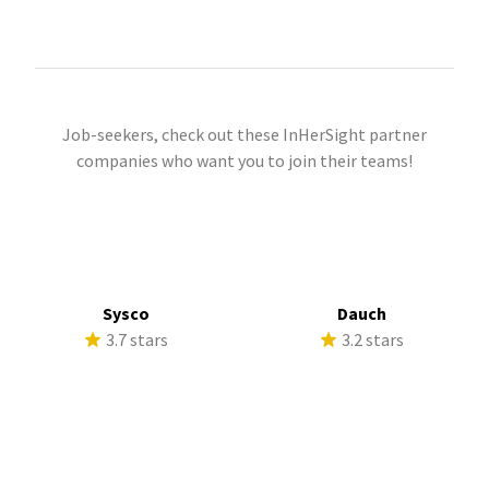
Job-seekers, check out these InHerSight partner
companies who want you to join their teams!
Sysco
Dauch
3.7 stars
3.2 stars