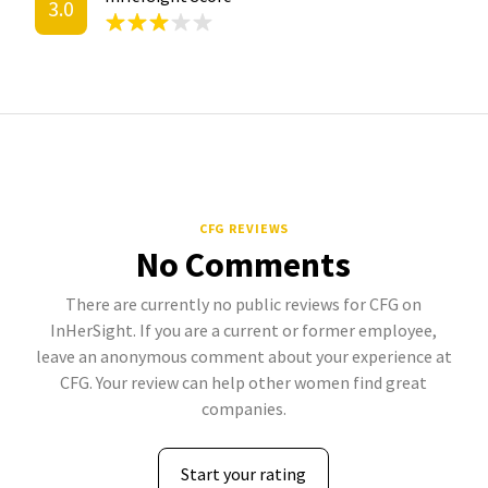
3.0
CFG REVIEWS
No Comments
There are currently no public reviews for CFG on
InHerSight. If you are a current or former employee,
leave an anonymous comment about your experience at
CFG. Your review can help other women find great
companies.
Start your rating