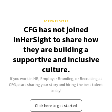
FOR EMPLOYERS
CFG has not joined
InHerSight to share how
they are building a
supportive and inclusive
culture.
If you work in HR, Employer Branding, or Recruiting at
CFG, start sharing your story and hiring the best talent
today!
Click here to get started