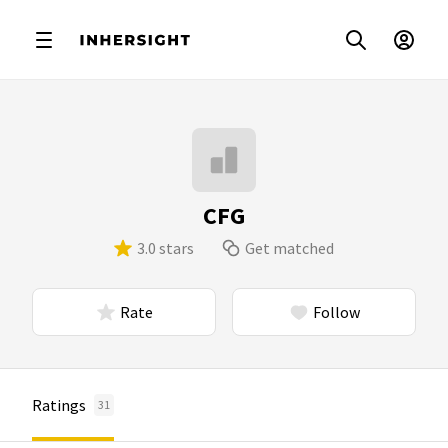
CFG
3.0 stars
Get matched
Rate
Follow
Ratings
31