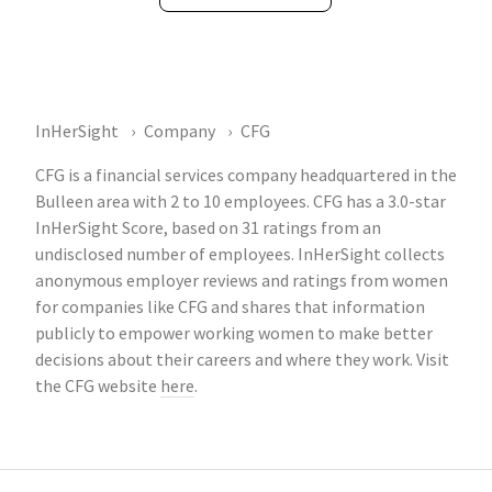
InHerSight
Company
CFG
CFG is a financial services company headquartered in the
Bulleen area with 2 to 10 employees. CFG has a 3.0-star
InHerSight Score, based on 31 ratings from an
undisclosed number of employees. InHerSight collects
anonymous employer reviews and ratings from women
for companies like CFG and shares that information
publicly to empower working women to make better
decisions about their careers and where they work. Visit
the CFG website
here
.