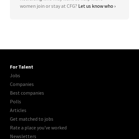
women join or stay at CFG?
Let us know who ›
For Talent
Jobs
Companies
Best companies
Polls
Articles
Get matched to jobs
Rate a place you've worked
Newsletters