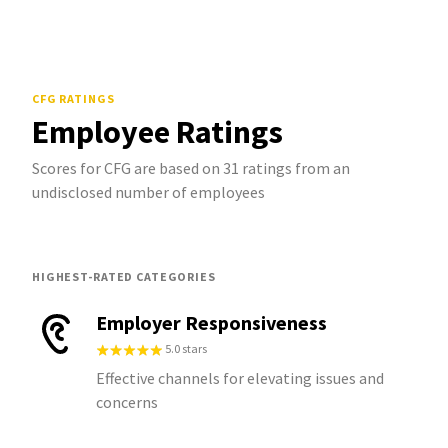
CFG
RATINGS
Employee Ratings
Scores for CFG are based on 31 ratings from an
undisclosed number of employees
HIGHEST-RATED CATEGORIES
Employer Responsiveness
5.0 stars
Effective channels for elevating issues and
concerns