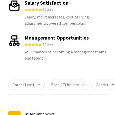
Salary Satisfaction
5.0 stars
Salary, merit increases, cost of living
adjustments, overall compensation
Management Opportunities
5.0 stars
Your chances of becoming a manager of teams
and talent
Career Level
Race / Ethnicity
Gender
InHerSight Score