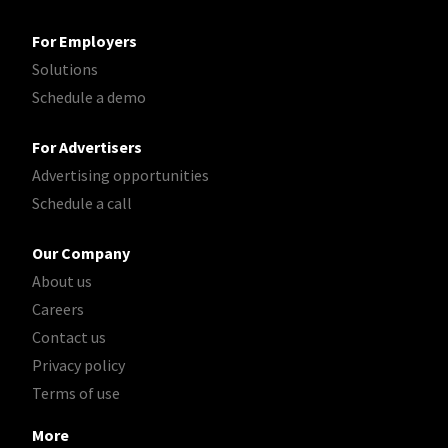
For Employers
Solutions
Schedule a demo
For Advertisers
Advertising opportunities
Schedule a call
Our Company
About us
Careers
Contact us
Privacy policy
Terms of use
More