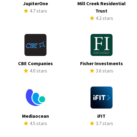
JupiterOne
Mill Creek Residential
4.7 stars
Trust
4.2 stars
CBE Companies
Fisher Investments
4.0 stars
3.6 stars
Mediaocean
iFIT
4.5 stars
3.7 stars