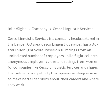
InHerSight
Company
Cesco Linguistic Services
Cesco Linguistic Services is a company headquartered in
the Denver, CO area. Cesco Linguistic Services has a 3.6-
star InHerSight Score, based on 18 ratings from an
undisclosed number of employees. InHerSight collects
anonymous employer reviews and ratings from women
for companies like Cesco Linguistic Services and shares
that information publicly to empower working women
to make better decisions about their careers and where
they work.