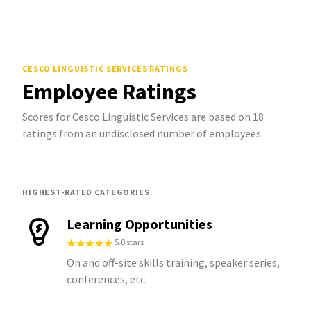
CESCO LINGUISTIC SERVICES
RATINGS
Employee Ratings
Scores for Cesco Linguistic Services are based on 18
ratings from an undisclosed number of employees
HIGHEST-RATED CATEGORIES
Learning Opportunities
5.0 stars
On and off-site skills training, speaker series,
conferences, etc