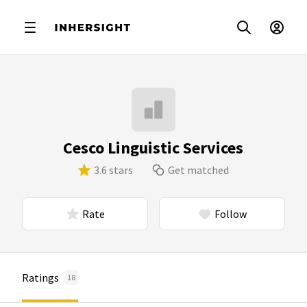
Cesco Linguistic Services
3.6 stars
Get matched
Rate
Follow
Ratings
18