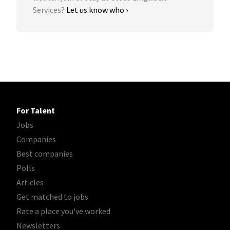
Services?
Let us know who ›
For Talent
Jobs
Companies
Best companies
Polls
Articles
Get matched to jobs
Rate a place you've worked
Newsletters