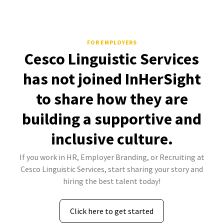
FOR EMPLOYERS
Cesco Linguistic Services
has not joined InHerSight
to share how they are
building a supportive and
inclusive culture.
If you work in HR, Employer Branding, or Recruiting at
Cesco Linguistic Services, start sharing your story and
hiring the best talent today!
Click here to get started