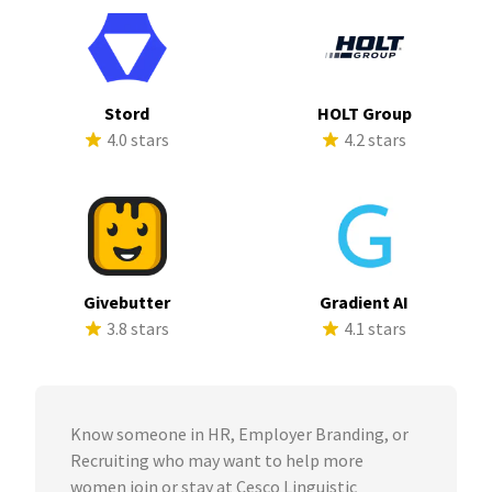
Stord
HOLT Group
4.0 stars
4.2 stars
Givebutter
Gradient AI
3.8 stars
4.1 stars
Know someone in HR, Employer Branding, or
Recruiting who may want to help more
women join or stay at Cesco Linguistic