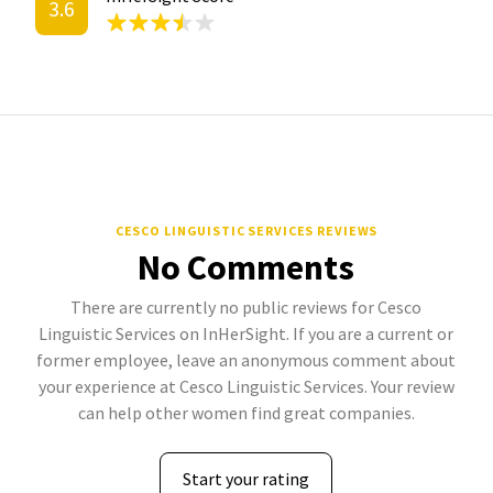
3.6
CESCO LINGUISTIC SERVICES REVIEWS
No Comments
There are currently no public reviews for Cesco
Linguistic Services on InHerSight. If you are a current or
former employee, leave an anonymous comment about
your experience at Cesco Linguistic Services. Your review
can help other women find great companies.
Start your rating