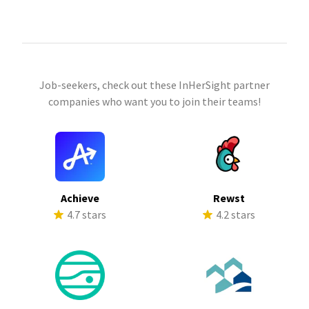
Job-seekers, check out these InHerSight partner
companies who want you to join their teams!
Achieve
Rewst
4.7 stars
4.2 stars