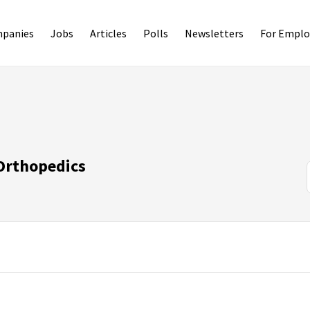
panies
Jobs
Articles
Polls
Newsletters
For Emplo
 Orthopedics