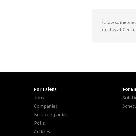
Know someone in
or stay at Centr
For Talent
For E
Jobs
Soluti
Companies
Sched
Best companies
Polls
Articles