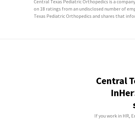
Central Texas Pediatric Orthopedics is a company 
on 18 ratings from an undisclosed number of em
Texas Pediatric Orthopedics and shares that inf
Central T
InHer
If you work in HR, 