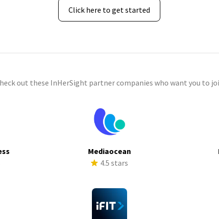
Click here to get started
check out these InHerSight partner companies who want you to joi
ess
Mediaocean
s
4.5 stars