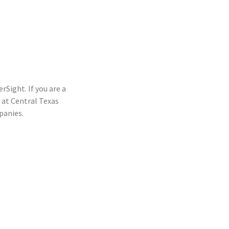
rSight. If you are a
at Central Texas
panies.