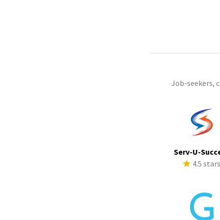
Job-seekers, 
Serv-U-Succ
4.5 star