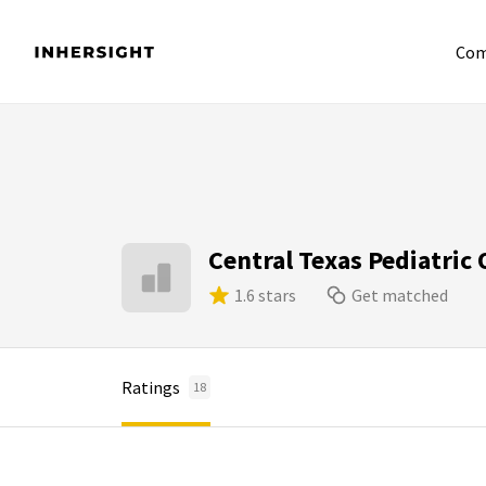
Com
Central Texas Pediatric
1.6 stars
Get matched
Ratings
18