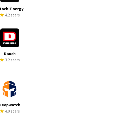
tachi Energy
4.2 stars
Dauch
3.2 stars
Deepwatch
4.0 stars