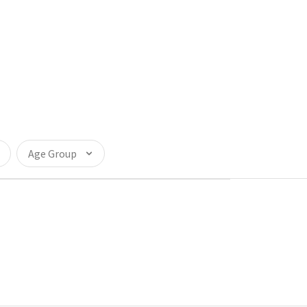
Age Group