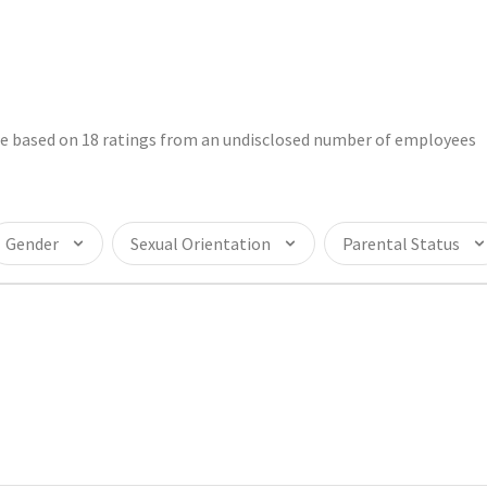
are based on 18 ratings from an undisclosed number of employees
Gender
Sexual Orientation
Parental Status