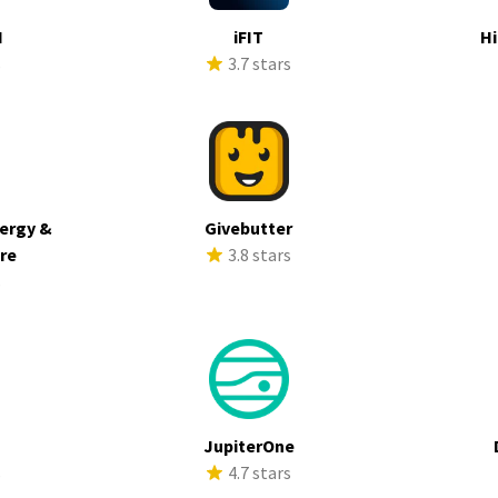
I
iFIT
Hi
s
3.7 stars
ergy &
Givebutter
ure
3.8 stars
s
JupiterOne
s
4.7 stars