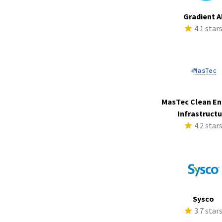
Gradient A
4.1 star
MasTec Clean En
Infrastruct
4.2 star
Sysco
3.7 star