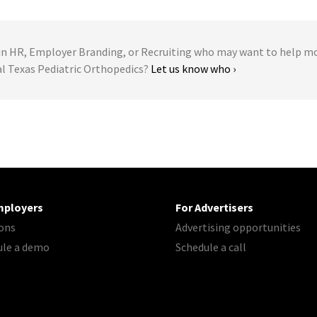
 HR, Employer Branding, or Recruiting who may want to help m
al Texas Pediatric Orthopedics?
Let us know who ›
mployers
For Advertisers
ons
Advertising opportunities
ule a demo
Schedule a call