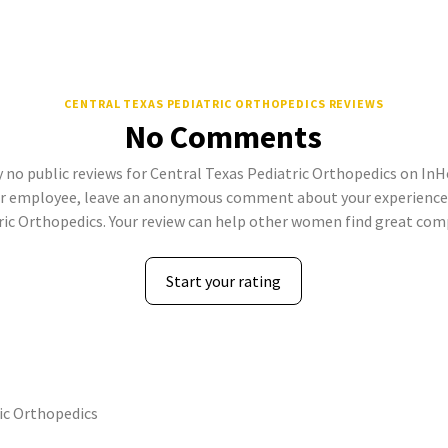
CENTRAL TEXAS PEDIATRIC ORTHOPEDICS REVIEWS
No Comments
 no public reviews for Central Texas Pediatric Orthopedics on InHe
er employee, leave an anonymous comment about your experience 
ric Orthopedics. Your review can help other women find great com
Start your rating
ic Orthopedics