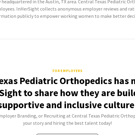
headquartered in the Austin, TX area. Central Texas Pediatric Ort
ployees. InHerSight collects anonymous employer reviews and ra
ormation publicly to empower working women to make better decis
FOR EMPLOYERS
exas Pediatric Orthopedics has 
Sight to share how they are buil
supportive and inclusive culture
Employer Branding, or Recruiting at Central Texas Pediatric Orthop
your story and hiring the best talent today!