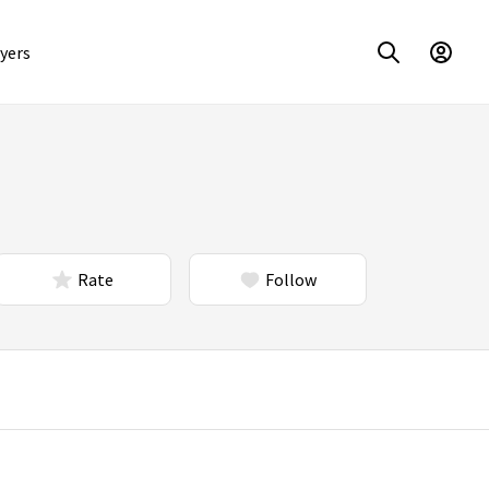
yers
Rate
Follow