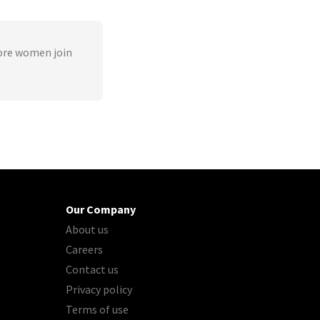
ore women join
Our Company
About us
Careers
Contact us
Privacy policy
Terms of use