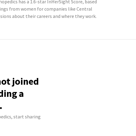
hopedics has a 1.6-star InHerSight Score, based
tings from women for companies like Central
ions about their careers and where they work.
not joined
ding a
.
edics, start sharing