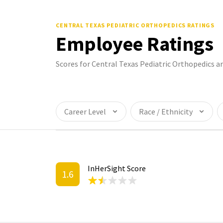
CENTRAL TEXAS PEDIATRIC ORTHOPEDICS
RATINGS
Employee Ratings
Scores for Central Texas Pediatric Orthopedics 
Career Level
Race / Ethnicity
InHerSight Score
1.6