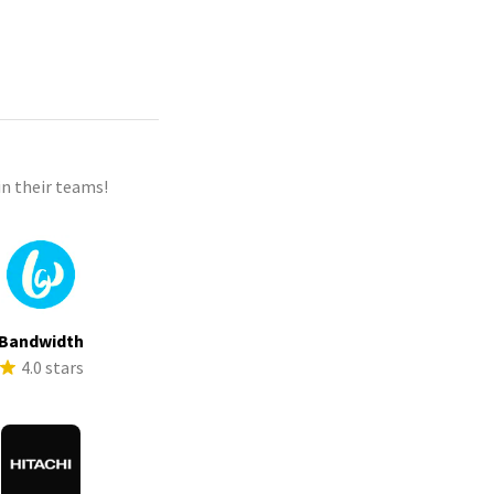
n their teams!
Bandwidth
4.0 stars