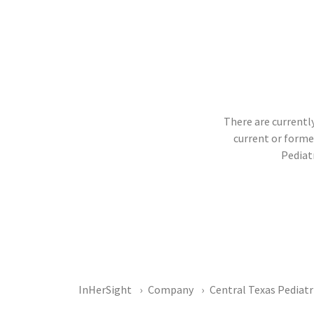
There are currently
current or form
Pediat
InHerSight
Company
Central Texas Pediatr