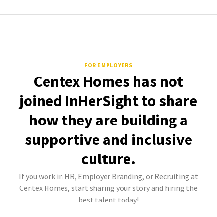
FOR EMPLOYERS
Centex Homes has not
joined InHerSight to share
how they are building a
supportive and inclusive
culture.
If you work in HR, Employer Branding, or Recruiting at
Centex Homes, start sharing your story and hiring the
best talent today!