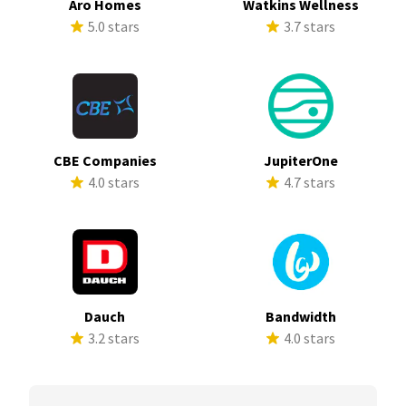
Aro Homes
Watkins Wellness
5.0 stars
3.7 stars
CBE Companies
JupiterOne
4.0 stars
4.7 stars
Dauch
Bandwidth
3.2 stars
4.0 stars