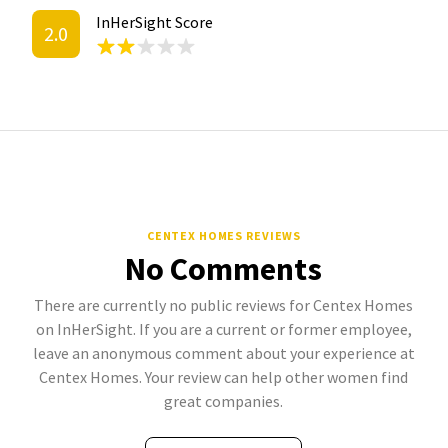
InHerSight Score
2.0
CENTEX HOMES REVIEWS
No Comments
There are currently no public reviews for Centex Homes
on InHerSight. If you are a current or former employee,
leave an anonymous comment about your experience at
Centex Homes. Your review can help other women find
great companies.