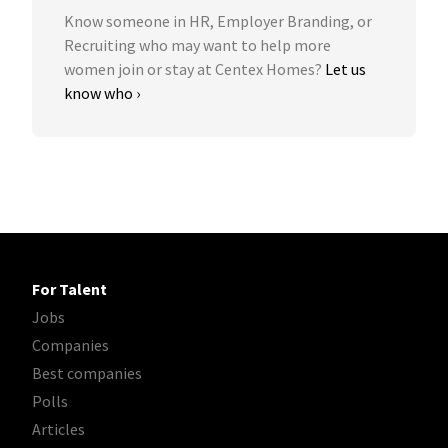
Know someone in HR, Employer Branding, or
Recruiting who may want to help more
women join or stay at Centex Homes?
Let us
know who ›
For Talent
Jobs
Companies
Best companies
Polls
Articles