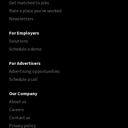
Get matched to jobs
Rate a place you've worked
Newsletters
For Employers
Solutions
Schedule a demo
For Advertisers
Advertising opportunities
Schedule a call
Our Company
About us
Careers
Contact us
Privacy policy