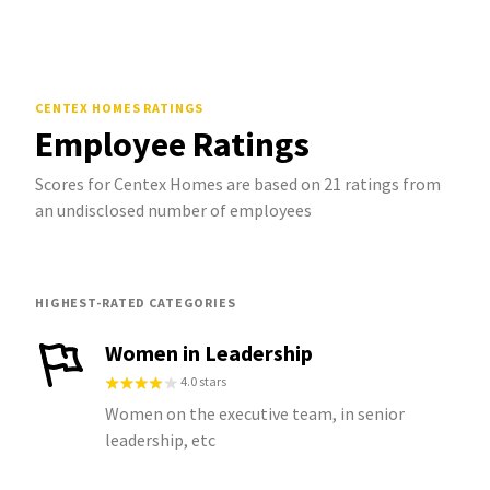
CENTEX HOMES
RATINGS
Employee Ratings
Scores for Centex Homes are based on 21 ratings from
an undisclosed number of employees
HIGHEST-RATED CATEGORIES
Women in Leadership
4.0 stars
Women on the executive team, in senior
leadership, etc