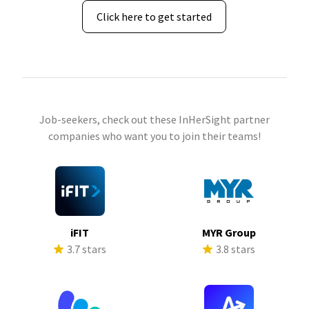
Click here to get started
Job-seekers, check out these InHerSight partner
companies who want you to join their teams!
iFIT
MYR Group
3.7 stars
3.8 stars