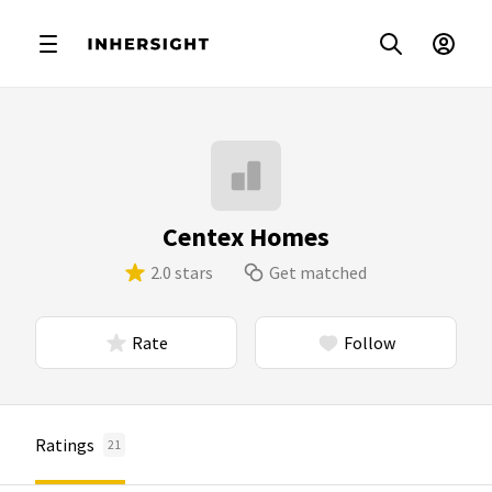
Centex Homes
2.0 stars
Get matched
Rate
Follow
Ratings
21