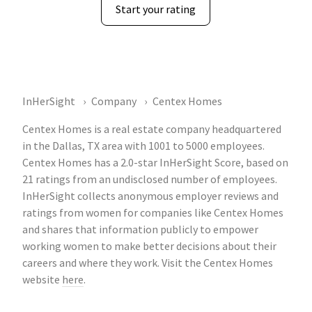
Start your rating
InHerSight
Company
Centex Homes
Centex Homes is a real estate company headquartered
in the Dallas, TX area with 1001 to 5000 employees.
Centex Homes has a 2.0-star InHerSight Score, based on
21 ratings from an undisclosed number of employees.
InHerSight collects anonymous employer reviews and
ratings from women for companies like Centex Homes
and shares that information publicly to empower
working women to make better decisions about their
careers and where they work. Visit the Centex Homes
website
here
.