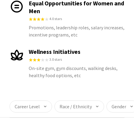
Equal Opportunities for Women and
Men
4.0 stars
Promotions, leadership roles, salary increases,
incentive programs, etc
Wellness Initiatives
3.0 stars
On-site gym, gym discounts, walking desks,
healthy food options, etc
Career Level
Race / Ethnicity
Gender