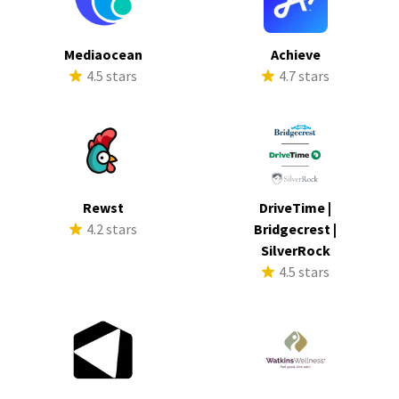
Mediaocean
Achieve
4.5 stars
4.7 stars
Rewst
DriveTime |
4.2 stars
Bridgecrest |
SilverRock
4.5 stars