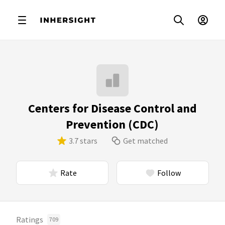
Centers for Disease Control and
Prevention (CDC)
3.7 stars
Get matched
Rate
Follow
Ratings
709