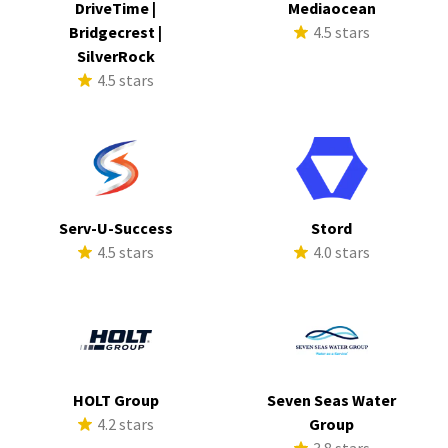
DriveTime |
Mediaocean
Bridgecrest |
4.5 stars
SilverRock
4.5 stars
Serv-U-Success
Stord
4.5 stars
4.0 stars
HOLT Group
Seven Seas Water
4.2 stars
Group