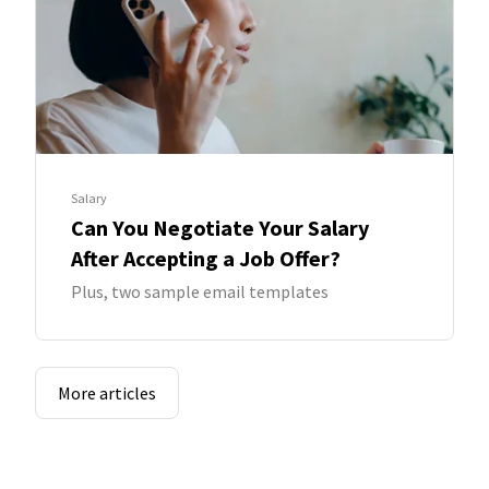
Salary
Can You Negotiate Your Salary
After Accepting a Job Offer?
Plus, two sample email templates
More articles