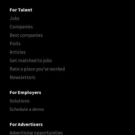
For Talent
Jobs
Companies
Best companies
Polls
Articles
Get matched to jobs
Rate a place you've worked
Newsletters
For Employers
Solutions
Schedule a demo
For Advertisers
Advertising opportunities