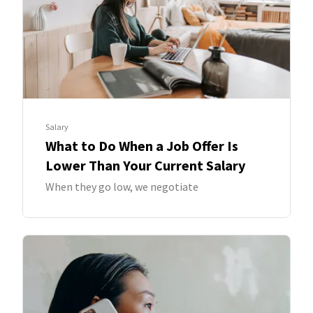
Salary
What to Do When a Job Offer Is
Lower Than Your Current Salary
When they go low, we negotiate