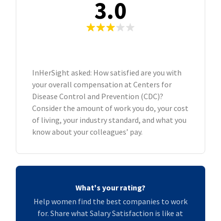
3.0
InHerSight asked: How satisfied are you with
your overall compensation at Centers for
Disease Control and Prevention (CDC)?
Consider the amount of work you do, your cost
of living, your industry standard, and what you
know about your colleagues’ pay.
What's your rating?
Help women find the best companies to work
for. Share what Salary Satisfaction is like at