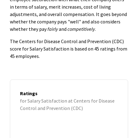
in terms of salary, merit increases, cost of living
adjustments, and overall compensation. It goes beyond
whether the company pays "well" and also considers
whether they pay
fairly
and
competitively
.
The Centers for Disease Control and Prevention (CDC)
score for Salary Satisfaction is based on 45 ratings from
45 employees.
Ratings
for Salary Satisfaction at Centers for Disease
Control and Prevention (CDC)