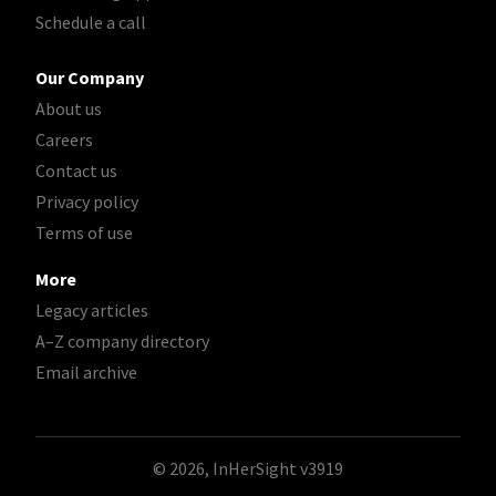
Schedule a call
Our Company
About us
Careers
Contact us
Privacy policy
Terms of use
More
Legacy articles
A–Z company directory
Email archive
© 2026, InHerSight
v3919