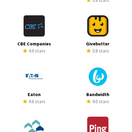
3.8 stars
CBE Companies
Givebutter
4.0 stars
3.8 stars
Eaton
Bandwidth
4.6 stars
4.0 stars