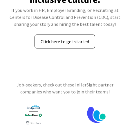
If you work in HR, Employer Branding, or Recruiting at
Centers for Disease Control and Prevention (CDC), start
sharing your story and hiring the best talent today!
Click here to get started
Job-seekers, check out these InHerSight partner
companies who want you to join their teams!