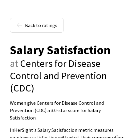
Back to ratings
Salary Satisfaction
at
Centers for Disease
Control and Prevention
(CDC)
Women give Centers for Disease Control and
Prevention (CDC) a 3.0-star score for Salary
Satisfaction
.
InHerSight's Salary Satisfaction metric measures
employee satisfaction with what their company offers