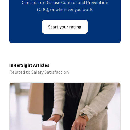
Centers for Disease Control and Prevention
(CDC), or wherever you work.
Start your rating
InHerSight Articles
Related to Salary Satisfaction