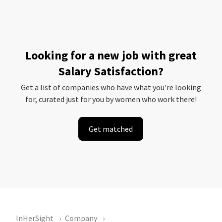
Looking for a new job with great
Salary Satisfaction?
Get a list of companies who have what you're looking
for, curated just for you by women who work there!
Get matched
InHerSight
Company