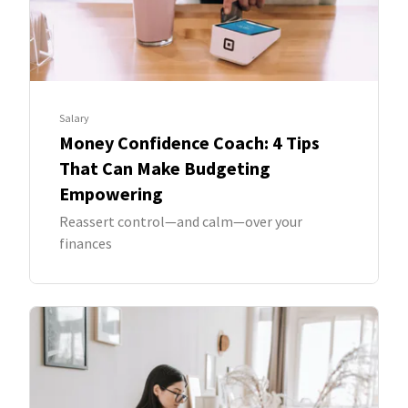
Salary
Money Confidence Coach: 4 Tips
That Can Make Budgeting
Empowering
Reassert control—and calm—over your
finances