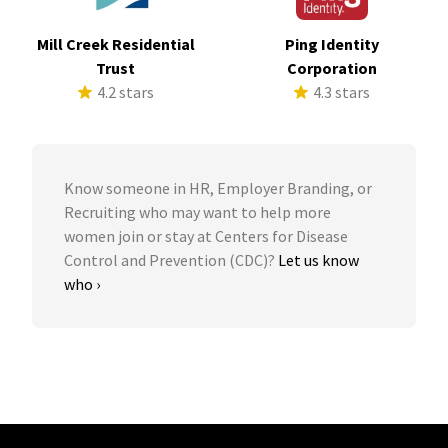
Mill Creek Residential
Ping Identity
Trust
Corporation
4.2 stars
4.3 stars
Know someone in HR, Employer Branding, or
Recruiting who may want to help more
women join or stay at Centers for Disease
Control and Prevention (CDC)?
Let us know
who ›