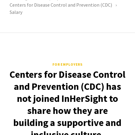
Centers for Disease Control and Prevention (CDC)
Salary
FOR EMPLOYERS
Centers for Disease Control
and Prevention (CDC) has
not joined InHerSight to
share how they are
building a supportive and
inclusive culture.