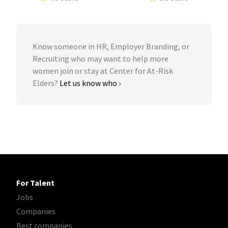
Know someone in HR, Employer Branding, or
Recruiting who may want to help more
women join or stay at Center for At-Risk
Elders?
Let us know who ›
For Talent
Jobs
Companies
Best companies