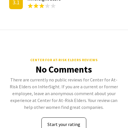
3.1
CENTER FOR AT-RISK ELDERS REVIEWS
No Comments
There are currently no public reviews for Center for At-
Risk Elders on InHerSight. If you are a current or former
employee, leave an anonymous comment about your
experience at Center for At-Risk Elders. Your review can
help other women find great companies.
Start your rating