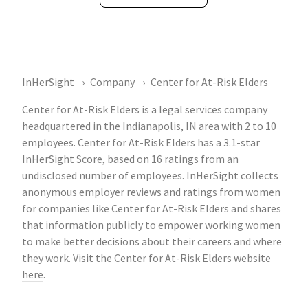
InHerSight
Company
Center for At-Risk Elders
Center for At-Risk Elders is a legal services company
headquartered in the Indianapolis, IN area with 2 to 10
employees. Center for At-Risk Elders has a 3.1-star
InHerSight Score, based on 16 ratings from an
undisclosed number of employees. InHerSight collects
anonymous employer reviews and ratings from women
for companies like Center for At-Risk Elders and shares
that information publicly to empower working women
to make better decisions about their careers and where
they work. Visit the Center for At-Risk Elders website
here
.