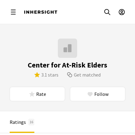
Center for At-Risk Elders
3.1 stars
Get matched
Rate
Follow
Ratings
16