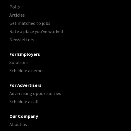
Polls
Articles
Get matched to jobs
Rate a place you've worked
Newsletters
For Employers
Solutions
Schedule a demo
For Advertisers
Advertising opportunities
Schedule a call
Our Company
About us