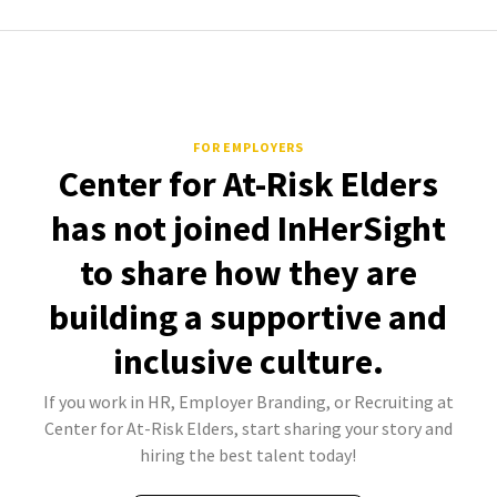
FOR EMPLOYERS
Center for At-Risk Elders
has not joined InHerSight
to share how they are
building a supportive and
inclusive culture.
If you work in HR, Employer Branding, or Recruiting at
Center for At-Risk Elders, start sharing your story and
hiring the best talent today!