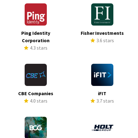
Ping Identity
Fisher Investments
Corporation
3.6 stars
4.3 stars
CBE Companies
iFIT
4.0 stars
3.7 stars