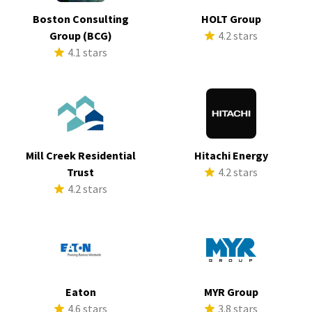
Boston Consulting
HOLT Group
Group (BCG)
4.2 stars
4.1 stars
Mill Creek Residential
Hitachi Energy
Trust
4.2 stars
4.2 stars
Eaton
MYR Group
4.6 stars
3.8 stars