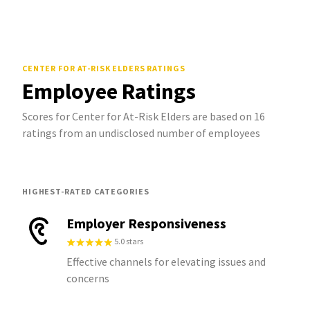
CENTER FOR AT-RISK ELDERS
RATINGS
Employee Ratings
Scores for Center for At-Risk Elders are based on 16
ratings from an undisclosed number of employees
HIGHEST-RATED CATEGORIES
Employer Responsiveness
5.0 stars
Effective channels for elevating issues and
concerns