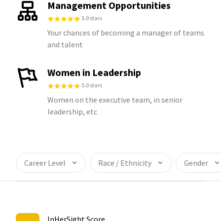
Management Opportunities
5.0 stars
Your chances of becoming a manager of teams
and talent
Women in Leadership
5.0 stars
Women on the executive team, in senior
leadership, etc
Career Level
Race / Ethnicity
Gender
InHerSight Score