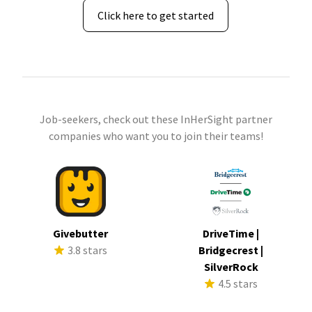
Click here to get started
Job-seekers, check out these InHerSight partner
companies who want you to join their teams!
Givebutter
DriveTime |
3.8 stars
Bridgecrest |
SilverRock
4.5 stars