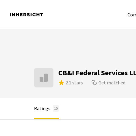
Com
CB&I Federal Services L
2.1 stars
Get matched
Ratings
15