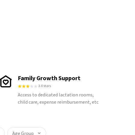
Family Growth Support
3.0 stars
Access to dedicated lactation rooms,
child care, expense reimbursement, etc
Age Group