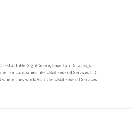
2.1-star InHerSight Score, based on 15 ratings
en for companies like CB&I Federal Services LLC
where they work. Visit the CB&I Federal Services