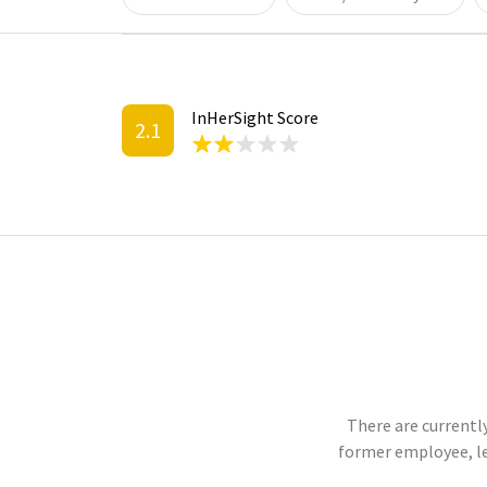
InHerSight Score
2.1
There are currently
former employee, l