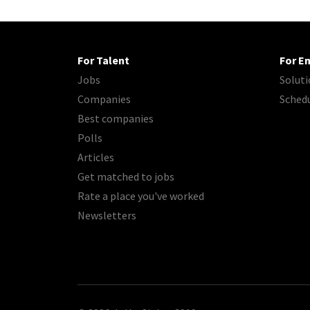
For Talent
For E
Jobs
Soluti
Companies
Sched
Best companies
Polls
Articles
Get matched to jobs
Rate a place you've worked
Newsletters