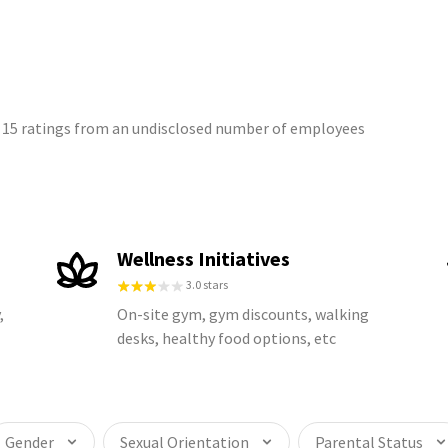
on 15 ratings from an undisclosed number of employees
Wellness Initiatives
3.0 stars
,
On-site gym, gym discounts, walking
desks, healthy food options, etc
Gender
Sexual Orientation
Parental Status