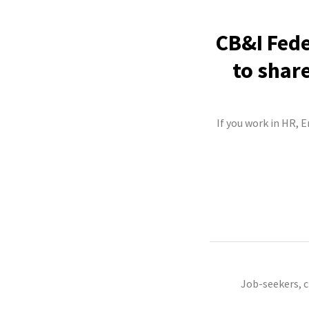
CB&I Fede
to shar
If you work in HR, 
Job-seekers, 