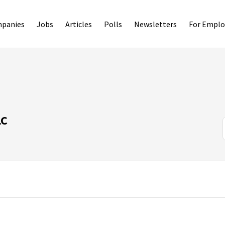
panies
Jobs
Articles
Polls
Newsletters
For Emplo
LC