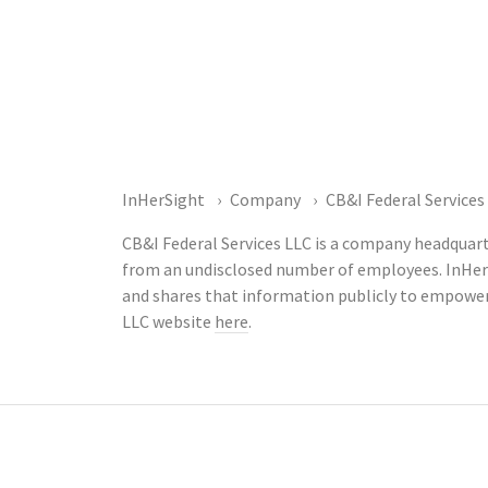
InHerSight
Company
CB&I Federal Services
CB&I Federal Services LLC is a company headquarte
from an undisclosed number of employees. InHer
and shares that information publicly to empower
LLC website
here
.