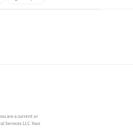
you are a current or
 Services LLC. Your