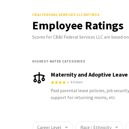
CB&I FEDERAL SERVICES LLC
RATINGS
Employee Ratings
Scores for CB&I Federal Services LLC are based 
HIGHEST-RATED CATEGORIES
Maternity and Adoptive Leave
4.0 stars
Paid parental leave policies, job security
support for returning moms, etc
Career Level
Race / Ethnicity