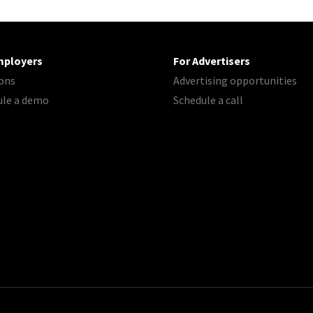
mployers
For Advertisers
ons
Advertising opportunities
ule a demo
Schedule a call