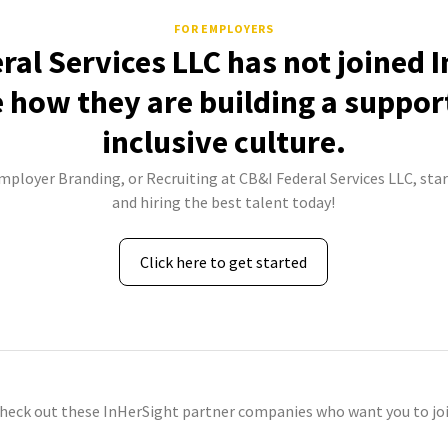
FOR EMPLOYERS
ral Services LLC has not joined 
e how they are building a suppor
inclusive culture.
Employer Branding, or Recruiting at CB&I Federal Services LLC, star
and hiring the best talent today!
Click here to get started
check out these InHerSight partner companies who want you to joi