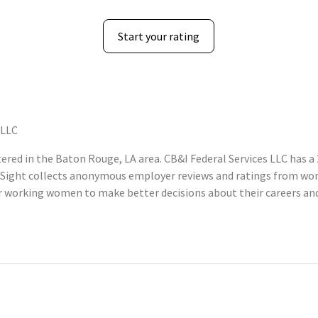
Start your rating
 LLC
red in the Baton Rouge, LA area. CB&I Federal Services LLC has a 
Sight collects anonymous employer reviews and ratings from wom
 working women to make better decisions about their careers and 