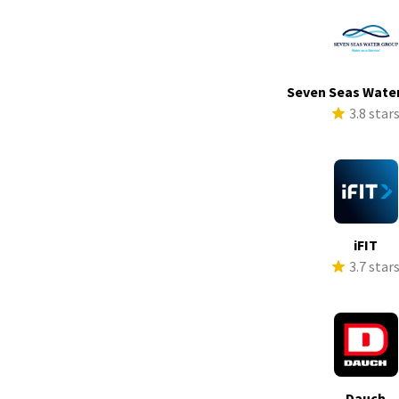
Seven Seas Wate
3.8 star
iFIT
3.7 star
Dauch