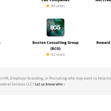
s
4.0 stars
h
Boston Consulting Group
Reward 
s
(BCG)
4.1 stars
 HR, Employer Branding, or Recruiting who may want to help m
Federal Services LLC?
Let us know who ›