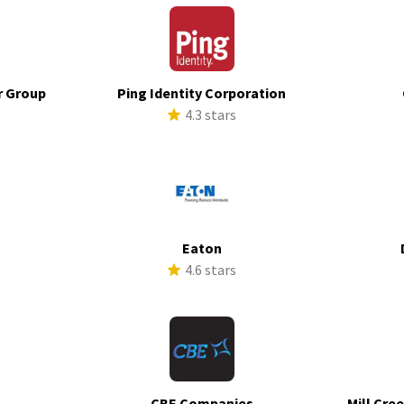
r Group
Ping Identity Corporation
s
4.3 stars
Eaton
s
4.6 stars
CBE Companies
Mill Cre