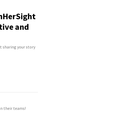
InHerSight
tive and
t sharing your story
n their teams!