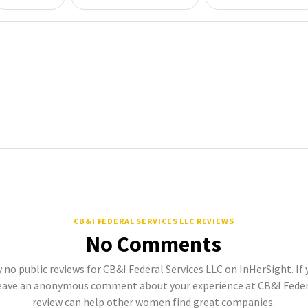
CB&I FEDERAL SERVICES LLC REVIEWS
No Comments
 no public reviews for CB&I Federal Services LLC on InHerSight. If 
eave an anonymous comment about your experience at CB&I Federal
review can help other women find great companies.