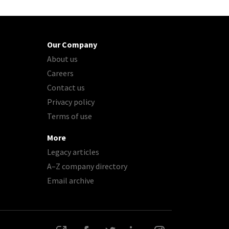
Our Company
About us
Careers
Contact us
Privacy policy
Terms of use
More
Legacy articles
A–Z company directory
Email archive