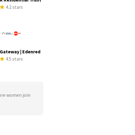
4.2 stars
Gateway | Edenred
4.5 stars
ore women join