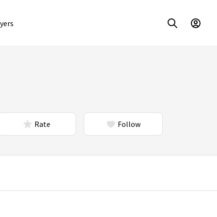
yers
Rate
Follow