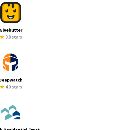
Givebutter
3.8 stars
Deepwatch
4.0 stars
ek Residential Trust