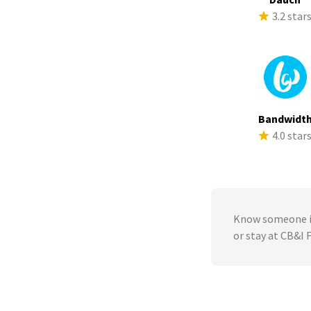
3.2 star
Bandwidt
4.0 star
Know someone in
or stay at CB&I 