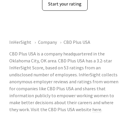
Start your rating
InHerSight
Company
CBD Plus USA
CBD Plus USA is a company headquartered in the
Oklahoma City, OK area. CBD Plus USA has a 3.2-star
InHerSight Score, based on 53 ratings from an
undisclosed number of employees. InHerSight collects
anonymous employer reviews and ratings from women
for companies like CBD Plus USA and shares that
information publicly to empower working women to
make better decisions about their careers and where
they work. Visit the CBD Plus USA website
here
.