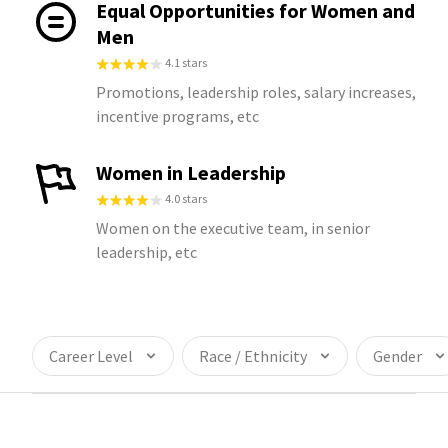
Equal Opportunities for Women and
Men
4.1 stars
Promotions, leadership roles, salary increases,
incentive programs, etc
Women in Leadership
4.0 stars
Women on the executive team, in senior
leadership, etc
Career Level
Race / Ethnicity
Gender