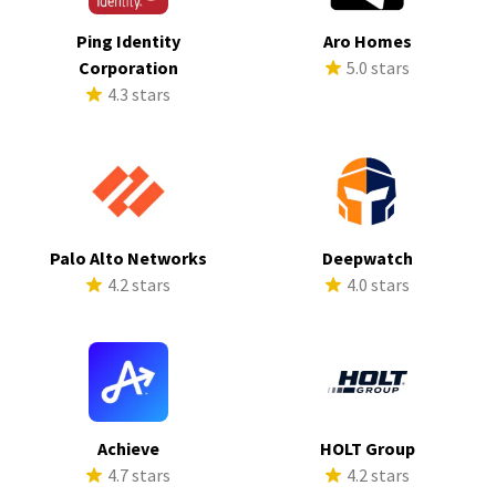
Ping Identity
Aro Homes
Corporation
5.0 stars
4.3 stars
Palo Alto Networks
Deepwatch
4.2 stars
4.0 stars
Achieve
HOLT Group
4.7 stars
4.2 stars