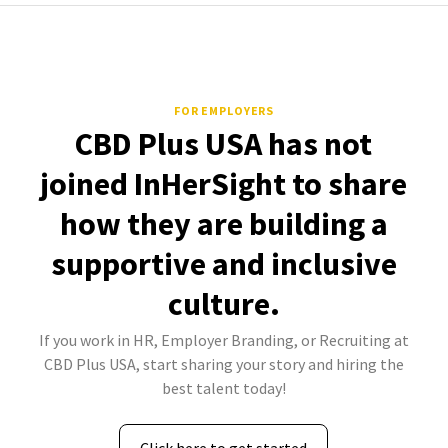
FOR EMPLOYERS
CBD Plus USA has not
joined InHerSight to share
how they are building a
supportive and inclusive
culture.
If you work in HR, Employer Branding, or Recruiting at
CBD Plus USA, start sharing your story and hiring the
best talent today!