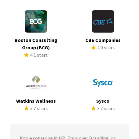
Boston Consulting
CBE Companies
Group (BCG)
4.0 stars
4.1 stars
Watkins Wellness
Sysco
3.7 stars
3.7 stars
Know someone in HR, Employer Branding, or