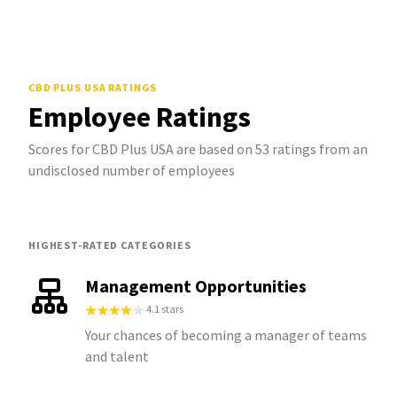
CBD PLUS USA
RATINGS
Employee Ratings
Scores for CBD Plus USA are based on 53 ratings from an
undisclosed number of employees
HIGHEST-RATED CATEGORIES
Management Opportunities
4.1 stars
Your chances of becoming a manager of teams
and talent