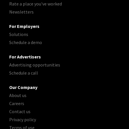
Rate a place you've worked
Newsletters
For Employers
Solutions
Schedule a demo
For Advertisers
Advertising opportunities
Schedule a call
Our Company
About us
Careers
Contact us
Privacy policy
Terms of use