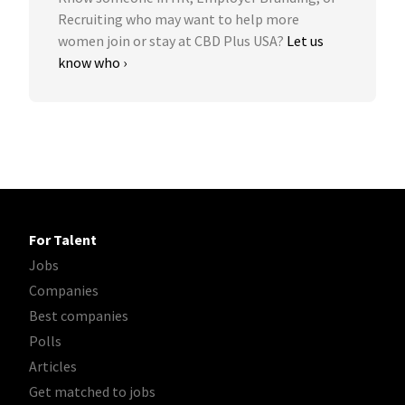
Recruiting who may want to help more
women join or stay at CBD Plus USA?
Let us
know who ›
For Talent
Jobs
Companies
Best companies
Polls
Articles
Get matched to jobs