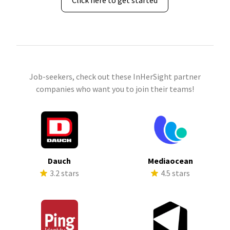
Click here to get started
Job-seekers, check out these InHerSight partner
companies who want you to join their teams!
Dauch
Mediaocean
3.2 stars
4.5 stars