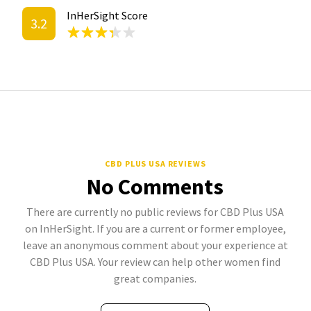
InHerSight Score
3.2
CBD PLUS USA REVIEWS
No Comments
There are currently no public reviews for CBD Plus USA
on InHerSight. If you are a current or former employee,
leave an anonymous comment about your experience at
CBD Plus USA. Your review can help other women find
great companies.