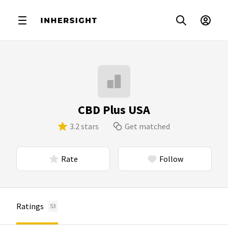
CBD Plus USA
3.2 stars
Get matched
Rate
Follow
Ratings
53