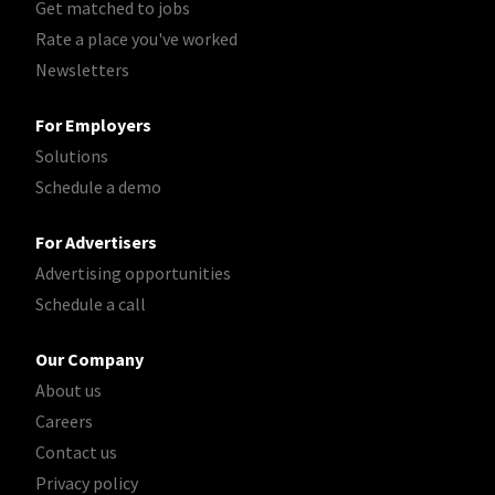
Get matched to jobs
Rate a place you've worked
Newsletters
For Employers
Solutions
Schedule a demo
For Advertisers
Advertising opportunities
Schedule a call
Our Company
About us
Careers
Contact us
Privacy policy