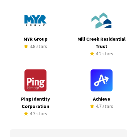
MYR Group
Mill Creek Residential
3.8 stars
Trust
4.2 stars
Ping Identity
Achieve
Corporation
4.7 stars
4.3 stars