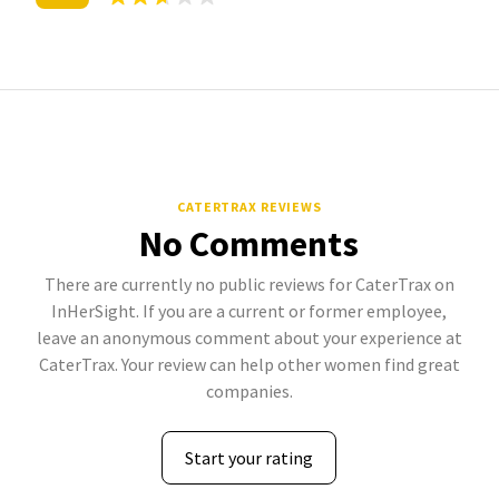
CATERTRAX REVIEWS
No Comments
There are currently no public reviews for CaterTrax on
InHerSight. If you are a current or former employee,
leave an anonymous comment about your experience at
CaterTrax. Your review can help other women find great
companies.
Start your rating