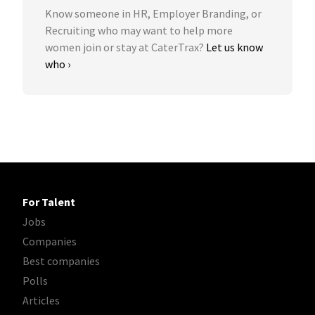
Know someone in HR, Employer Branding, or
Recruiting who may want to help more
women join or stay at CaterTrax?
Let us know
who ›
For Talent
Jobs
Companies
Best companies
Polls
Articles