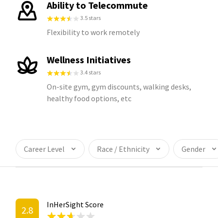
Ability to Telecommute
3.5 stars
Flexibility to work remotely
Wellness Initiatives
3.4 stars
On-site gym, gym discounts, walking desks,
healthy food options, etc
Career Level
Race / Ethnicity
Gender
InHerSight Score
2.8