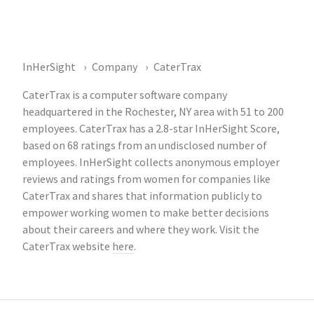
InHerSight
Company
CaterTrax
CaterTrax is a computer software company
headquartered in the Rochester, NY area with 51 to 200
employees. CaterTrax has a 2.8-star InHerSight Score,
based on 68 ratings from an undisclosed number of
employees. InHerSight collects anonymous employer
reviews and ratings from women for companies like
CaterTrax and shares that information publicly to
empower working women to make better decisions
about their careers and where they work. Visit the
CaterTrax website
here
.