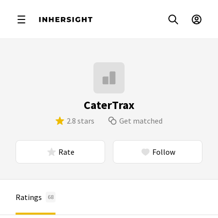
CaterTrax
2.8 stars
Get matched
Rate
Follow
Ratings
68