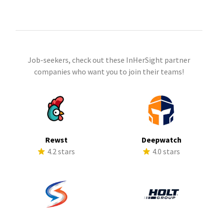
Job-seekers, check out these InHerSight partner
companies who want you to join their teams!
Rewst
Deepwatch
4.2 stars
4.0 stars