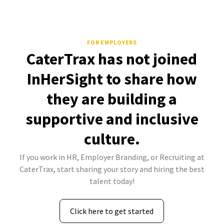
FOR EMPLOYERS
CaterTrax has not joined
InHerSight to share how
they are building a
supportive and inclusive
culture.
If you work in HR, Employer Branding, or Recruiting at
CaterTrax, start sharing your story and hiring the best
talent today!
Click here to get started