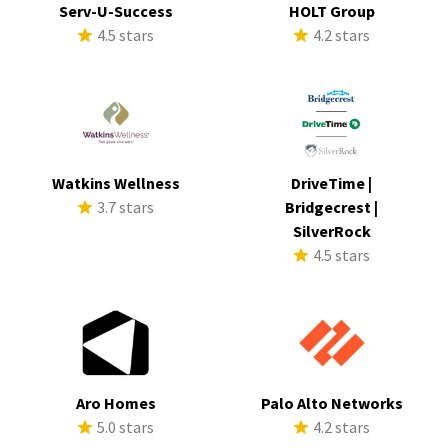
Serv-U-Success
HOLT Group
4.5 stars
4.2 stars
Watkins Wellness
DriveTime |
3.7 stars
Bridgecrest |
SilverRock
4.5 stars
Aro Homes
Palo Alto Networks
5.0 stars
4.2 stars