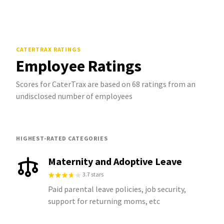
CATERTRAX
RATINGS
Employee Ratings
Scores for CaterTrax are based on 68 ratings from an
undisclosed number of employees
HIGHEST-RATED CATEGORIES
Maternity and Adoptive Leave
3.7 stars
Paid parental leave policies, job security,
support for returning moms, etc