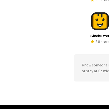
Givebutte
3.8 star
Know someone in
or stay at Castl