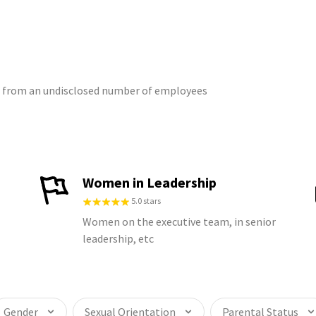
gs from an undisclosed number of employees
Women in Leadership
5.0 stars
Women on the executive team, in senior
leadership, etc
Gender
Sexual Orientation
Parental Status