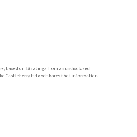
ore, based on 18 ratings from an undisclosed
e Castleberry Isd and shares that information