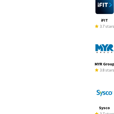
iFIT
3.7 star
MYR Grou
3.8 star
Sysco
3.7 star