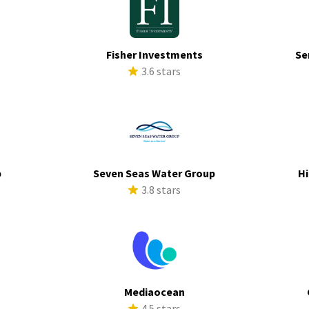
Fisher Investments
Se
s
3.6 stars
p
Seven Seas Water Group
Hi
s
3.8 stars
Mediaocean
s
4.5 stars