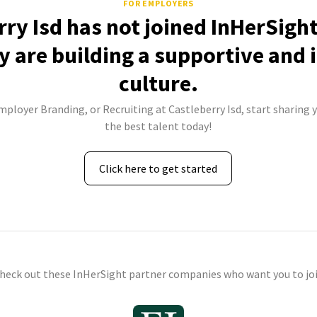
FOR EMPLOYERS
rry Isd has not joined InHerSight
 are building a supportive and 
culture.
mployer Branding, or Recruiting at Castleberry Isd, start sharing 
the best talent today!
Click here to get started
check out these InHerSight partner companies who want you to joi