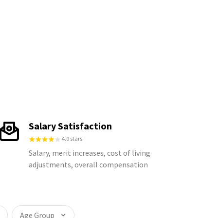
Salary Satisfaction
4.0 stars
Salary, merit increases, cost of living
adjustments, overall compensation
Age Group