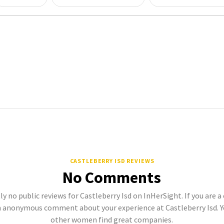
CASTLEBERRY ISD REVIEWS
No Comments
ly no public reviews for Castleberry Isd on InHerSight. If you are a
 anonymous comment about your experience at Castleberry Isd. Y
other women find great companies.