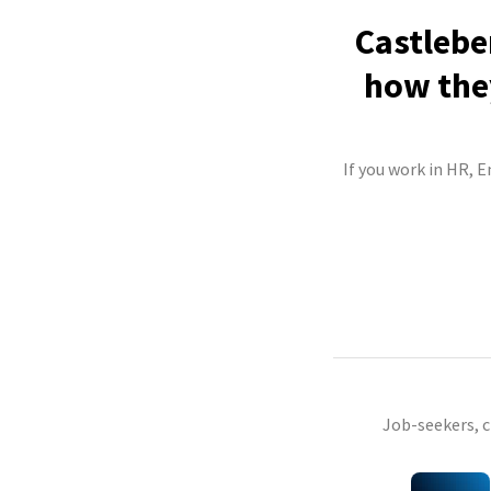
Castlebe
how they
If you work in HR, E
Job-seekers, 