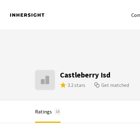
Com
Castleberry Isd
3.2 stars
Get matched
Ratings
18