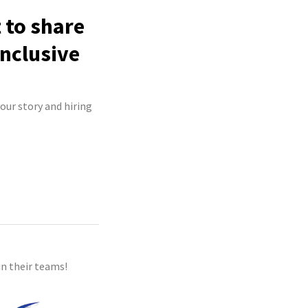
 to share
inclusive
your story and hiring
n their teams!