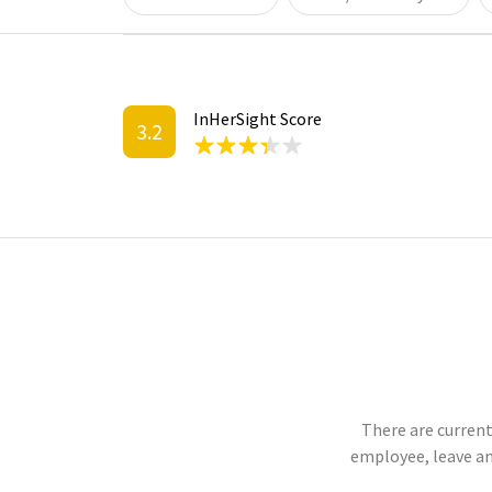
InHerSight Score
3.2
There are current
employee, leave an