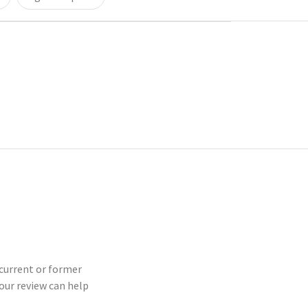
 current or former
our review can help