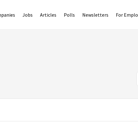
panies
Jobs
Articles
Polls
Newsletters
For Emplo