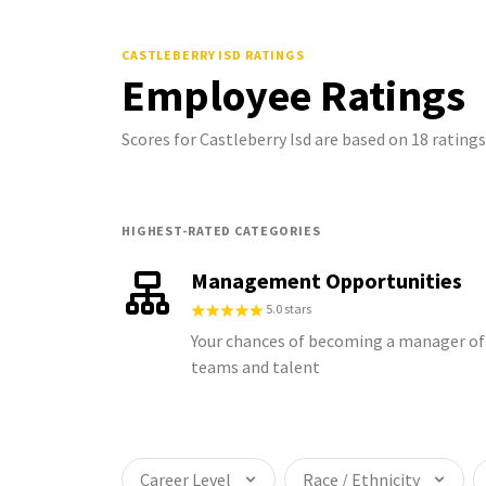
CASTLEBERRY ISD
RATINGS
Employee Ratings
Scores for Castleberry Isd are based on 18 ratin
HIGHEST-RATED CATEGORIES
Management Opportunities
5.0 stars
Your chances of becoming a manager of
teams and talent
Career Level
Race / Ethnicity