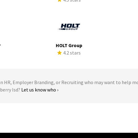
r
HOLT Group
s
4.2 stars
 HR, Employer Branding, or Recruiting who may want to help m
eberry Isd?
Let us know who ›