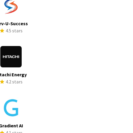
rv-U-Success
4.5 stars
tachi Energy
4.2 stars
Gradient AI
4.1 stars