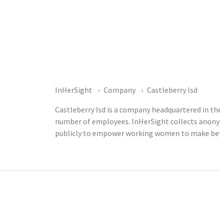
InHerSight
Company
Castleberry Isd
Castleberry Isd is a company headquartered in the
number of employees. InHerSight collects anony
publicly to empower working women to make bett