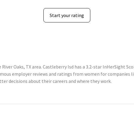
Start your rating
 River Oaks, TX area. Castleberry Isd has a 3.2-star InHerSight Sc
mous employer reviews and ratings from women for companies lik
er decisions about their careers and where they work.