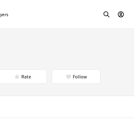
yers
Rate
Follow