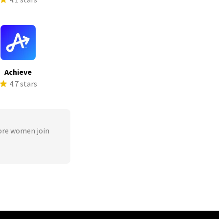
Achieve
4.7 stars
ore women join