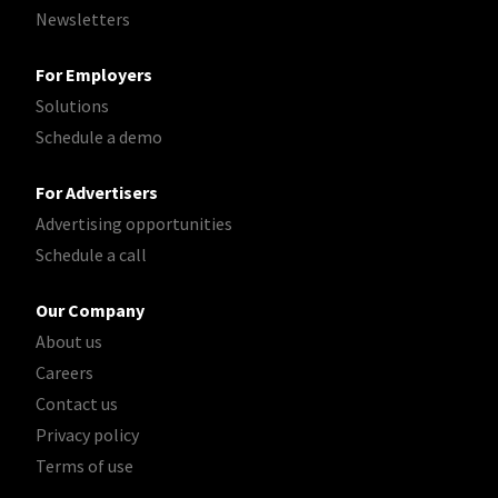
Newsletters
For Employers
Solutions
Schedule a demo
For Advertisers
Advertising opportunities
Schedule a call
Our Company
About us
Careers
Contact us
Privacy policy
Terms of use