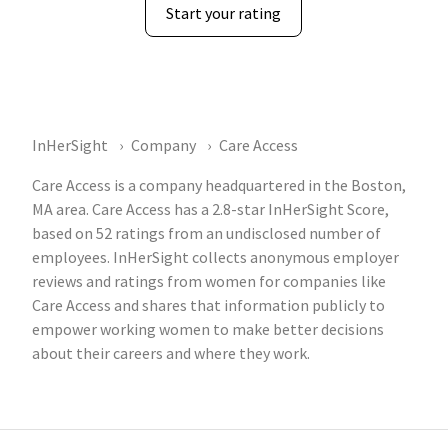
Start your rating
InHerSight
Company
Care Access
Care Access is a company headquartered in the Boston,
MA area. Care Access has a 2.8-star InHerSight Score,
based on 52 ratings from an undisclosed number of
employees. InHerSight collects anonymous employer
reviews and ratings from women for companies like
Care Access and shares that information publicly to
empower working women to make better decisions
about their careers and where they work.