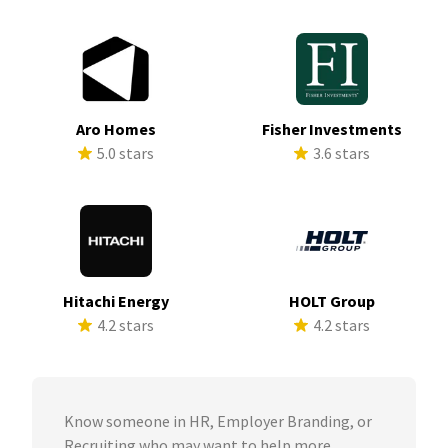
Aro Homes
Fisher Investments
5.0 stars
3.6 stars
Hitachi Energy
HOLT Group
4.2 stars
4.2 stars
Know someone in HR, Employer Branding, or
Recruiting who may want to help more