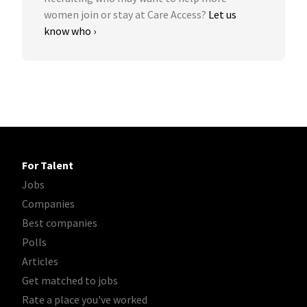
women join or stay at Care Access?
Let us
know who ›
For Talent
Jobs
Companies
Best companies
Polls
Articles
Get matched to jobs
Rate a place you've worked