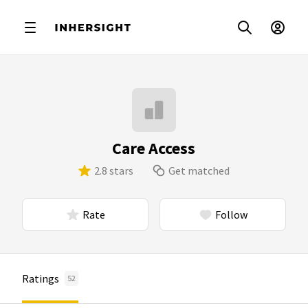
Care Access
2.8 stars
Get matched
Rate
Follow
Ratings
52