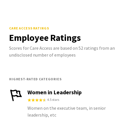
CARE ACCESS
RATINGS
Employee Ratings
Scores for Care Access are based on 52 ratings from an
undisclosed number of employees
HIGHEST-RATED CATEGORIES
Women in Leadership
4.5 stars
Women on the executive team, in senior
leadership, etc