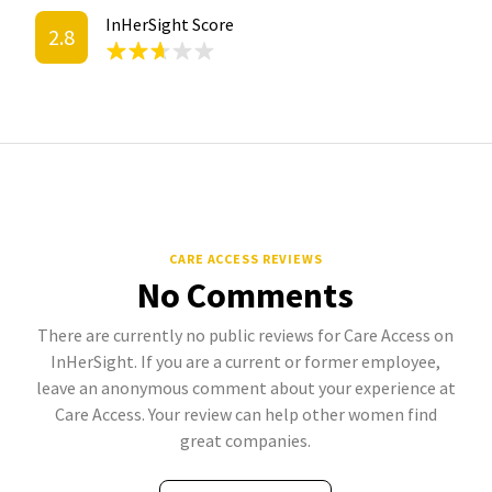
InHerSight Score
2.8
CARE ACCESS REVIEWS
No Comments
There are currently no public reviews for Care Access on
InHerSight. If you are a current or former employee,
leave an anonymous comment about your experience at
Care Access. Your review can help other women find
great companies.