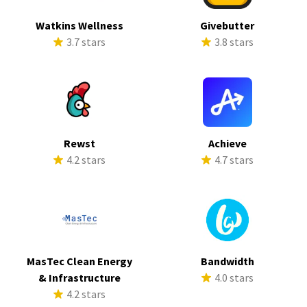
Watkins Wellness
Givebutter
3.7 stars
3.8 stars
Rewst
Achieve
4.2 stars
4.7 stars
MasTec Clean Energy
Bandwidth
& Infrastructure
4.0 stars
4.2 stars