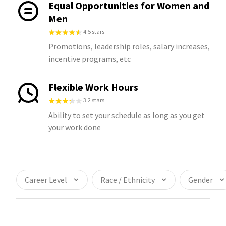
Equal Opportunities for Women and
Men
4.5 stars
Promotions, leadership roles, salary increases,
incentive programs, etc
Flexible Work Hours
3.2 stars
Ability to set your schedule as long as you get
your work done
Career Level
Race / Ethnicity
Gender