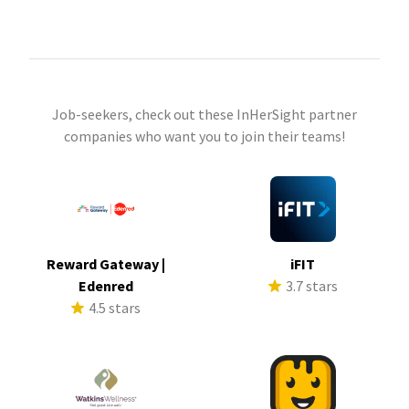
Job-seekers, check out these InHerSight partner
companies who want you to join their teams!
Reward Gateway |
iFIT
Edenred
3.7 stars
4.5 stars