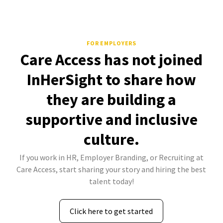
FOR EMPLOYERS
Care Access has not joined
InHerSight to share how
they are building a
supportive and inclusive
culture.
If you work in HR, Employer Branding, or Recruiting at
Care Access, start sharing your story and hiring the best
talent today!
Click here to get started