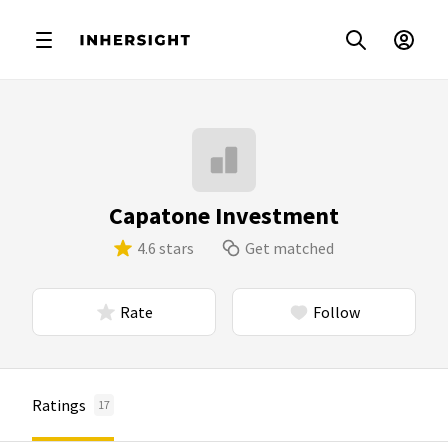
Capatone Investment
4.6 stars
Get matched
Rate
Follow
Ratings
17