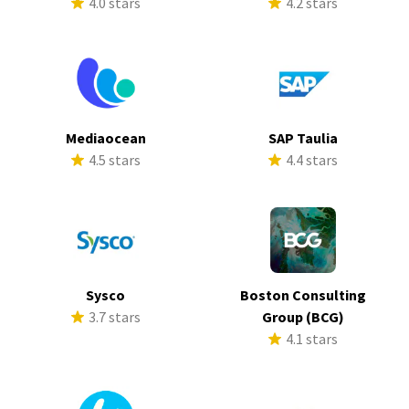
4.0 stars
4.2 stars
Mediaocean
SAP Taulia
4.5 stars
4.4 stars
Sysco
Boston Consulting
3.7 stars
Group (BCG)
4.1 stars