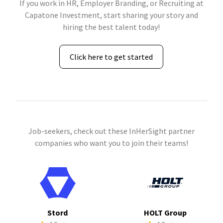
If you work in HR, Employer Branding, or Recruiting at
Capatone Investment, start sharing your story and
hiring the best talent today!
Click here to get started
Job-seekers, check out these InHerSight partner
companies who want you to join their teams!
Stord
HOLT Group