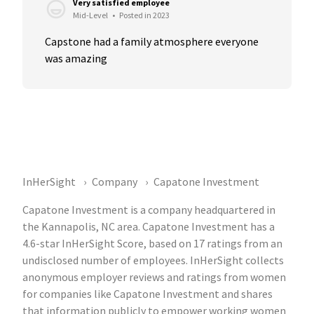
Very satisfied employee
Mid-Level
•
Posted in 2023
Capstone had a family atmosphere everyone 
was amazing
InHerSight
Company
Capatone Investment
Capatone Investment is a company headquartered in
the Kannapolis, NC area. Capatone Investment has a
4.6-star InHerSight Score, based on 17 ratings from an
undisclosed number of employees. InHerSight collects
anonymous employer reviews and ratings from women
for companies like Capatone Investment and shares
that information publicly to empower working women