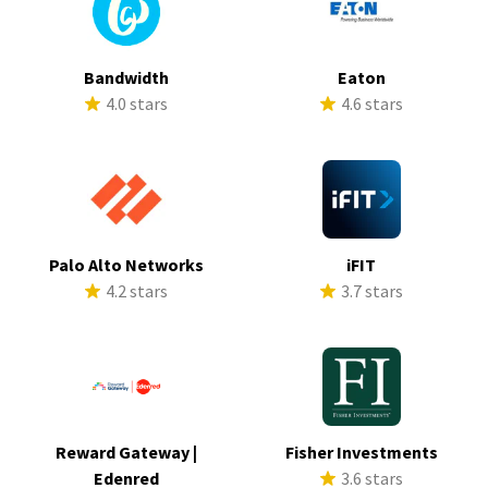
Bandwidth
Eaton
4.0 stars
4.6 stars
Palo Alto Networks
iFIT
4.2 stars
3.7 stars
Reward Gateway |
Fisher Investments
Edenred
3.6 stars