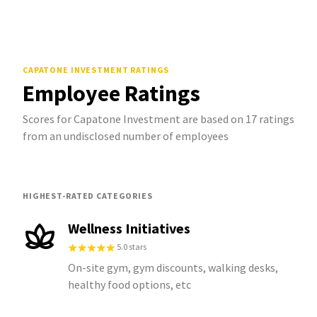
CAPATONE INVESTMENT
RATINGS
Employee Ratings
Scores for Capatone Investment are based on 17 ratings
from an undisclosed number of employees
HIGHEST-RATED CATEGORIES
Wellness Initiatives
5.0 stars
On-site gym, gym discounts, walking desks,
healthy food options, etc