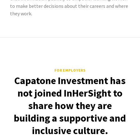
to make better decisions about their careers and where
they work.
FOR EMPLOYERS
Capatone Investment has
not joined InHerSight to
share how they are
building a supportive and
inclusive culture.