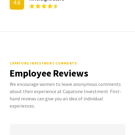
4.6
CAPATONE INVESTMENT COMMENTS
Employee Reviews
We encourage women to leave anonymous comments
about their experience at Capatone Investment. First-
hand reviews can give you an idea of individual
experiences.