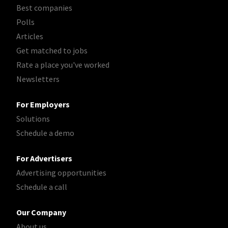
Best companies
Polls
Articles
Get matched to jobs
Rate a place you've worked
Newsletters
For Employers
Solutions
Schedule a demo
For Advertisers
Advertising opportunities
Schedule a call
Our Company
About us