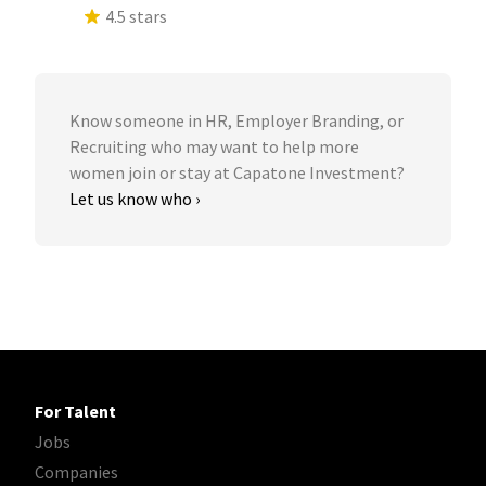
4.5 stars
Know someone in HR, Employer Branding, or
Recruiting who may want to help more
women join or stay at Capatone Investment?
Let us know who ›
For Talent
Jobs
Companies