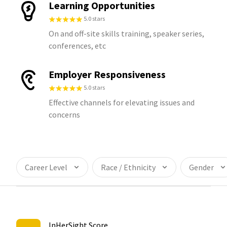
Learning Opportunities
5.0 stars
On and off-site skills training, speaker series,
conferences, etc
Employer Responsiveness
5.0 stars
Effective channels for elevating issues and
concerns
Career Level
Race / Ethnicity
Gender
InHerSight Score