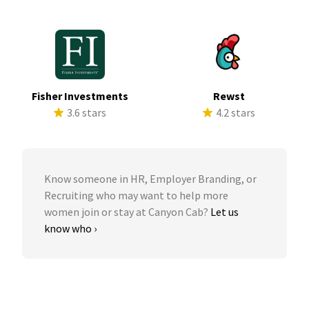
Fisher Investments
Rewst
3.6 stars
4.2 stars
Know someone in HR, Employer Branding, or
Recruiting who may want to help more
women join or stay at Canyon Cab?
Let us
know who ›