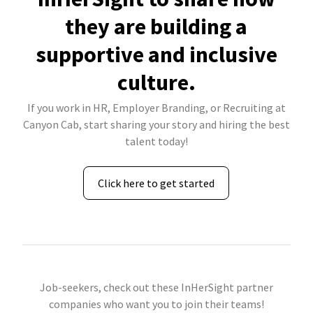
they are building a
supportive and inclusive
culture.
If you work in HR, Employer Branding, or Recruiting at
Canyon Cab, start sharing your story and hiring the best
talent today!
Click here to get started
Job-seekers, check out these InHerSight partner
companies who want you to join their teams!