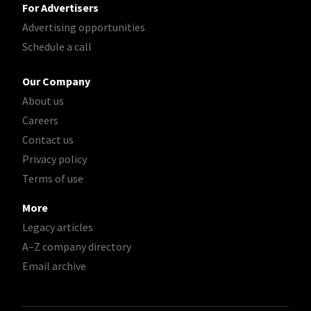
For Advertisers
Advertising opportunities
Schedule a call
Our Company
About us
Careers
Contact us
Privacy policy
Terms of use
More
Legacy articles
A–Z company directory
Email archive