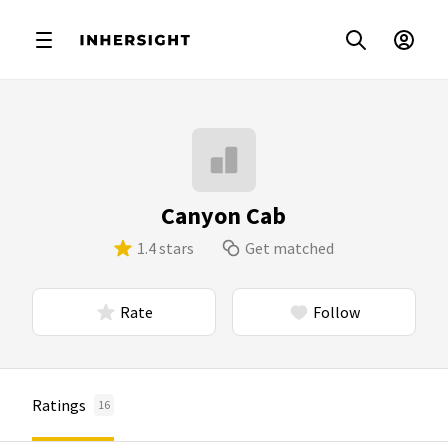
Canyon Cab
1.4 stars
Get matched
Rate
Follow
Ratings
16