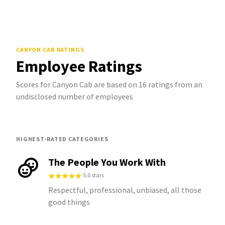
CANYON CAB
RATINGS
Employee Ratings
Scores for Canyon Cab are based on 16 ratings from an
undisclosed number of employees
HIGHEST-RATED CATEGORIES
The People You Work With
5.0 stars
Respectful, professional, unbiased, all those
good things