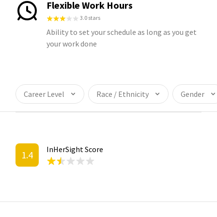
Flexible Work Hours
3.0 stars
Ability to set your schedule as long as you get
your work done
Career Level
Race / Ethnicity
Gender
InHerSight Score
1.4