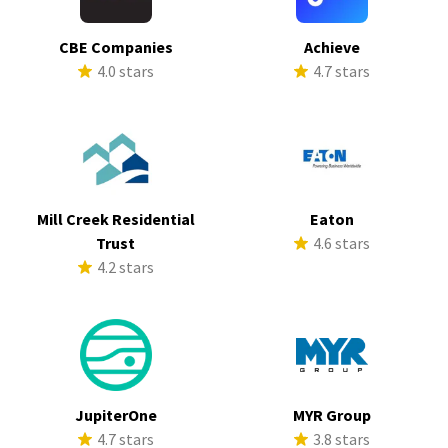
CBE Companies
Achieve
4.0 stars
4.7 stars
Mill Creek Residential
Eaton
Trust
4.6 stars
4.2 stars
JupiterOne
MYR Group
4.7 stars
3.8 stars