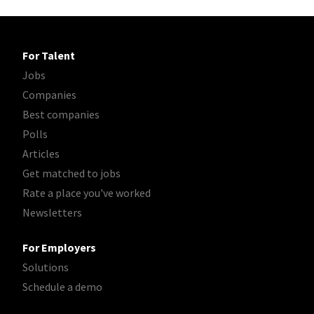
For Talent
Jobs
Companies
Best companies
Polls
Articles
Get matched to jobs
Rate a place you've worked
Newsletters
For Employers
Solutions
Schedule a demo