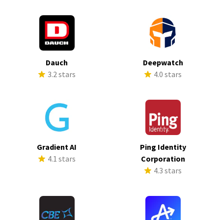
Dauch
Deepwatch
3.2 stars
4.0 stars
Gradient AI
Ping Identity
4.1 stars
Corporation
4.3 stars