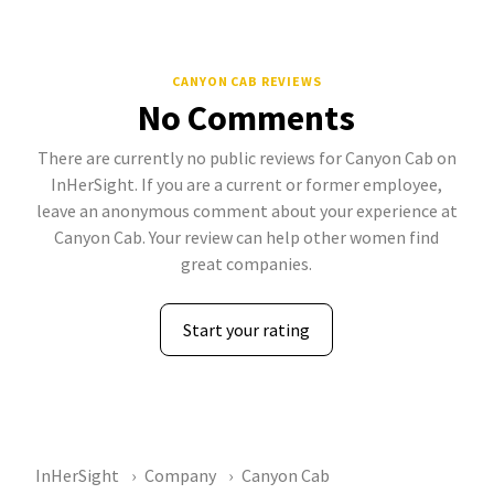
CANYON CAB REVIEWS
No Comments
There are currently no public reviews for Canyon Cab on
InHerSight. If you are a current or former employee,
leave an anonymous comment about your experience at
Canyon Cab. Your review can help other women find
great companies.
Start your rating
InHerSight
Company
Canyon Cab