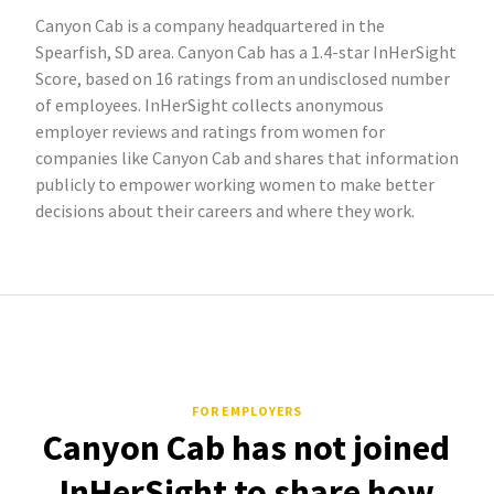
Canyon Cab is a company headquartered in the
Spearfish, SD area. Canyon Cab has a 1.4-star InHerSight
Score, based on 16 ratings from an undisclosed number
of employees. InHerSight collects anonymous
employer reviews and ratings from women for
companies like Canyon Cab and shares that information
publicly to empower working women to make better
decisions about their careers and where they work.
FOR EMPLOYERS
Canyon Cab has not joined
InHerSight to share how